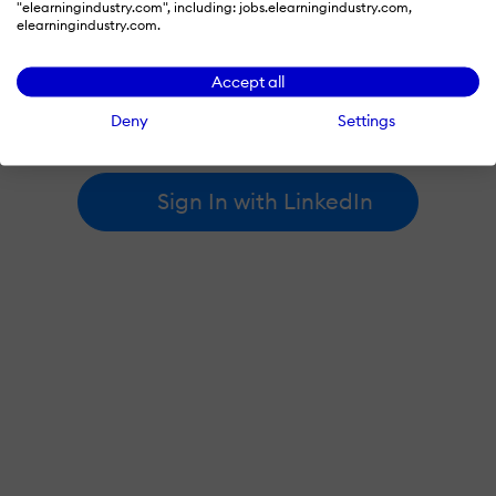
"elearningindustry.com", including: jobs.elearningindustry.com,
elearningindustry.com.
By signing in with LinkedIn, you're agreeing to create an account
Accept all
at elearningindustry.com and accept our
terms of use
and
privacy policy
.
Deny
Settings
Learn more about
how we use LinkedIn
.
Sign In with LinkedIn