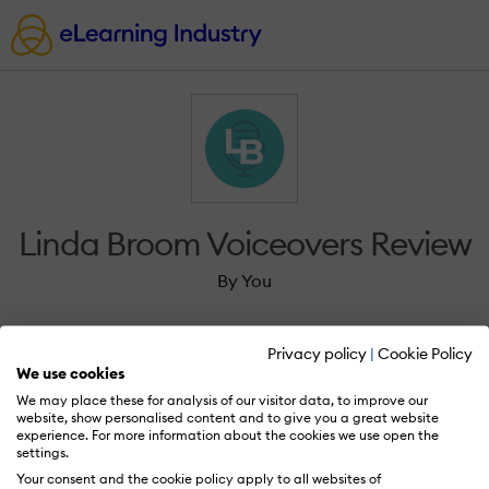
Linda Broom Voiceovers Review
By You
Privacy policy
|
Cookie Policy
We use cookies
We may place these for analysis of our visitor data, to improve our
Sign in to review Linda Broom Voiceovers.
website, show personalised content and to give you a great website
experience. For more information about the cookies we use open the
settings.
Your consent and the cookie policy apply to all websites of