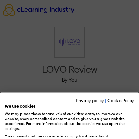
LOVO Review
By You
Privacy policy
|
Cookie Policy
We use cookies
We may place these for analysis of our visitor data, to improve our
Sign in to review LOVO.
website, show personalised content and to give you a great website
experience. For more information about the cookies we use open the
settings.
Your consent and the cookie policy apply to all websites of