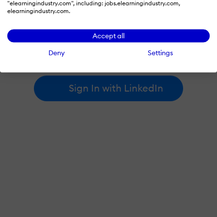
"elearningindustry.com", including: jobs.elearningindustry.com,
elearningindustry.com.
By signing in with LinkedIn, you're agreeing to create an account
Accept all
at elearningindustry.com and accept our
terms of use
and
privacy policy
.
Deny
Settings
Learn more about
how we use LinkedIn
.
Sign In with LinkedIn