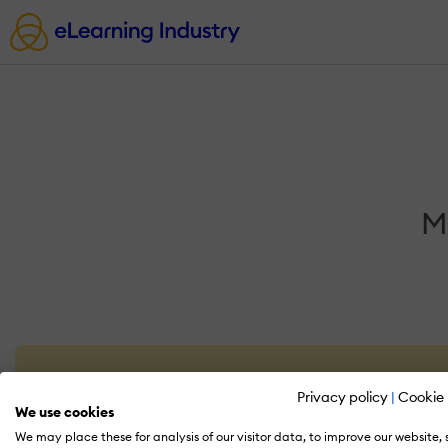
M
Privacy policy
|
Cookie 
We use cookies
We may place these for analysis of our visitor data, to improve our website,