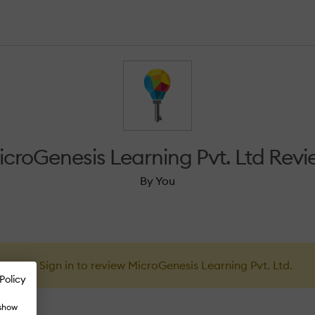
icroGenesis Learning Pvt. Ltd Revi
By You
Sign in to review MicroGenesis Learning Pvt. Ltd.
Policy
 show