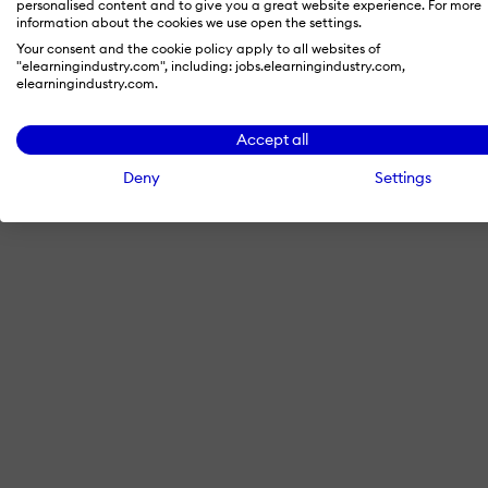
personalised content and to give you a great website experience. For more
information about the cookies we use open the settings.
Your consent and the cookie policy apply to all websites of
"elearningindustry.com", including: jobs.elearningindustry.com,
By signing in with LinkedIn, you'
elearningindustry.com.
Accept all
Deny
Settings