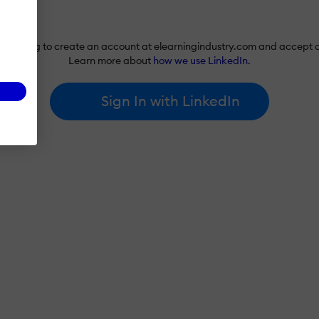
re agreeing to create an account at elearningindustry.com and accept 
Learn more about
how we use LinkedIn
.
Sign In with LinkedIn