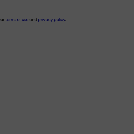
our
terms of use
and
privacy policy
.