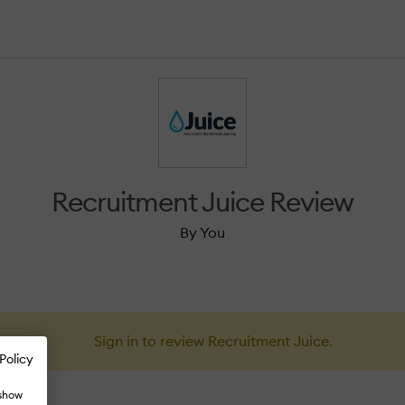
Recruitment Juice Review
By You
Sign in to review Recruitment Juice.
Policy
 show