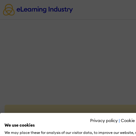
Privacy policy
|
Cookie 
We use cookies
We may place these for analysis of our visitor data, to improve our website,