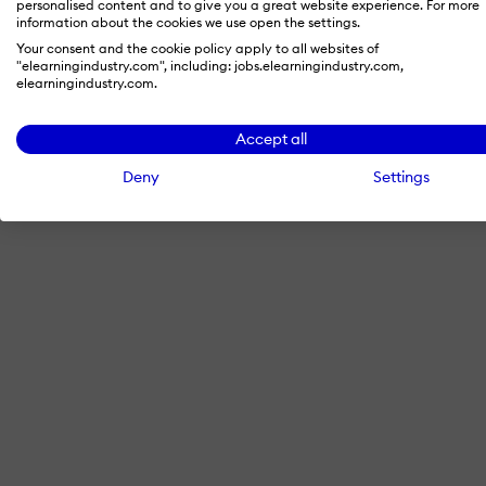
personalised content and to give you a great website experience. For more
information about the cookies we use open the settings.
Your consent and the cookie policy apply to all websites of
"elearningindustry.com", including: jobs.elearningindustry.com,
By signing in with LinkedIn, you'
elearningindustry.com.
Accept all
Deny
Settings