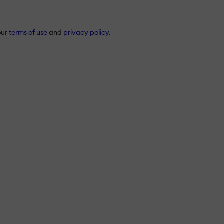
our
terms of use
and
privacy policy
.