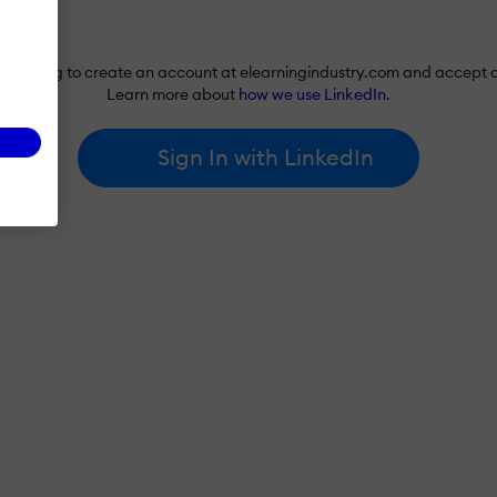
re agreeing to create an account at elearningindustry.com and accept 
Learn more about
how we use LinkedIn
.
Sign In with LinkedIn