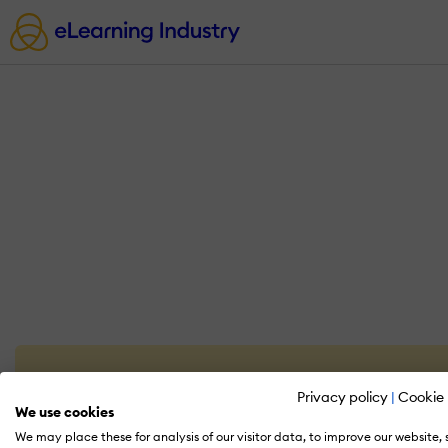
Privacy policy
|
Cookie 
We use cookies
We may place these for analysis of our visitor data, to improve our website,