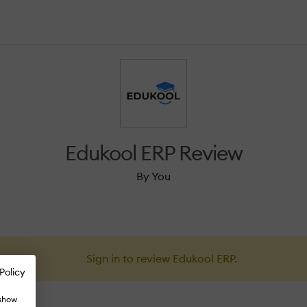
Edukool ERP Review
By You
Sign in to review Edukool ERP.
Policy
 show