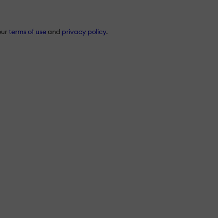
our
terms of use
and
privacy policy
.