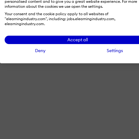
personalised content and to give you a great website experience. For more
information about the cookies we use open the settings.
Your consent and the cookie policy apply to all websites of
"elearningindustry.com", including: jobs.elearningindustry.com,
By signing in with LinkedIn, you'
elearningindustry.com.
Accept all
Deny
Settings