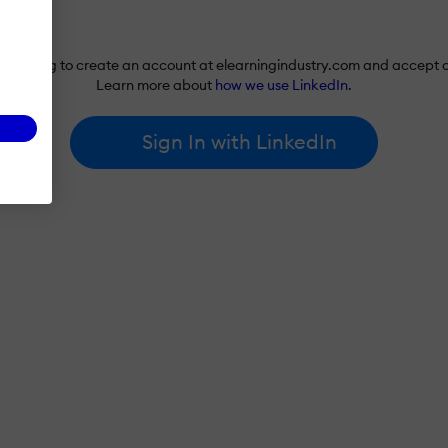
re agreeing to create an account at elearningindustry.com and accept 
Learn more about
how we use LinkedIn
.
Sign In with LinkedIn