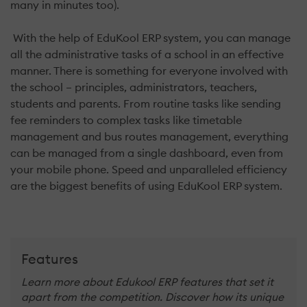
many in minutes too).
With the help of EduKool ERP system, you can manage
all the administrative tasks of a school in an effective
manner. There is something for everyone involved with
the school – principles, administrators, teachers,
students and parents. From routine tasks like sending
fee reminders to complex tasks like timetable
management and bus routes management, everything
can be managed from a single dashboard, even from
your mobile phone. Speed and unparalleled efficiency
are the biggest benefits of using EduKool ERP system.
Features
Learn more about Edukool ERP features that set it
apart from the competition. Discover how its unique