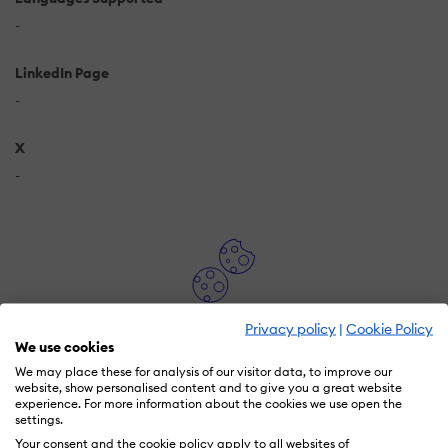
-
LinkedIn Page
-
X
-
Privacy policy
|
Cookie Policy
In order to watch this video you need to have
We use cookies
advertising cookies enabled.
We may place these for analysis of our visitor data, to improve our
You can adjust your cookie preferences
here.
website, show personalised content and to give you a great website
experience. For more information about the cookies we use open the
settings.
Your consent and the cookie policy apply to all websites of