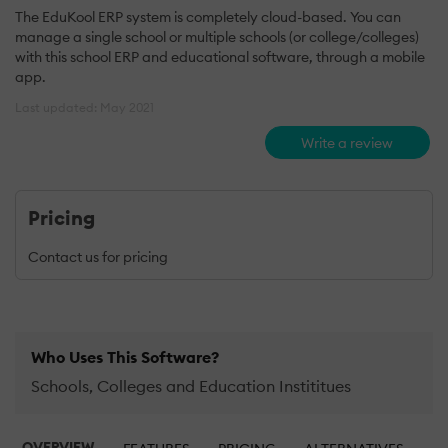
The EduKool ERP system is completely cloud-based. You can
manage a single school or multiple schools (or college/colleges)
with this school ERP and educational software, through a mobile
app.
Last updated: May 2021
Write a review
Pricing
Contact us for pricing
Who Uses This Software?
Schools, Colleges and Education Instititues
OVERVIEW