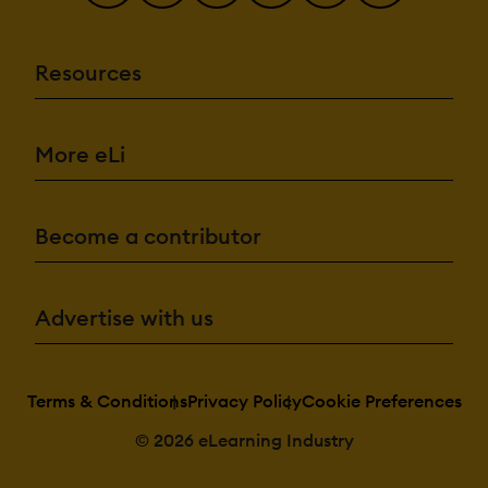
Resources
More eLi
Become a contributor
Advertise with us
Terms & Conditions
Privacy Policy
Cookie Preferences
© 2026 eLearning Industry