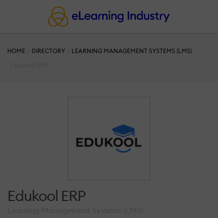
HOME
DIRECTORY
LEARNING MANAGEMENT SYSTEMS (LMS)
Edukool ERP
Edukool ERP
Learning Management Systems (LMS)