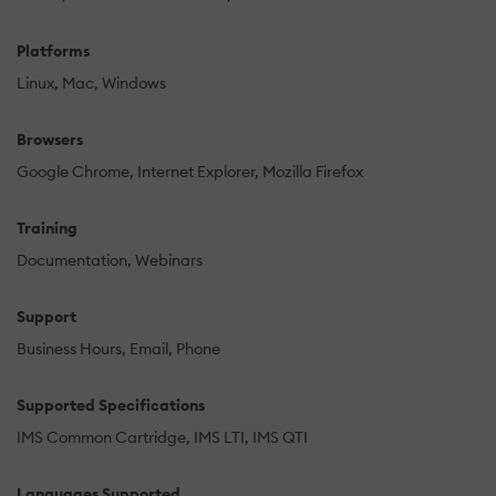
Platforms
Linux
Mac
Windows
Browsers
Google Chrome
Internet Explorer
Mozilla Firefox
Training
Documentation
Webinars
Support
Business Hours
Email
Phone
Supported Specifications
IMS Common Cartridge
IMS LTI
IMS QTI
Languages Supported