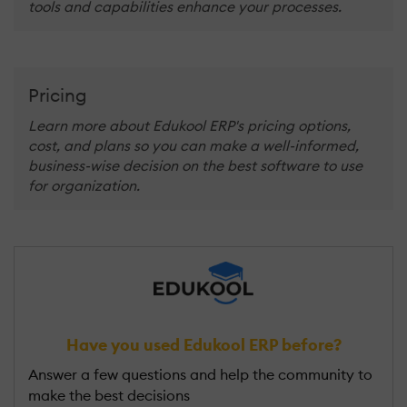
tools and capabilities enhance your processes.
Pricing
Learn more about Edukool ERP's pricing options,
cost, and plans so you can make a well-informed,
business-wise decision on the best software to use
for organization.
Have you used Edukool ERP before?
Answer a few questions and help the community to
make the best decisions