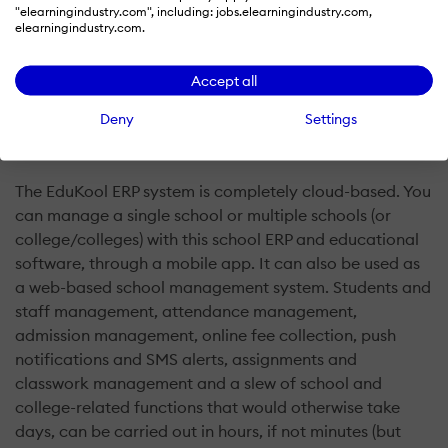
"elearningindustry.com", including: jobs.elearningindustry.com,
elearningindustry.com.
Accept all
Deny
Settings
What is Edukool ERP?
The EduKool ERP system is completely cloud-based. You
can manage a single school or multiple schools (or
college/colleges) with this school ERP and educational
software, through a mobile app. It can also be used as
a web-based school management system. Students and
staff management, attendance management,
admission management, online fee collection, push
notifications and SMS alerts, assignments and
classwork management and a slew of school and
college-related functions that would otherwise take
days, can be carried out in hours, if not minutes (but