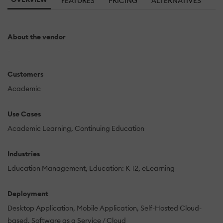
FEATURES
PRICING
ALTERNATIVES
About the vendor
-
Customers
Academic
Use Cases
Academic Learning
Continuing Education
Industries
Education Management
Education: K-12
eLearning
Deployment
Desktop Application
Mobile Application
Self-Hosted Cloud-
based
Software as a Service / Cloud