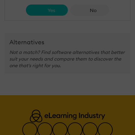
Yes
No
Alternatives
Not a match? Find software alternatives that better
suit your needs and compare them to discover the
one that's right for you.