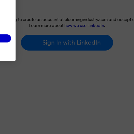
re agreeing to create an account at elearningindustry.com and accept 
Learn more about
how we use LinkedIn
.
Sign In with LinkedIn