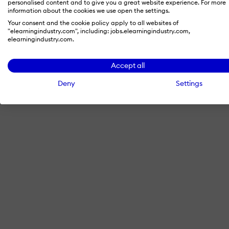
personalised content and to give you a great website experience. For more
information about the cookies we use open the settings.
Your consent and the cookie policy apply to all websites of
"elearningindustry.com", including: jobs.elearningindustry.com,
By signing in with LinkedIn, you'
elearningindustry.com.
Accept all
Deny
Settings