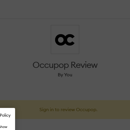
Occupop Review
By You
Sign in to review Occupop.
Policy
 show