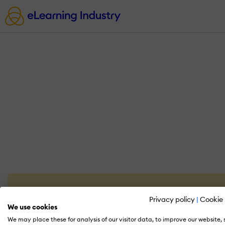
Privacy policy
|
Cookie 
We use cookies
We may place these for analysis of our visitor data, to improve our website,