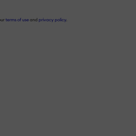
our
terms of use
and
privacy policy
.