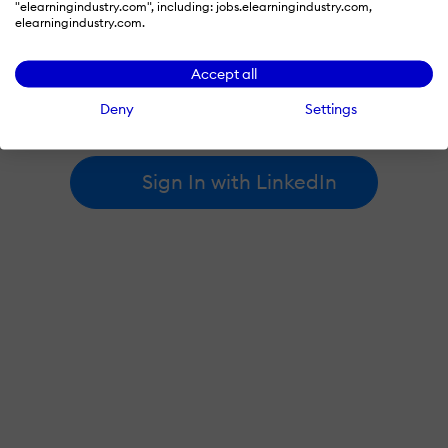
"elearningindustry.com", including: jobs.elearningindustry.com,
elearningindustry.com.
By signing in with LinkedIn, you're agreeing to create an account
Accept all
at elearningindustry.com and accept our
terms of use
and
privacy policy
.
Deny
Settings
Learn more about
how we use LinkedIn
.
Sign In with LinkedIn