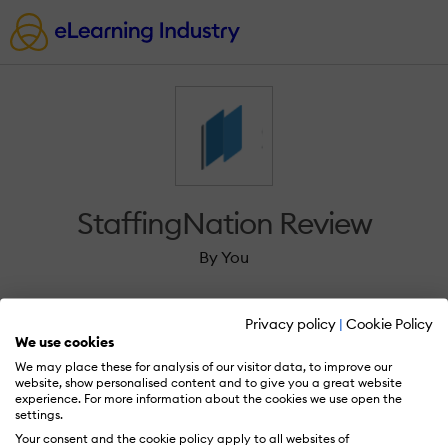
StaffingNation Review
By You
Privacy policy
|
Cookie Policy
We use cookies
We may place these for analysis of our visitor data, to improve our
Sign in to review StaffingNation.
website, show personalised content and to give you a great website
experience. For more information about the cookies we use open the
settings.
Your consent and the cookie policy apply to all websites of