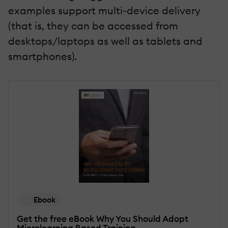
examples support multi-device delivery
(that is, they can be accessed from
desktops/laptops as well as tablets and
smartphones).
Ebook
Get the free eBook Why You Should Adopt
Microlearning Based Training