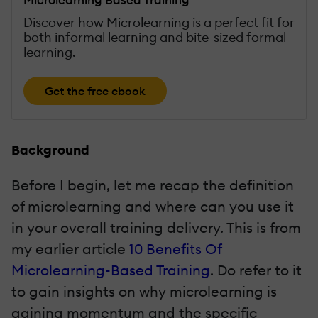
Discover how Microlearning is a perfect fit for
both informal learning and bite-sized formal
learning.
Get the free ebook
Background
Before I begin, let me recap the definition
of microlearning and where can you use it
in your overall training delivery. This is from
my earlier article
10 Benefits Of
Microlearning-Based Training
. Do refer to it
to gain insights on why microlearning is
gaining momentum and the specific