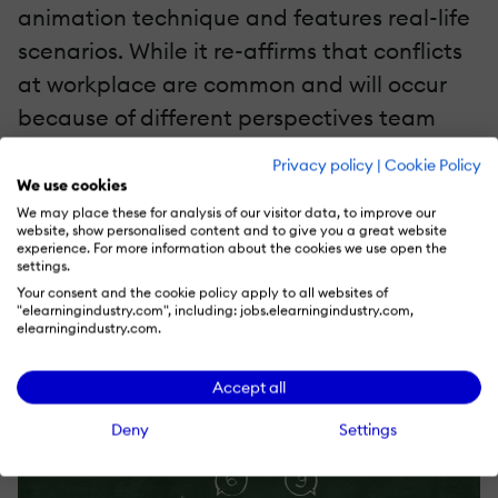
animation technique and features real-life
scenarios. While it re-affirms that conflicts
at workplace are common and will occur
because of different perspectives team
members have, it effectively conveys the
Privacy policy
|
Cookie Policy
importance of identifying these conflicts
We use cookies
and ascertaining ways to resolve them.
We may place these for analysis of our visitor data, to improve our
website, show personalised content and to give you a great website
experience. For more information about the cookies we use open the
settings.
We begin the microlearning nugget with a
Your consent and the cookie policy apply to all websites of
simple concept of viewing 6 vs 9 to
"elearningindustry.com", including: jobs.elearningindustry.com,
elearningindustry.com.
establish that conflicts occur because of
difference in perspectives.
Accept all
Deny
Settings