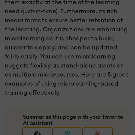
them exactly at the time of the learning
need (just-in-time). Furthermore, its rich
media formats ensure better retention of
the learning. Organizations are embracing
microlearning as it is cheaper to build,
quicker to deploy, and can be updated
fairly easily. You can use microlearning
nuggets flexibly as stand-alone assets or
as multiple micro-courses. Here are 5 great
examples of using microlearning-based
training effectively.
Summarise this page with your favorite
AI assistant