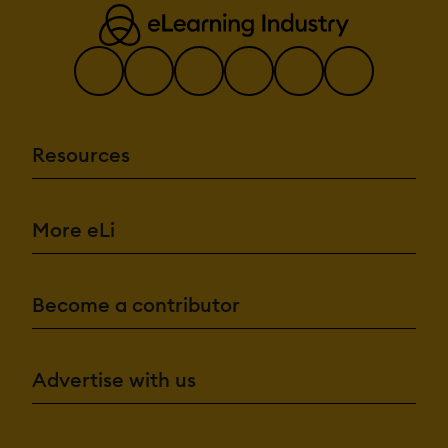
Resources
More eLi
Become a contributor
Advertise with us