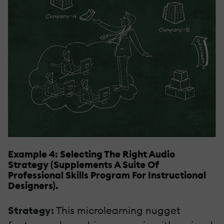
Example 4: Selecting The Right Audio
Strategy (Supplements A Suite Of
Professional Skills Program For Instructional
Designers).
Strategy:
This microlearning nugget