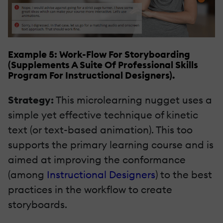
Example 5: Work-Flow For Storyboarding
(Supplements A Suite Of Professional Skills
Program For Instructional Designers).
Strategy:
This microlearning nugget uses a
simple yet effective technique of kinetic
text (or text-based animation). This too
supports the primary learning course and is
aimed at improving the conformance
(among
Instructional Designers
) to the best
practices in the workflow to create
storyboards.