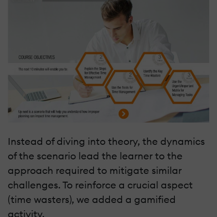
Instead of diving into theory, the dynamics
of the scenario lead the learner to the
approach required to mitigate similar
challenges. To reinforce a crucial aspect
(time wasters), we added a gamified
activity.