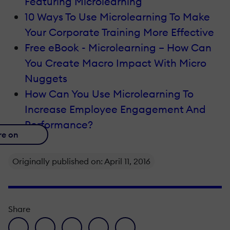
Featuring Microlearning
10 Ways To Use Microlearning To Make
Your Corporate Training More Effective
Free eBook - Microlearning – How Can
You Create Macro Impact With Micro
Nuggets
How Can You Use Microlearning To
Increase Employee Engagement And
Performance?
re on
Originally published on: April 11, 2016
Share
facebook icon
twitter icon
linkedin icon
pinterest icon
envelope icon