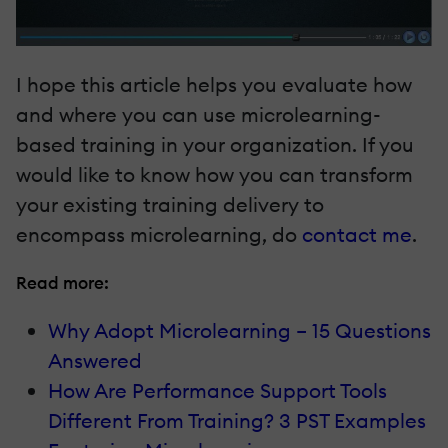
I hope this article helps you evaluate how
and where you can use microlearning-
based training in your organization. If you
would like to know how you can transform
your existing training delivery to
encompass microlearning, do
contact me
.
Read more:
Why Adopt Microlearning – 15 Questions
Answered
How Are Performance Support Tools
Different From Training? 3 PST Examples