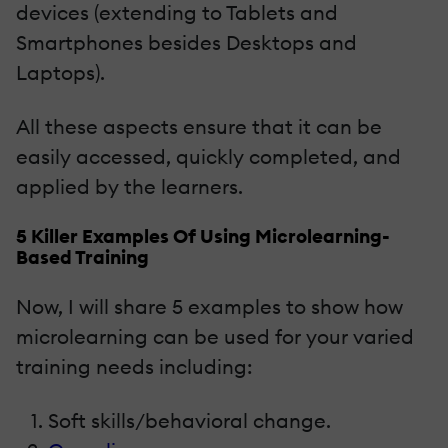
devices (extending to Tablets and
Smartphones besides Desktops and
Laptops).
All these aspects ensure that it can be
easily accessed, quickly completed, and
applied by the learners.
5 Killer Examples Of Using Microlearning-
Based Training
Now, I will share 5 examples to show how
microlearning can be used for your varied
training needs including:
Soft skills/behavioral change.