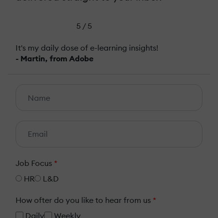
5 / 5
It's my daily dose of e-learning insights!
- Martin, from Adobe
Job Focus
*
HR
L&D
How ofter do you like to hear from us
*
Daily
Weekly