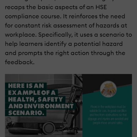
recaps the basic aspects of an HSE
compliance course. It reinforces the need
for constant risk assessment of hazards at
workplace. Specifically, it uses a scenario to
help learners identify a potential hazard
and prompts the right action through the
feedback.