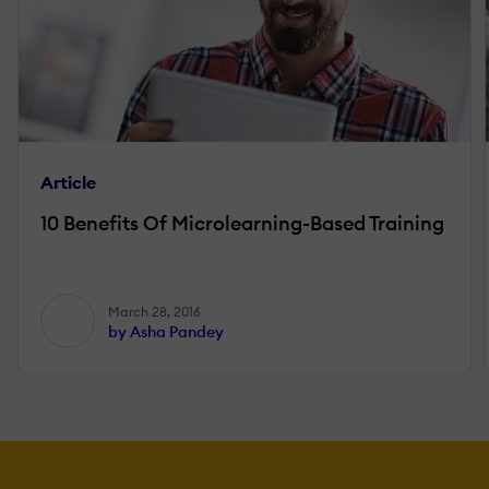
Article
10 Benefits Of Microlearning-Based Training
March 28, 2016
by Asha Pandey