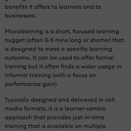
benefits it offers to learners and to
businesses.
Microlearning is a short, focused learning
nugget (often 3-5 mins long or shorter) that
is designed to meet a specific learning
outcome. It can be used to offer formal
training but it often finds a wider usage in
informal training (with a focus on
performance gain).
Typically designed and delivered in rich
media formats, it is a learner-centric
approach that provides just-in-time
training that is available on multiple