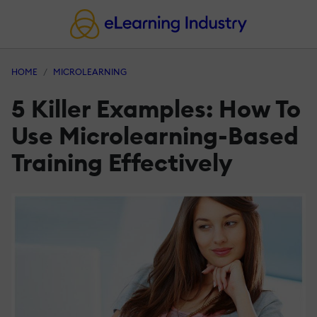
HOME
MICROLEARNING
5 Killer Examples: How To
Use Microlearning-Based
Training Effectively