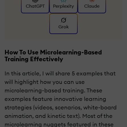
ChatGPT
Perplexity
Claude
Grok
How To Use Microlearning-Based
Training Effectively
In this article, I will share 5 examples that
will highlight how you can use
microlearning-based training. These
examples feature innovative learning
strategies (videos, scenarios, white-board
animation, and kinetic text). Most of the
microlearning nuggets featured in these