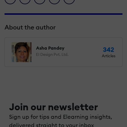
About the author
Asha Pandey
342
EI Design Pvt. Ltd.
Articles
Join our newsletter
Sign up for tips and Elearning insights,
delivered straight to your inbox