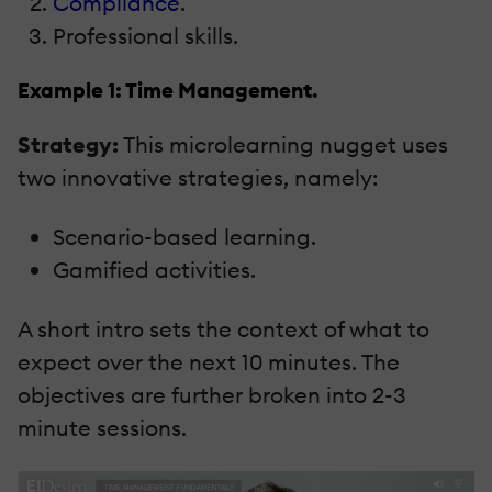
Compliance
.
Professional skills.
Example 1: Time Management.
Strategy:
This microlearning nugget uses
two innovative strategies, namely:
Scenario-based learning.
Gamified activities.
A short intro sets the context of what to
expect over the next 10 minutes. The
objectives are further broken into 2-3
minute sessions.