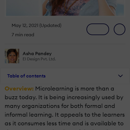
May 12, 2021 (Updated)
7 min read
Asha Pandey
EI Design Pvt. Ltd.
Table of contents
Overview:
Microlearning is more than a
buzz today. It is being increasingly used by
many organizations for both formal and
informal learning. It appeals to the learners
as it consumes less time and is available to