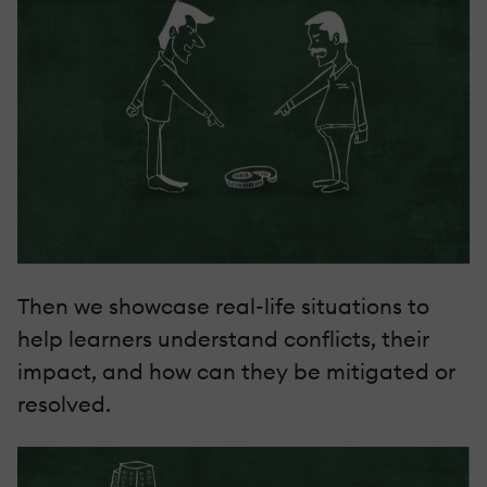
Then we showcase real-life situations to
help learners understand conflicts, their
impact, and how can they be mitigated or
resolved.