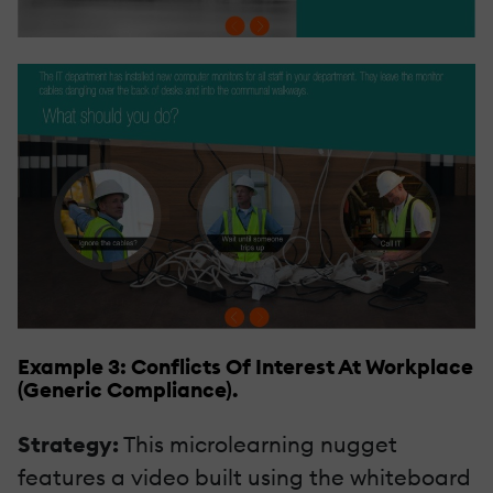
Example 3: Conflicts Of Interest At Workplace
(Generic Compliance).
Strategy:
This microlearning nugget
features a video built using the whiteboard