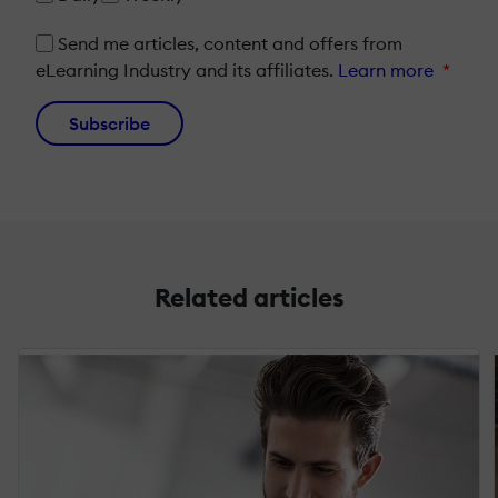
Send me articles, content and offers from
eLearning Industry and its affiliates.
Learn more
*
Subscribe
Related articles