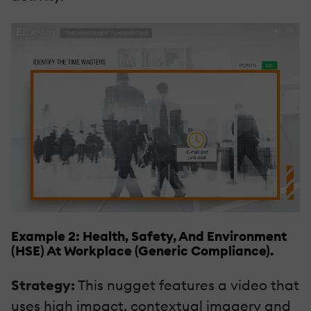
Example 2: Health, Safety, And Environment
(HSE) At Workplace (Generic Compliance).
Strategy:
This nugget features a video that
uses high impact, contextual imagery and