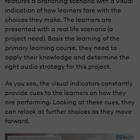
features a branching scenario with a visual
indication of how learners fare with the
choices they make. The learners are
presented with a real life scenario (a
project need). Basis the learning of the
primary learning course, they need to
apply their knowledge and determine the
right audio strategy for this project.
As you see, the visual indicators constantly
provide cues to the learners on how they
are performing. Looking at these cues, they
can relook at further choices as they move
forward.