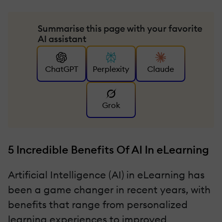
Summarise this page with your favorite
AI assistant
ChatGPT
Perplexity
Claude
Grok
5 Incredible Benefits Of AI In eLearning
Artificial Intelligence (AI) in eLearning has
been a game changer in recent years, with
benefits that range from personalized
learning experiences to improved