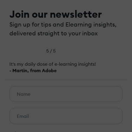
Join our newsletter
Sign up for tips and Elearning insights,
delivered straight to your inbox
5 / 5
It's my daily dose of e-learning insights!
- Martin, from Adobe