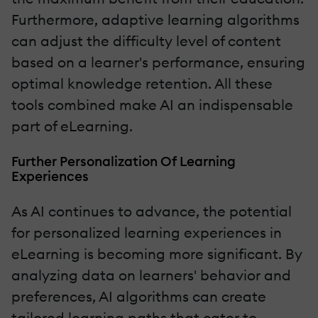
Furthermore, adaptive learning algorithms
can adjust the difficulty level of content
based on a learner's performance, ensuring
optimal knowledge retention. All these
tools combined make AI an indispensable
part of eLearning.
Further Personalization Of Learning
Experiences
As AI continues to advance, the potential
for personalized learning experiences in
eLearning is becoming more significant. By
analyzing data on learners' behavior and
preferences, AI algorithms can create
tailored learning paths that cater to