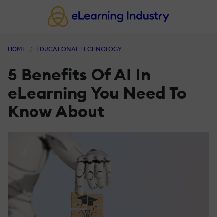
HOME
EDUCATIONAL TECHNOLOGY
5 Benefits Of AI In
eLearning You Need To
Know About