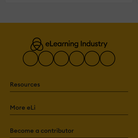
Resources
More eLi
Become a contributor