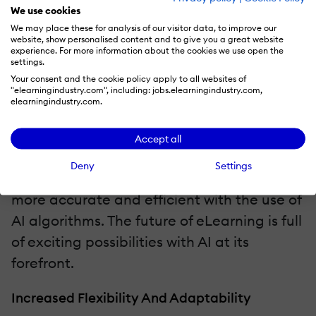
development and course improvement.
We use cookies
Personalized learning experiences are also
We may place these for analysis of our visitor data, to improve our
website, show personalised content and to give you a great website
on the horizon, with AI analyzing learner
experience. For more information about the cookies we use open the
settings.
data to create customized learning paths
Your consent and the cookie policy apply to all websites of
"elearningindustry.com", including: jobs.elearningindustry.com,
for each individual. Additionally, AI-
elearningindustry.com.
powered chatbots and virtual assistants
offer the potential to enhance learner
Accept all
engagement and provide instant
Deny
Settings
feedback, while assessments can become
more accurate and efficient with the use of
AI algorithms. The future of eLearning is full
of exciting possibilities with AI at its
forefront.
Increased Flexibility And Adaptability