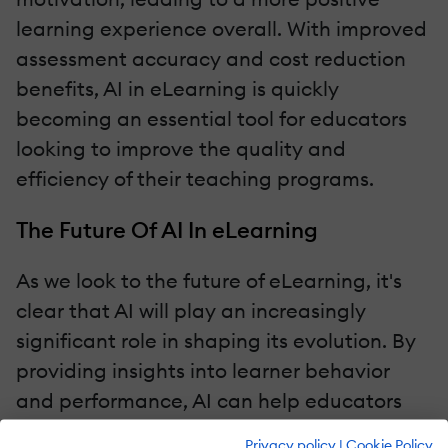
learning experience overall. With improved
assessment accuracy and cost reduction
benefits, AI in eLearning is quickly
becoming an essential tool for educators
looking to improve the quality and
efficiency of their teaching programs.
The Future Of AI In eLearning
As we look to the future of eLearning, it's
clear that AI will play an increasingly
significant role in shaping its evolution. By
providing insights into learner behavior
and performance, AI can help educators
make data-driven decisions for curriculum
Privacy policy
|
Cookie Policy