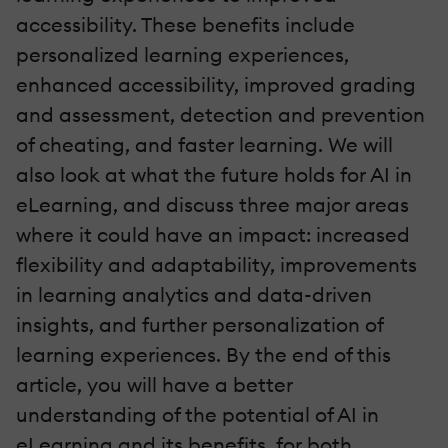
accessibility. These benefits include
personalized learning experiences,
enhanced accessibility, improved grading
and assessment, detection and prevention
of cheating, and faster learning. We will
also look at what the future holds for AI in
eLearning, and discuss three major areas
where it could have an impact: increased
flexibility and adaptability, improvements
in learning analytics and data-driven
insights, and further personalization of
learning experiences. By the end of this
article, you will have a better
understanding of the potential of AI in
eLearning and its benefits, for both