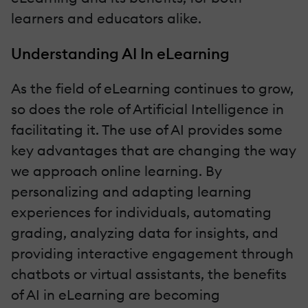
learners and educators alike.
Understanding AI In eLearning
As the field of eLearning continues to grow,
so does the role of Artificial Intelligence in
facilitating it. The use of AI provides some
key advantages that are changing the way
we approach online learning. By
personalizing and adapting learning
experiences for individuals, automating
grading, analyzing data for insights, and
providing interactive engagement through
chatbots or virtual assistants, the benefits
of AI in eLearning are becoming