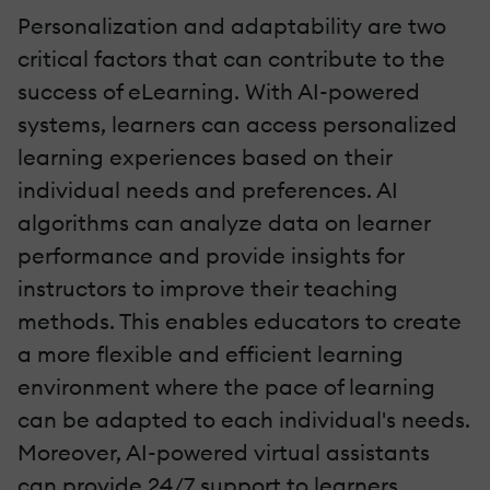
Personalization and adaptability are two
critical factors that can contribute to the
success of eLearning. With AI-powered
systems, learners can access personalized
learning experiences based on their
individual needs and preferences. AI
algorithms can analyze data on learner
performance and provide insights for
instructors to improve their teaching
methods. This enables educators to create
a more flexible and efficient learning
environment where the pace of learning
can be adapted to each individual's needs.
Moreover, AI-powered virtual assistants
can provide 24/7 support to learners,