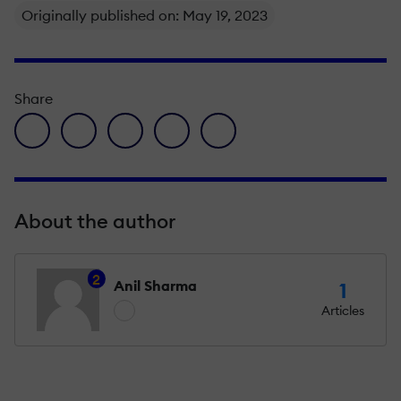
Originally published on: May 19, 2023
Share
facebook icon
twitter icon
linkedin icon
pinterest icon
envelope icon
About the author
2
Anil Sharma
1
Articles