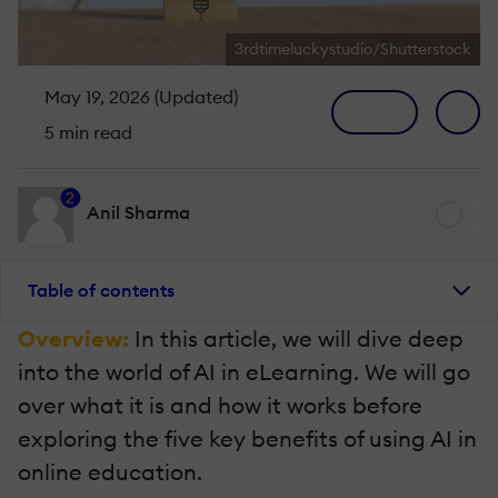
3rdtimeluckystudio/Shutterstock
May 19, 2026 (Updated)
5 min read
2
Anil Sharma
Table of contents
Overview:
In this article, we will dive deep
into the world of AI in eLearning. We will go
over what it is and how it works before
exploring the five key benefits of using AI in
online education.