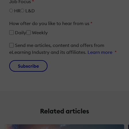
Job Focus
*
HR
L&D
How ofter do you like to hear from us
*
Daily
Weekly
Send me articles, content and offers from
eLearning Industry and its affiliates.
Learn more
*
Subscribe
Related articles