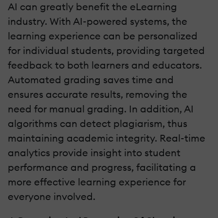
AI can greatly benefit the eLearning
industry. With AI-powered systems, the
learning experience can be personalized
for individual students, providing targeted
feedback to both learners and educators.
Automated grading saves time and
ensures accurate results, removing the
need for manual grading. In addition, AI
algorithms can detect plagiarism, thus
maintaining academic integrity. Real-time
analytics provide insight into student
performance and progress, facilitating a
more effective learning experience for
everyone involved.