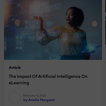
Article
The Impact Of Artificial Intelligence On
eLearning
February 4, 2023
by Amelia Margaret