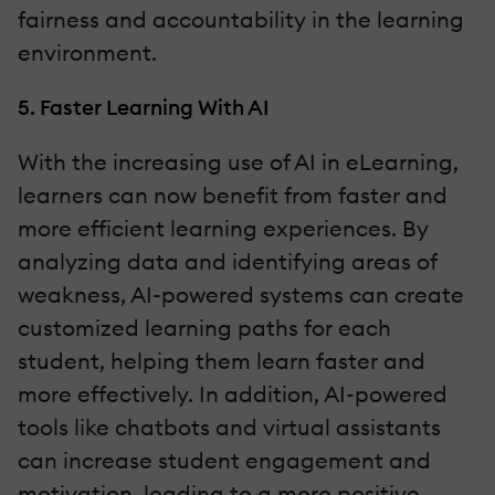
fairness and accountability in the learning
environment.
5. Faster Learning With AI
With the increasing use of AI in eLearning,
learners can now benefit from faster and
more efficient learning experiences. By
analyzing data and identifying areas of
weakness, AI-powered systems can create
customized learning paths for each
student, helping them learn faster and
more effectively. In addition, AI-powered
tools like chatbots and virtual assistants
can increase student engagement and
motivation, leading to a more positive