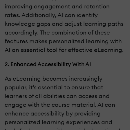
improving engagement and retention
rates. Additionally, AI can identify
knowledge gaps and adjust learning paths
accordingly. The combination of these
features makes personalized learning with
AI an essential tool for effective eLearning.
2. Enhanced Accessibility With AI
As eLearning becomes increasingly
popular, it's essential to ensure that
learners of all abilities can access and
engage with the course material. AI can
enhance accessibility by providing
personalized learning experiences and