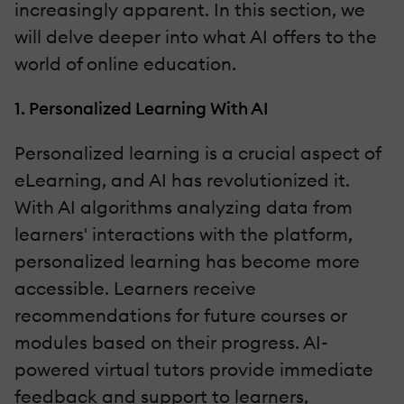
increasingly apparent. In this section, we
will delve deeper into what AI offers to the
world of online education.
1. Personalized Learning With AI
Personalized learning is a crucial aspect of
eLearning, and AI has revolutionized it.
With AI algorithms analyzing data from
learners' interactions with the platform,
personalized learning has become more
accessible. Learners receive
recommendations for future courses or
modules based on their progress. AI-
powered virtual tutors provide immediate
feedback and support to learners,