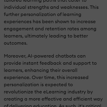
individual strengths and weaknesses. This
further personalization of learning
experiences has been shown to increase
engagement and retention rates among
learners, ultimately leading to better
outcomes.
Moreover, AI-powered chatbots can
provide instant feedback and support to
learners, enhancing their overall
experience. Over time, this increased
personalization is expected to
revolutionize the eLearning industry by
creating a more effective and efficient way
of delivering education. As such, it's critical