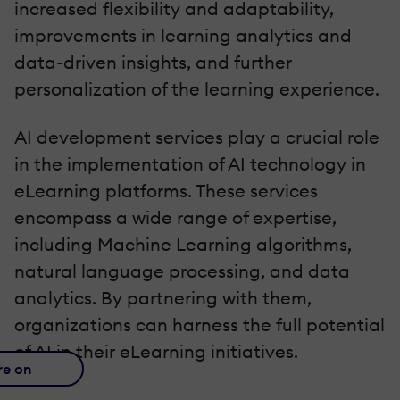
increased flexibility and adaptability,
improvements in learning analytics and
data-driven insights, and further
personalization of the learning experience.
AI development services play a crucial role
in the implementation of AI technology in
eLearning platforms. These services
encompass a wide range of expertise,
including Machine Learning algorithms,
natural language processing, and data
analytics. By partnering with them,
organizations can harness the full potential
of AI in their eLearning initiatives.
re on