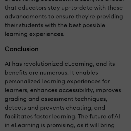
that educators stay up-to-date with these
advancements to ensure they're providing
their students with the best possible
learning experiences.
Conclusion
AI has revolutionized eLearning, and its
benefits are numerous. It enables
personalized learning experiences for
learners, enhances accessibility, improves
grading and assessment techniques,
detects and prevents cheating, and
facilitates faster learning. The future of AI
in eLearning is promising, as it will bring