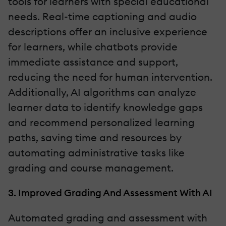
tools for learners with special educational
needs. Real-time captioning and audio
descriptions offer an inclusive experience
for learners, while chatbots provide
immediate assistance and support,
reducing the need for human intervention.
Additionally, AI algorithms can analyze
learner data to identify knowledge gaps
and recommend personalized learning
paths, saving time and resources by
automating administrative tasks like
grading and course management.
3. Improved Grading And Assessment With AI
Automated grading and assessment with