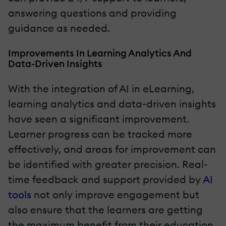
answering questions and providing
guidance as needed.
Improvements In Learning Analytics And
Data-Driven Insights
With the integration of AI in eLearning,
learning analytics and data-driven insights
have seen a significant improvement.
Learner progress can be tracked more
effectively, and areas for improvement can
be identified with greater precision. Real-
time feedback and support provided by
AI
tools
not only improve engagement but
also ensure that the learners are getting
the maximum benefit from their education.