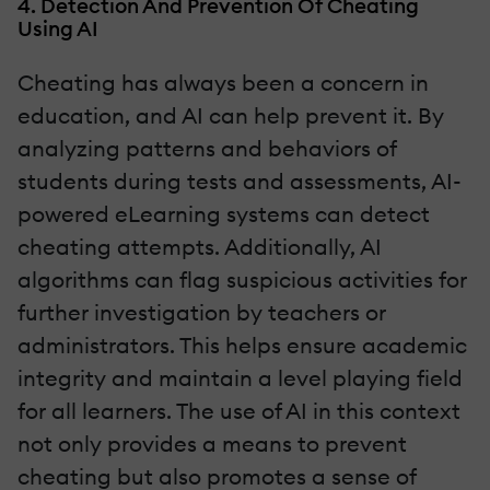
4. Detection And Prevention Of Cheating
Using AI
Cheating has always been a concern in
education, and AI can help prevent it. By
analyzing patterns and behaviors of
students during tests and assessments, AI-
powered eLearning systems can detect
cheating attempts. Additionally, AI
algorithms can flag suspicious activities for
further investigation by teachers or
administrators. This helps ensure academic
integrity and maintain a level playing field
for all learners. The use of AI in this context
not only provides a means to prevent
cheating but also promotes a sense of