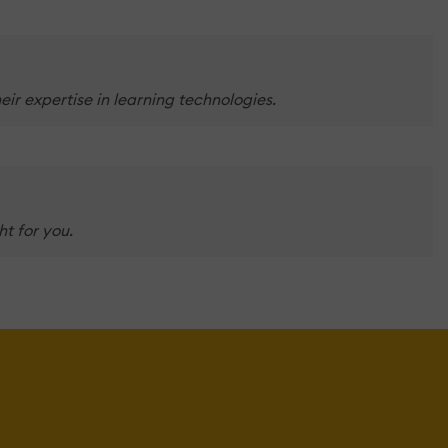
ir expertise in learning technologies.
t for you.