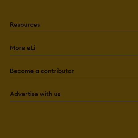
Resources
More eLi
Become a contributor
Advertise with us