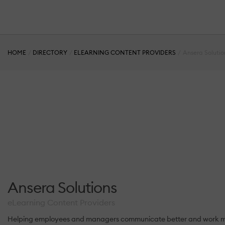
HOME
DIRECTORY
ELEARNING CONTENT PROVIDERS
Ansera Solutio
Ansera Solutions
eLearning Content Providers
Helping employees and managers communicate better and work more