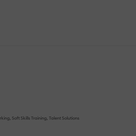
rking
Soft Skills Training
Talent Solutions