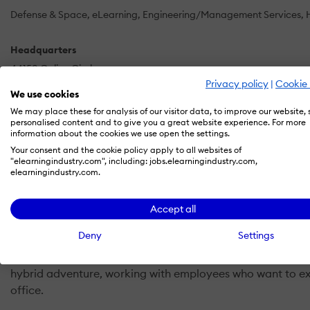
Defense & Space
eLearning
Engineering/Management Services
Headquarters
44150 Calico Circle
Privacy policy
|
Cookie 
La Quinta, CA
We use cookies
US
We may place these for analysis of our visitor data, to improve our website,
personalised content and to give you a great website experience. For more
information about the cookies we use open the settings.
Your consent and the cookie policy apply to all websites of
Ansera Solutions was founded to help organizations and pe
"elearningindustry.com", including: jobs.elearningindustry.com,
elearningindustry.com.
working reaffirms our mission and strengthens our resolve
Our solutions focus on training, coaching, and consultin
Accept all
resulting hybrid workplace.
Deny
Settings
The global pandemic pushed employers into an experiment 
hybrid adventure, working with employees who want to ex
office.