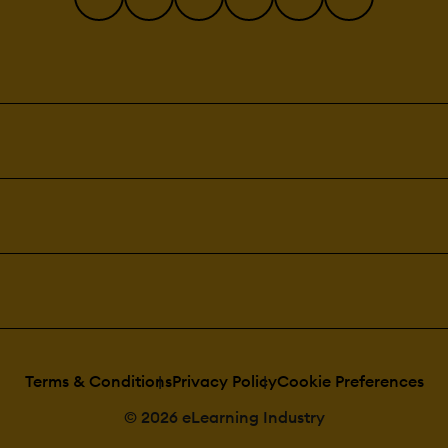
Terms & Conditions
Privacy Policy
Cookie Preferences
© 2026 eLearning Industry