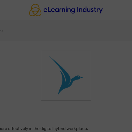
ns
 effectively in the digital hybrid workplace.