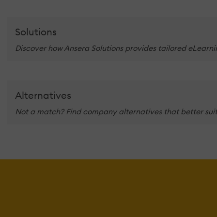
Solutions
Discover how Ansera Solutions provides tailored eLearnin
Alternatives
Not a match? Find company alternatives that better suit