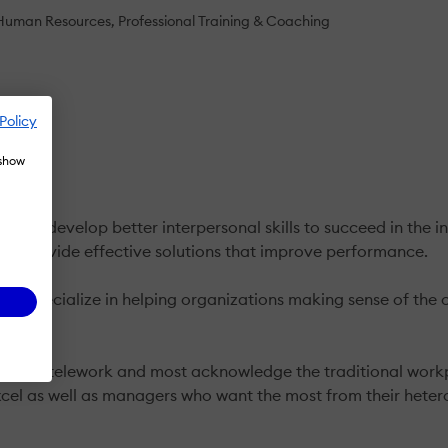
Human Resources
Professional Training & Coaching
Policy
 show
ople develop better interpersonal skills to succeed in the i
 to provide effective solutions that improve performance.
g. We specialize in helping organizations making sense of t
with telework and most acknowledge the traditional workplac
cel as well as managers who want the most from their hete