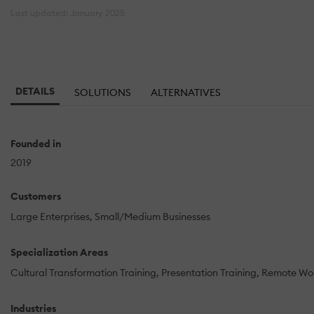
Last updated: January 2025
DETAILS
SOLUTIONS
ALTERNATIVES
Founded in
2019
Customers
Large Enterprises
Small/Medium Businesses
Specialization Areas
Cultural Transformation Training
Presentation Training
Remote Wo
Industries