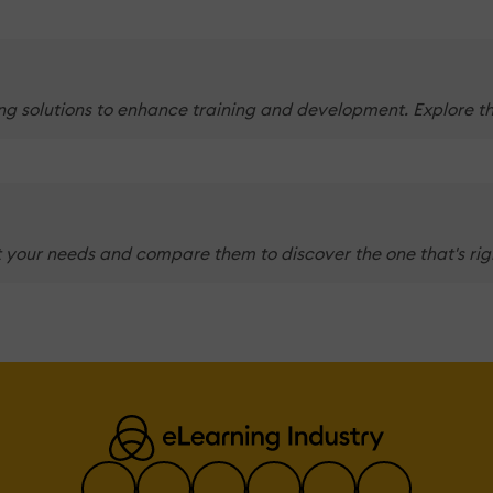
g solutions to enhance training and development. Explore the
 your needs and compare them to discover the one that's righ