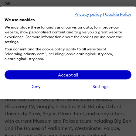
GB
Privacy policy
|
Cookie Policy
We use cookies
Over 20 years of experience providing Native Brazilian
We may place these for analysis of our visitor data, to improve our
website, show personalised content and to give you a great website
Portuguese and English Voice Acting and all-around
experience. For more information about the cookies we use open the
Language Solutions for clients across Europe, the US,
settings.
and the world.
Your consent and the cookie policy apply to all websites of
"elearningindustry.com", including: jobs.elearningindustry.com,
elearningindustry.com.
Our accomplished team of Voice Actors, Language
Producers, Project Managers, and Translators is truly
Accept all
seasoned in providing language solutions to our clients.
We specialise in voicing and localising e-Learning,
Deny
Settings
Documentaries, Museum and Travel Apps, and
Historical Tours. Our client list includes the BBC,
Discovery TV, Google, LinkedIn, Visit Britain, Oxford
Unιversity Press, Bayer, Glaxo, Intel, and many others,
with current Museum and Palace tours including Big Ben
and The Houses of Parliament, Westminster Palace,
Royal Cavalry Museum, the Greenwich Royal