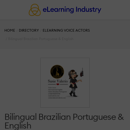
HOME
DIRECTORY
ELEARNING VOICE ACTORS
Bilingual Brazilian Portuguese & English
Bilingual Brazilian Portuguese &
English