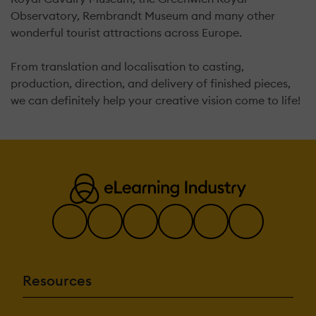
Observatory, Rembrandt Museum and many other
wonderful tourist attractions across Europe.
From translation and localisation to casting,
production, direction, and delivery of finished pieces,
we can definitely help your creative vision come to life!
Resources