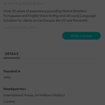
eLearning Voice Actors
Over 20 years of experience providing Native Brazilian
Portuguese and English Voice Acting and all round Language
Solutions for clients across Europe, the US and the world.
Last updated: May 2021
Write a review
DETAILS
Founded in
1998
Headquarters
International House, 24 Holborn Viaduct
London