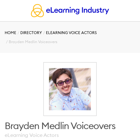
HOME
DIRECTORY
ELEARNING VOICE ACTORS
Brayden Medlin Voiceovers
Brayden Medlin Voiceovers
eLearning Voice Actors