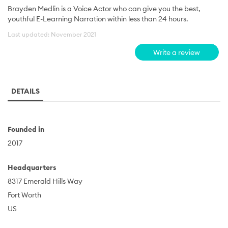
Brayden Medlin is a Voice Actor who can give you the best,
youthful E-Learning Narration within less than 24 hours.
Last updated: November 2021
Write a review
DETAILS
Founded in
2017
Headquarters
8317 Emerald Hills Way
Fort Worth
US