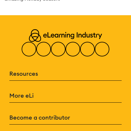
Resources
More eLi
Become a contributor