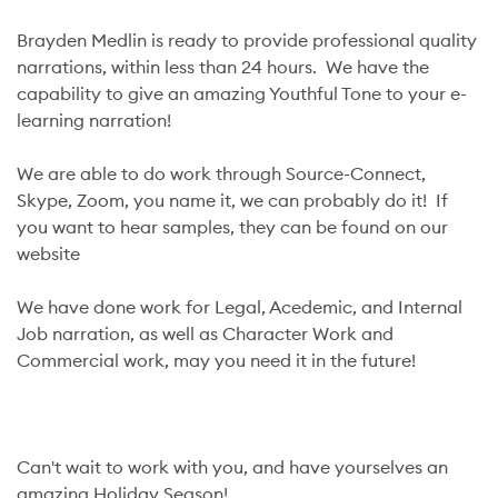
Brayden Medlin is ready to provide professional quality
narrations, within less than 24 hours. We have the
capability to give an amazing Youthful Tone to your e-
learning narration!
We are able to do work through Source-Connect,
Skype, Zoom, you name it, we can probably do it! If
you want to hear samples, they can be found on our
website
We have done work for Legal, Acedemic, and Internal
Job narration, as well as Character Work and
Commercial work, may you need it in the future!
Can't wait to work with you, and have yourselves an
amazing Holiday Season!