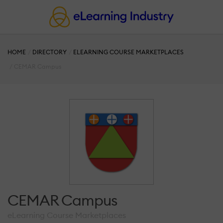
HOME
DIRECTORY
ELEARNING COURSE MARKETPLACES
CEMAR Campus
CEMAR Campus
eLearning Course Marketplaces