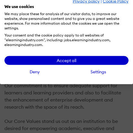
Privacy policy
|
Cookie Policy
We use cookies
NG
We may place these for analysis of our visitor data, to improve our
website, show personalised content and to give you a great website
experience. For more information about the cookies we use open the
settings.
CEMAR Campus offers integrated and comprehensive
Your consent and the cookie policy apply to all websites of
quality leadership development, enterprise
"elearningindustry.com", including: jobs.elearningindustry.com,
improvement, and talent optimization solutions to
elearningindustry.com.
learners and business owners, managers, and leaders
across the globe. CEMAR enjoys large scale
Accept all
collaboration with a growing number of affiliate and
partner institutions.
Deny
Settings
Our commitment is to ensure adequate support for
learners and learning providers and also to facilitate
the enhancement of enterprise development and
research with the space of its reach.
Our Core Values stand us out as an institution to be
desired for empowering academic, executive and