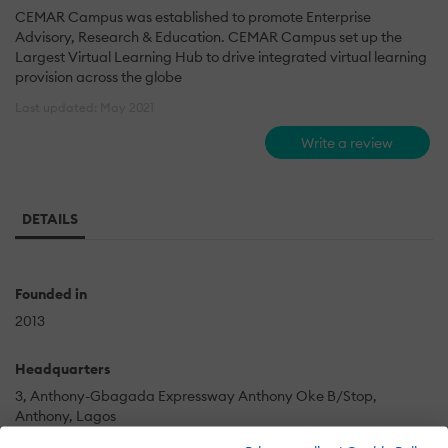
CEMAR Campus was established to promote Enterprise
Advisory, Research & Education. CEMAR Campus set up the
Largest Virtual Learning Hub to drive integrated virtual learning
provision across the globe
Last updated: May 2021
Write a review
DETAILS
Founded in
2013
Headquarters
3, Anthony-Gbagada Expressway Anthony Oke B/Stop,
Anthony, Lagos
Lagos State