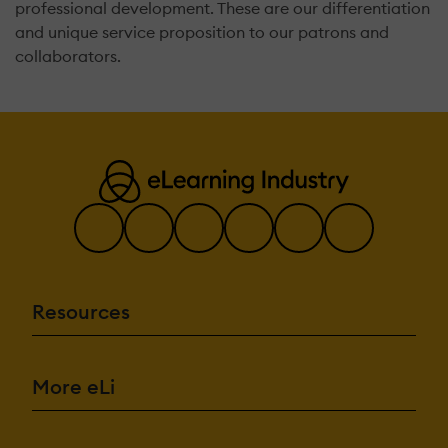
professional development. These are our differentiation
and unique service proposition to our patrons and
collaborators.
Resources
More eLi