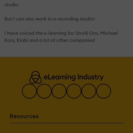
studio.
But I can also work in a recording studio!
I have voiced the e-learning for Stroili Oro, Michael
Kors, Kiabi and a lot of other companies!
Resources