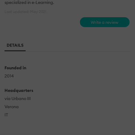
specialized in e-Learning.
Last updated: May 2021
Write a review
DETAILS
Founded in
2014
Headquarters
via Urbano III
Verona
IT