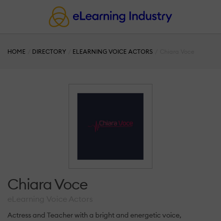
HOME
DIRECTORY
ELEARNING VOICE ACTORS
Chiara Voce
Chiara Voce
eLearning Voice Actors
Actress and Teacher with a bright and energetic voice,