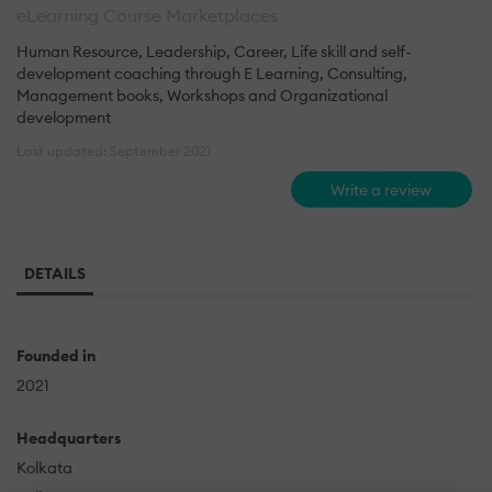
eLearning Course Marketplaces
Human Resource, Leadership, Career, Life skill and self-
development coaching through E Learning, Consulting,
Management books, Workshops and Organizational
development
Last updated: September 2021
Write a review
DETAILS
Founded in
2021
Headquarters
Kolkata