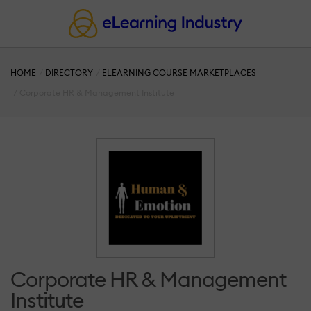
HOME
DIRECTORY
ELEARNING COURSE MARKETPLACES
Corporate HR & Management Institute
Corporate HR & Management
Institute