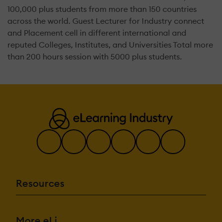
100,000 plus students from more than 150 countries
across the world. Guest Lecturer for Industry connect
and Placement cell in different international and
reputed Colleges, Institutes, and Universities Total more
than 200 hours session with 5000 plus students.
Resources
More eLi