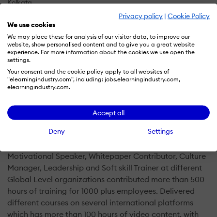
Kolkata
Privacy policy
|
Cookie Policy
IN
We use cookies
We may place these for analysis of our visitor data, to improve our
website, show personalised content and to give you a great website
E-Learning, Consulting and Leadership Development
experience. For more information about the cookies we use open the
settings.
Your consent and the cookie policy apply to all websites of
Human Resource, Leadership, Career, Life skill and self-
"elearningindustry.com", including: jobs.elearningindustry.com,
development coaching through E-Learning, Consulting,
elearningindustry.com.
Management books, Workshops and Organizational
development
An unit by Human and Emotion
Accept all
Deny
Settings
Notable Engagement as an L&D Expert:
Motivational Speaker, Whitepaper Contributor, Culture
Manager, Leadership and Soft skill Trainer at different
Global Level organizations contributed more than 500
hours of training for 1000 plus employees. Delivered
different courses on several international platforms
which has more than 100 hours of video content, with