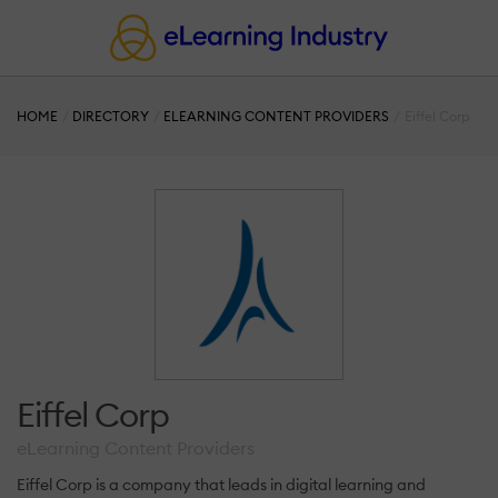
HOME
DIRECTORY
ELEARNING CONTENT PROVIDERS
Eiffel Corp
Eiffel Corp
eLearning Content Providers
Eiffel Corp is a company that leads in digital learning and