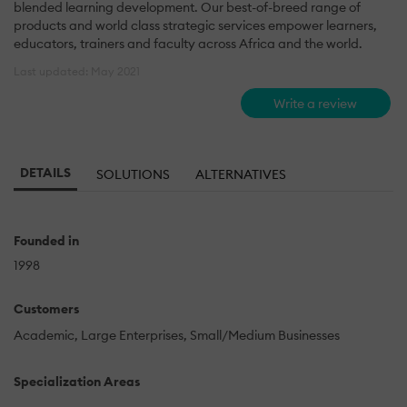
blended learning development. Our best-of-breed range of
products and world class strategic services empower learners,
educators, trainers and faculty across Africa and the world.
Last updated: May 2021
Write a review
DETAILS
SOLUTIONS
ALTERNATIVES
Founded in
1998
Customers
Academic
Large Enterprises
Small/Medium Businesses
Specialization Areas
-