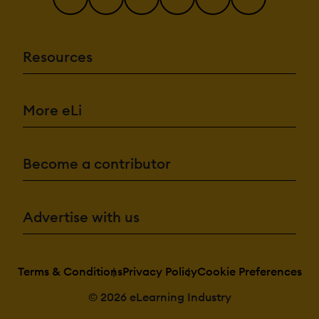
Resources
More eLi
Become a contributor
Advertise with us
Terms & Conditions
Privacy Policy
Cookie Preferences
© 2026 eLearning Industry