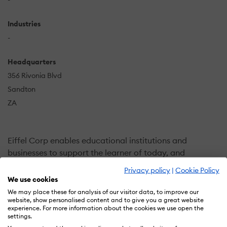
Industries
-
Headquarters
356 Rivonia Blvd
Sandton
ZA
Eiffel Corp enables educational institutions and
businesses to support the learner of today, and
tomorrow, by partnering with them to build high quality
Privacy policy
|
Cookie Policy
digital environments and opportunities for learning. We
We use cookies
help institutions make more proactive, data-driven
We may place these for analysis of our visitor data, to improve our
website, show personalised content and to give you a great website
decisions allowing them to target, engage, and retain
experience. For more information about the cookies we use open the
the right students and foster student success.
settings.