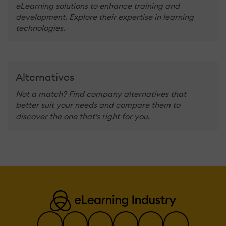
eLearning solutions to enhance training and
development. Explore their expertise in learning
technologies.
Alternatives
Not a match? Find company alternatives that
better suit your needs and compare them to
discover the one that's right for you.