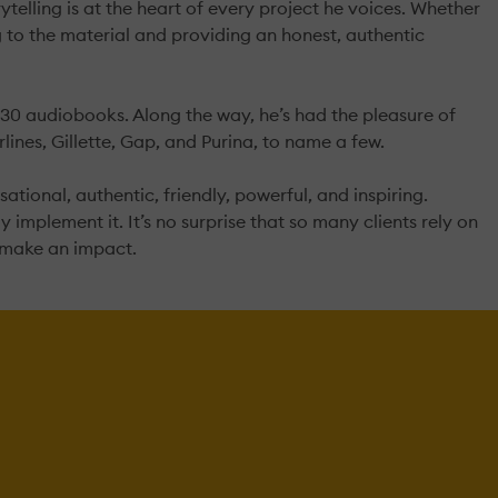
telling is at the heart of every project he voices. Whether
 to the material and providing an honest, authentic
30 audiobooks. Along the way, he’s had the pleasure of
ines, Gillette, Gap, and Purina, to name a few.
sational, authentic, friendly, powerful, and inspiring.
y implement it. It’s no surprise that so many clients rely on
o make an impact.