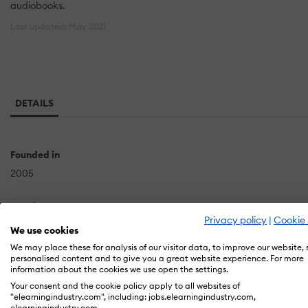
audiobooks.
Last updated: May 2021
DETAILS
Founded in
2005
Headquarters
Privacy policy
|
Cookie 
Valley Rd
We use cookies
Watchung, NJ
We may place these for analysis of our visitor data, to improve our website,
personalised content and to give you a great website experience. For more
US
information about the cookies we use open the settings.
Your consent and the cookie policy apply to all websites of
"elearningindustry.com", including: jobs.elearningindustry.com,
elearningindustry.com.