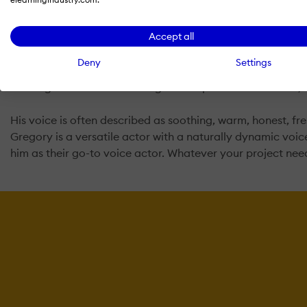
Gregory is a professional actor and audio engineer with 15 
it’s a 15-second commercial, 2-minute explainer video, 10
Accept all
delivery is paramount.
Deny
Settings
Over the years, Gregory has voiced thousands of projects 
working with some of the largest companies in the world, i
His voice is often described as soothing, warm, honest, fresh
Gregory is a versatile actor with a naturally dynamic voice 
him as their go-to voice actor. Whatever your project need