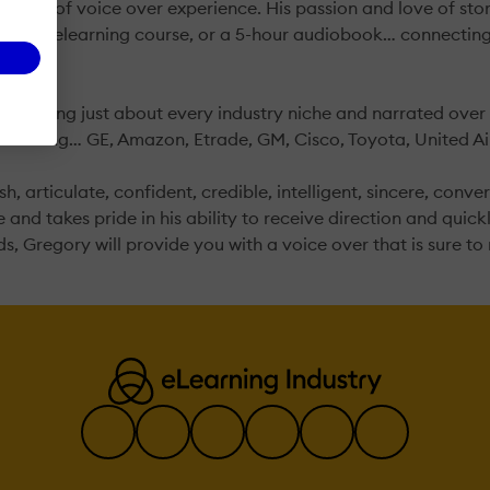
years of voice over experience. His passion and love of story
-minute elearning course, or a 5-hour audiobook… connecting
spanning just about every industry niche and narrated over 
ncluding… GE, Amazon, Etrade, GM, Cisco, Toyota, United Airl
, articulate, confident, credible, intelligent, sincere, conver
and takes pride in his ability to receive direction and quickl
s, Gregory will provide you with a voice over that is sure t