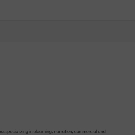
ess specializing in elearning, narration, commercial and