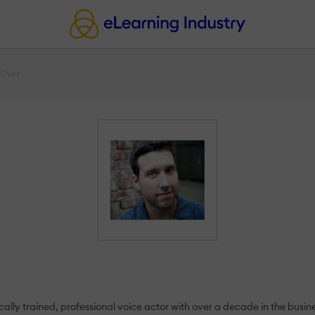
 Over
ally trained, professional voice actor with over a decade in the busin