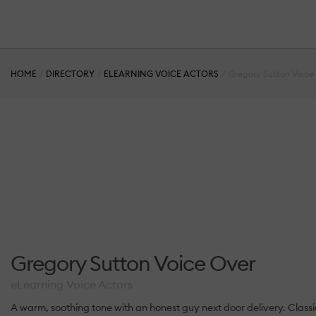
HOME
DIRECTORY
ELEARNING VOICE ACTORS
Gregory Sutton Voice
Gregory Sutton Voice Over
eLearning Voice Actors
A warm, soothing tone with an honest guy next door delivery. Classic