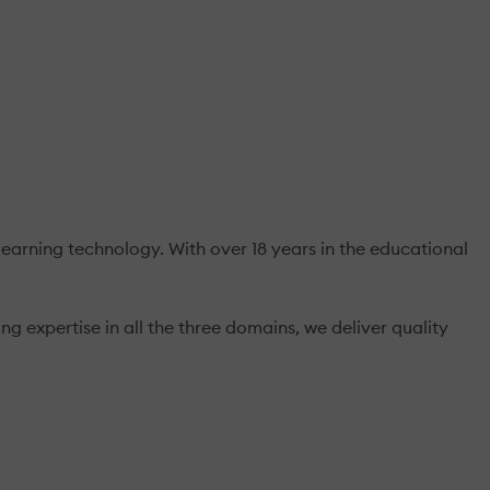
earning technology. With over 18 years in the educational
 expertise in all the three domains, we deliver quality