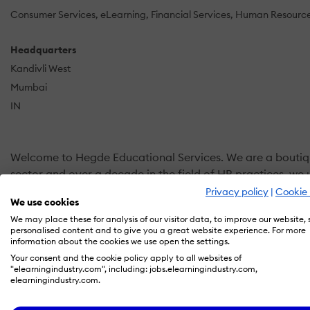
Consumer Services
eLearning
Financial Services
Human Resourc
Headquarters
Kandivli West
Mumbai
IN
Welcome to Hegde Educational Services. We are a boutique 
sector and over a decade in the field of HR practices, w
Privacy policy
|
Cookie 
We use cookies
Our endeavor is to bring synergy between your People, you
We may place these for analysis of our visitor data, to improve our website,
learning systems as per your needs. Bespoke!!!
personalised content and to give you a great website experience. For more
information about the cookies we use open the settings.
Our Service Offerings:
Your consent and the cookie policy apply to all websites of
"elearningindustry.com", including: jobs.elearningindustry.com,
elearningindustry.com.
Learning Management Systems.
Moodle Customisation and Support.