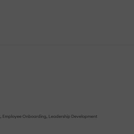
t
Employee Onboarding
Leadership Development