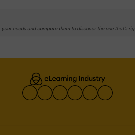
 your needs and compare them to discover the one that's righ