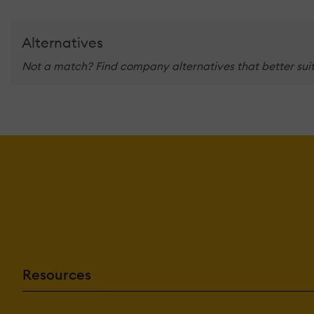
Alternatives
Not a match? Find company alternatives that better suit
Resources