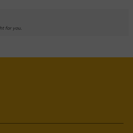
t for you.