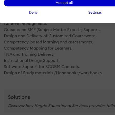
Accept all
Customized Learning Assessment Tools.
Innovative Pedagogy Tools.
Deny
Settings
MOOC Support.
Content Management.
Outsourced SME (Subject Matter Experts) Support.
Design and Delivery of Customised Courseware.
Competency-based learning and assessments.
Competency Mapping for Learners.
TNA and Training Delivery.
Instructional Design Support.
Software Support for SCORM Contents.
Design of Study materials /Handbooks/workbooks.
Solutions
Discover how Hegde Educational Services provides tailor