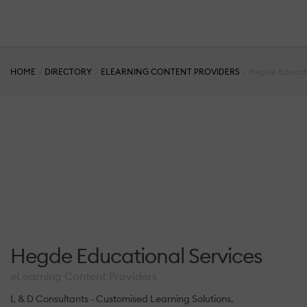
HOME
DIRECTORY
ELEARNING CONTENT PROVIDERS
Hegde Educati
Hegde Educational Services
eLearning Content Providers
L & D Consultants - Customised Learning Solutions.