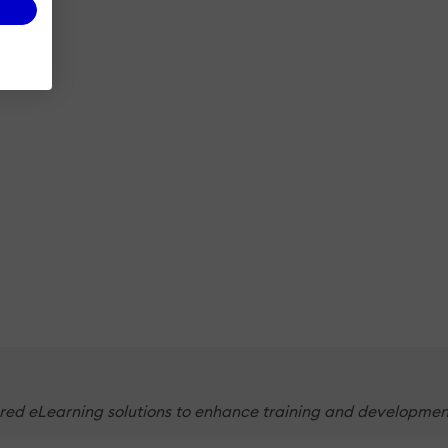
ed eLearning solutions to enhance training and development. 