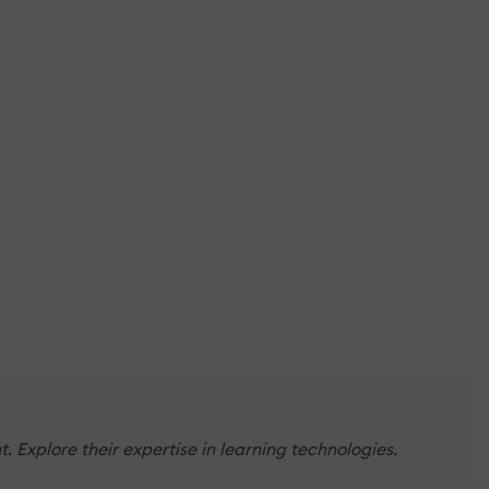
Explore their expertise in learning technologies.