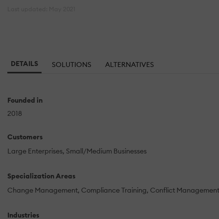
Last updated: May 2021
DETAILS
SOLUTIONS
ALTERNATIVES
Founded in
2018
Customers
Large Enterprises
Small/Medium Businesses
Specialization Areas
Change Management
Compliance Training
Conflict Managemen
Industries