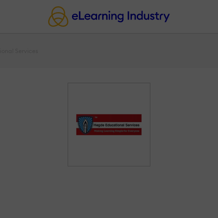
onal Services