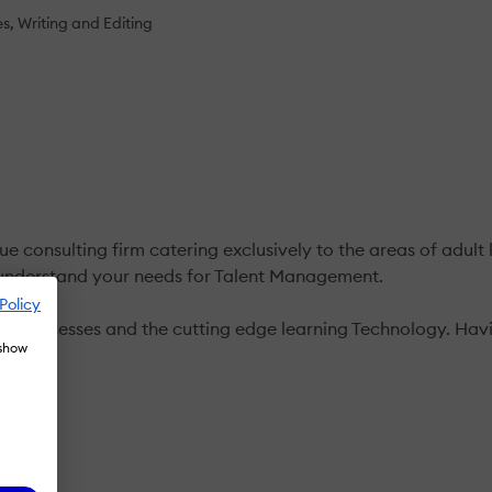
es
Writing and Editing
consulting firm catering exclusively to the areas of adult l
e understand your needs for Talent Management.
Policy
r Processes and the cutting edge learning Technology. Having
 show