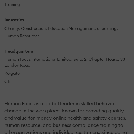
Training
Industries
Charity
Construction
Education Management
eLearning
Human Resources
Headquarters
Human Focus International Limited, Suite 2, Chapter House, 33
London Road,
Reigate
GB
Human Focus is a global leader in skilled behavior
change in the workplace, known for providing quality
and value-for-money online health and safety courses,
human resource, and business compliance training to
all organizations and individual customers. Since being