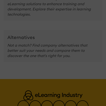
eLearning solutions to enhance training and
development. Explore their expertise in learning
technologies.
Alternatives
Not a match? Find company alternatives that
better suit your needs and compare them to
discover the one that's right for you.