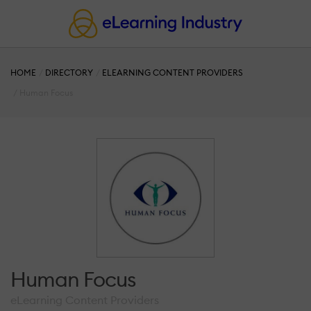
HOME
DIRECTORY
ELEARNING CONTENT PROVIDERS
Human Focus
Human Focus
eLearning Content Providers