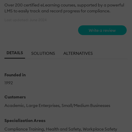
Over 200 certified eLearning courses, supported by a powerful
LMS to easily track and record progress for compliance.
Last updated: June 2024
Write a review
DETAILS
SOLUTIONS
ALTERNATIVES
Founded in
1992
Customers
Academic
Large Enterprises
Small/Medium Businesses
Specialization Areas
Compliance Training
Health and Safety
Workplace Safety