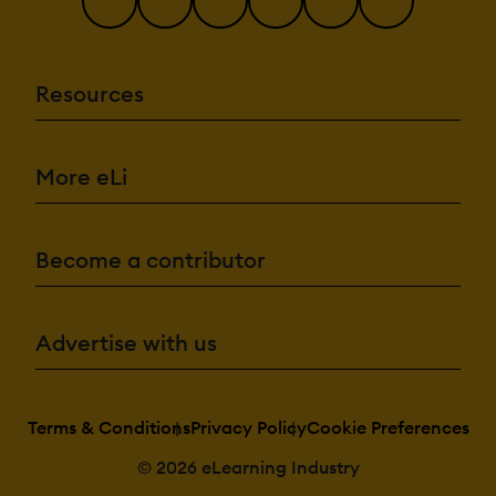
Resources
More eLi
Become a contributor
Advertise with us
Terms & Conditions
Privacy Policy
Cookie Preferences
© 2026 eLearning Industry