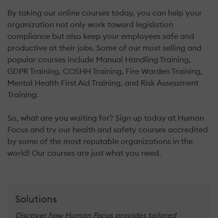
By taking our online courses today, you can help your
organization not only work toward legislation
compliance but also keep your employees safe and
productive at their jobs. Some of our most selling and
popular courses include Manual Handling Training,
GDPR Training, COSHH Training, Fire Warden Training,
Mental Health First Aid Training, and Risk Assessment
Training.
So, what are you waiting for? Sign up today at Human
Focus and try our health and safety courses accredited
by some of the most reputable organizations in the
world! Our courses are just what you need.
Solutions
Discover how Human Focus provides tailored