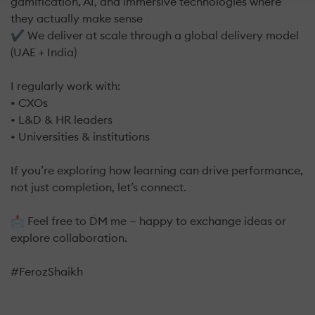
gamification, AI, and immersive technologies where
they actually make sense
✔ We deliver at scale through a global delivery model
(UAE + India)
I regularly work with:
• CXOs
• L&D & HR leaders
• Universities & institutions
If you’re exploring how learning can drive performance,
not just completion, let’s connect.
📩 Feel free to DM me — happy to exchange ideas or
explore collaboration.
#FerozShaikh