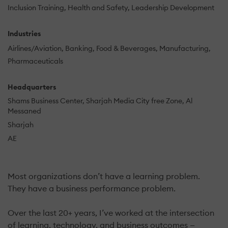
Inclusion Training
Health and Safety
Leadership Development
Industries
Airlines/Aviation
Banking
Food & Beverages
Manufacturing
Pharmaceuticals
Headquarters
Shams Business Center, Sharjah Media City free Zone, Al
Messaned
Sharjah
AE
Most organizations don’t have a learning problem.
They have a business performance problem.
Over the last 20+ years, I’ve worked at the intersection
of learning, technology, and business outcomes —