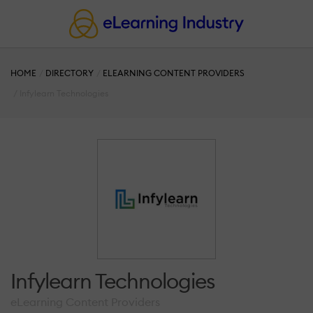
HOME
DIRECTORY
ELEARNING CONTENT PROVIDERS
Infylearn Technologies
Infylearn Technologies
eLearning Content Providers