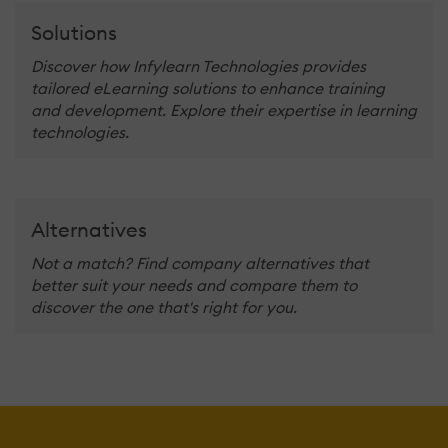
Solutions
Discover how Infylearn Technologies provides
tailored eLearning solutions to enhance training
and development. Explore their expertise in learning
technologies.
Alternatives
Not a match? Find company alternatives that
better suit your needs and compare them to
discover the one that's right for you.