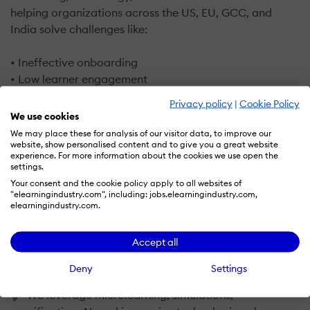
helping organizations across the US, EU, GCC, and
India solve challenges like:
• Ineffective onboarding
• Low learner engagement
• Skill gaps impacting productivity
Privacy policy
|
Cookie Policy
• Poor adoption of LMS / LXP platforms
We use cookies
We may place these for analysis of our visitor data, to improve our
I’m the Founder & CEO of Infylearn Technologies, a
website, show personalised content and to give you a great website
experience. For more information about the cookies we use open the
global digital learning company that partners with
settings.
enterprises and educational institutions to design
Your consent and the cookie policy apply to all websites of
custom, outcome-driven learning solutions.
"elearningindustry.com", including: jobs.elearningindustry.com,
elearningindustry.com.
What makes our approach different?
Accept all
✔ We start with business goals, not content
Deny
Settings
✔ We design learning architectures, not just courses
✔ We leverage microlearning, simulations,