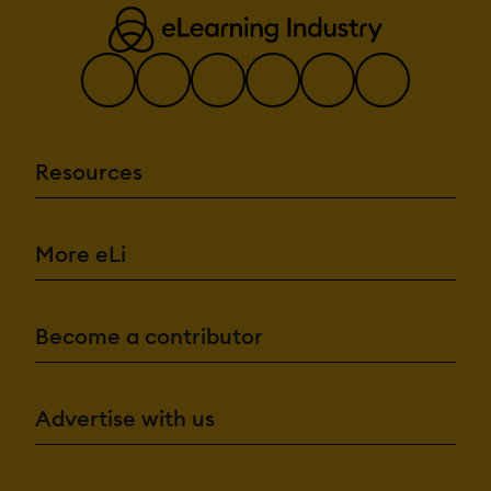
Resources
More eLi
Become a contributor
Advertise with us