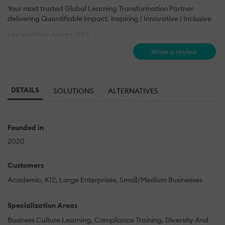
Your most trusted Global Learning Transformation Partner
delivering Quantifiable Impact. Inspiring | Innovative | Inclusive
Last updated: January 2026
Write a review
DETAILS
SOLUTIONS
ALTERNATIVES
Founded in
2020
Customers
Academic
K12
Large Enterprises
Small/Medium Businesses
Specialization Areas
Business Culture Learning
Compliance Training
Diversity And