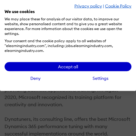
Privacy policy
|
Cookie Policy
We use cookies
Instructor Brandon is an EdTech startup founded by
We may place these for analysis of our visitor data, to improve our
website, show personalised content and to give you a great website
Brandon Ahmad in mid 2017. Their education software
experience. For more information about the cookies we use open the
products allow for real hands-on labs with practical
settings.
learning for Microsoft’s business applications product
Your consent and the cookie policy apply to all websites of
"elearningindustry.com", including: jobs.elearningindustry.com,
suite. They provide mentoring for students who seek to
elearningindustry.com.
achieve professional success by improving their
Dynamics AX/365 skills and knowledge.
Accept all
Their platform includes several innovations that solve
Deny
Settings
many of the complicated, technical hurdles to
providing business applications training. In August
2020, Microsoft recognized its training platform for
creativity and innovation.
Dynatuners, its consulting line, offers the best Microsoft
Dynamics 365 performance tuning with many
successful implementations around the world.