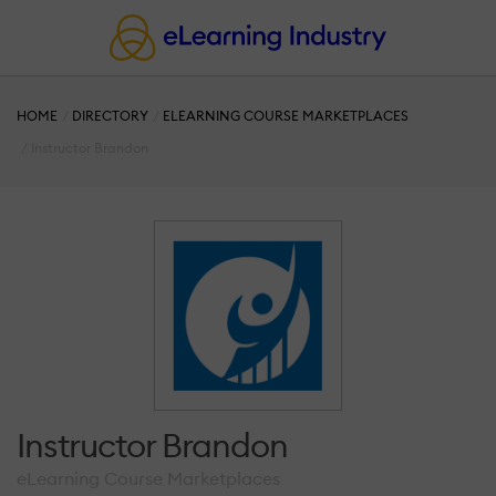
HOME
DIRECTORY
ELEARNING COURSE MARKETPLACES
Instructor Brandon
Instructor Brandon
eLearning Course Marketplaces