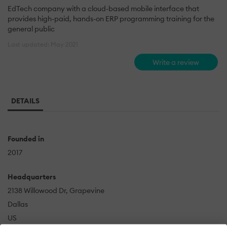
EdTech company with a cloud-based mobile interface that
provides high-paid, hands-on ERP programming training for the
general public
Last updated: May 2021
Write a review
DETAILS
Founded in
2017
Headquarters
2138 Willowood Dr, Grapevine
Dallas
US