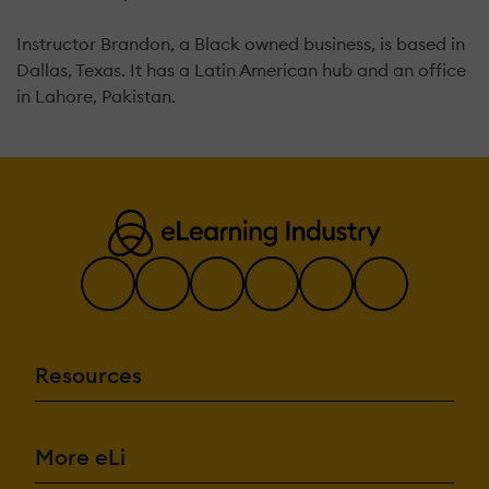
Instructor Brandon, a Black owned business, is based in
Dallas, Texas. It has a Latin American hub and an office
in Lahore, Pakistan.
Resources
More eLi