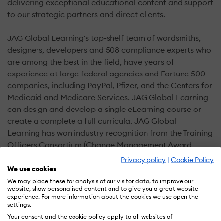
delivering exceptional educational content and support
to our strategic partners and direct clients.
JAG Global Learning's top-shelf team of wordsmiths,
designers, developers and 508 compliance experts who
are among the best in the field, have years of
experience at large federal agencies and Fortune 500
companies, including PayPal, Pfizer, and the Centers for
Medicaid and Medicare Services. JAG Global Learning
can design and develop a single eLearning course or
create a complete a full curricula. JAG Global
Learning has won industry recognition from the Training
Officers Consortium (Change Management Award
Winner) and the Chief Learning Officers Magazine
Privacy policy
|
Cookie Policy
(Bronze Award Winner).
We use cookies
We may place these for analysis of our visitor data, to improve our
website, show personalised content and to give you a great website
What we do:
experience. For more information about the cookies we use open the
settings.
Custom training in the classroom or online
Your consent and the cookie policy apply to all websites of