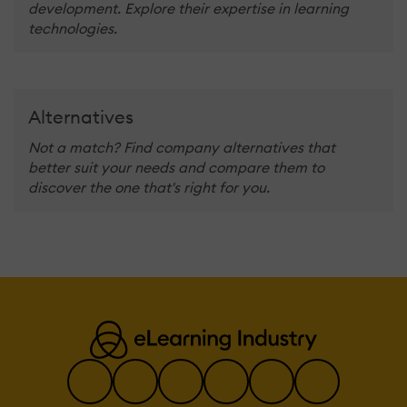
development. Explore their expertise in learning
technologies.
Alternatives
Not a match? Find company alternatives that
better suit your needs and compare them to
discover the one that's right for you.