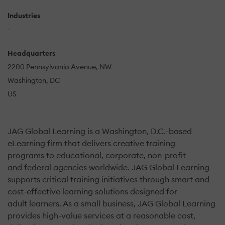
Industries
-
Headquarters
2200 Pennsylvania Avenue, NW
Washington, DC
US
JAG Global Learning is a Washington, D.C.-based
eLearning firm that delivers creative training
programs to educational, corporate, non-profit
and federal agencies worldwide. JAG Global Learning
supports critical training initiatives through smart and
cost-effective learning solutions designed for
adult learners. As a small business, JAG Global Learning
provides high-value services at a reasonable cost,