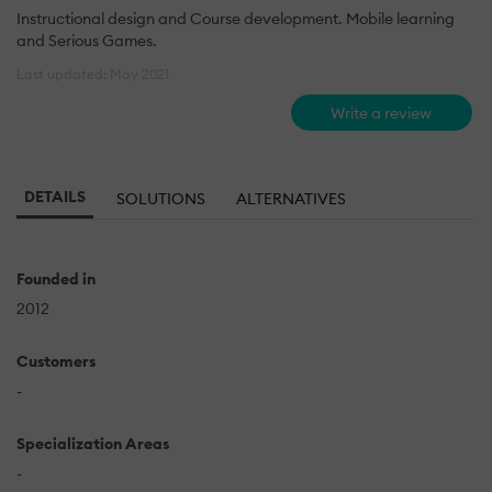
Instructional design and Course development. Mobile learning
and Serious Games.
Last updated: May 2021
Write a review
DETAILS
SOLUTIONS
ALTERNATIVES
Founded in
2012
Customers
-
Specialization Areas
-