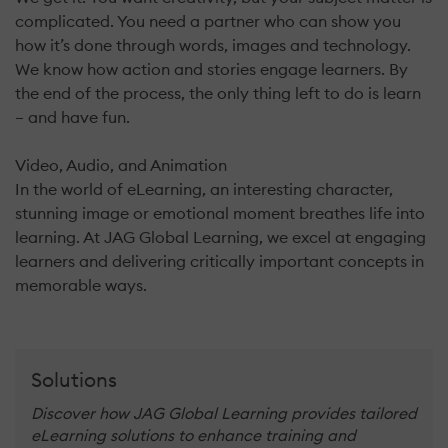
complicated. You need a partner who can show you
how it’s done through words, images and technology.
We know how action and stories engage learners. By
the end of the process, the only thing left to do is learn
– and have fun.
Video, Audio, and Animation
In the world of eLearning, an interesting character,
stunning image or emotional moment breathes life into
learning. At JAG Global Learning, we excel at engaging
learners and delivering critically important concepts in
memorable ways.
Solutions
Discover how JAG Global Learning provides tailored
eLearning solutions to enhance training and