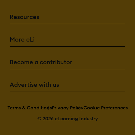
Resources
More eLi
Become a contributor
Advertise with us
Terms & Conditions
Privacy Policy
Cookie Preferences
© 2026 eLearning Industry