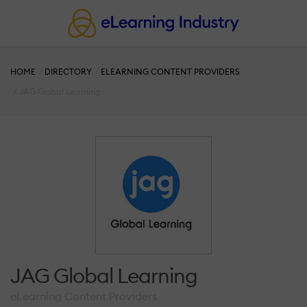
HOME
DIRECTORY
ELEARNING CONTENT PROVIDERS
JAG Global Learning
JAG Global Learning
eLearning Content Providers