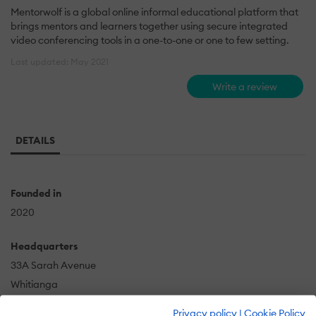
Mentorwolf is a global online informal educational platform that
brings mentors and learners together using secure integrated
video conferencing tools in a one-to-one or one to few setting.
Last updated: May 2021
Write a review
DETAILS
Founded in
2020
Headquarters
33A Sarah Avenue
Whitianga
NZ
Privacy policy
|
Cookie Policy