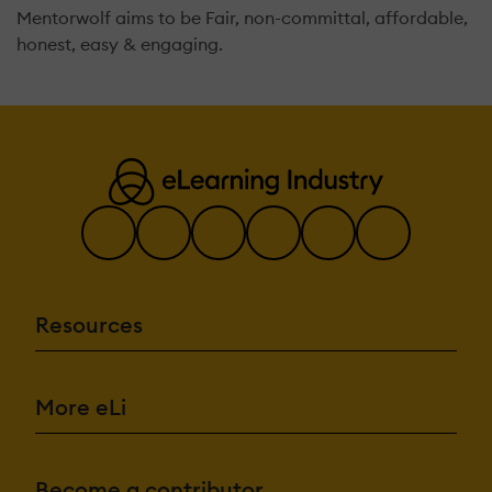
Mentorwolf aims to be Fair, non-committal, affordable,
honest, easy & engaging.
Resources
More eLi
Become a contributor