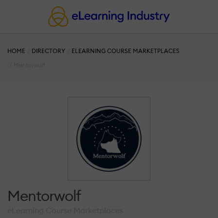
HOME
DIRECTORY
ELEARNING COURSE MARKETPLACES
Mentorwolf
Mentorwolf
eLearning Course Marketplaces