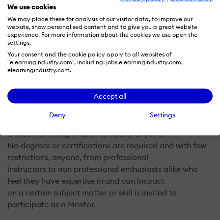
We use cookies
We may place these for analysis of our visitor data, to improve our
website, show personalised content and to give you a great website
The key goal of Mentorwolf is to connect Students with
experience. For more information about the cookies we use open the
Mentors from across the globe who
settings.
share a commonality of interests. Mentorwolf achieves
Your consent and the cookie policy apply to all websites of
"elearningindustry.com", including: jobs.elearningindustry.com,
this by providing an online digital
elearningindustry.com.
platform where Students can search for Mentors in their
chosen field of interest and request
Accept all
from them to take online Mentoring video conferencing
sessions. It is important to note that one
Deny
Settings
of the distinctively democratic features of Mentorwolf
is that Mentoring is open to nearly anyone.
No degrees or certifications are required and with few
restrictions, anyone, from professional
instructors to non professional enthusiasts alike who
feel they have expertise in and can instruct
on a certain subject matter or skill is invited to
participate as a Mentor.