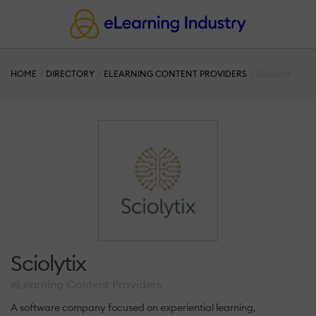
HOME
DIRECTORY
ELEARNING CONTENT PROVIDERS
Sciolytix
Sciolytix
eLearning Content Providers
A software company focused on experiential learning,