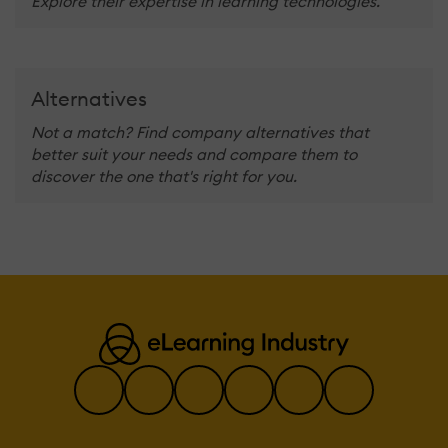
Explore their expertise in learning technologies.
Alternatives
Not a match? Find company alternatives that
better suit your needs and compare them to
discover the one that's right for you.