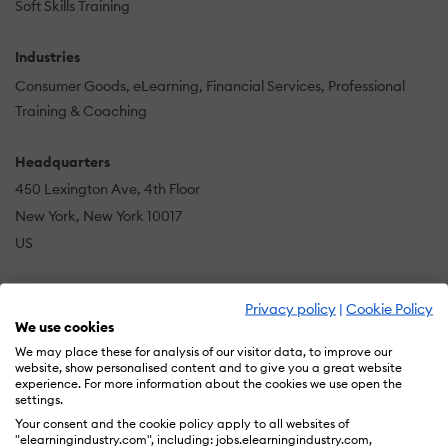
Soft Skills Training
Industries
Consumer Goods
eLearning
Financial Services
Professional
Training & Coaching
Headquarters
450 Lexington Ave, 4th Floor
New York, New York 10017
US
Privacy policy
|
Cookie Policy
Sciolytix is an award-winning talent development and
We use cookies
workforce analytics software company that improves
We may place these for analysis of our visitor data, to improve our
business performance by measuring and changing
website, show personalised content and to give you a great website
experience. For more information about the cookies we use open the
employee behavior. Our software gives leaders deep
settings.
insight to manage talent strategically, unlock human
Your consent and the cookie policy apply to all websites of
potential, and predict the likelihood of organizational
"elearningindustry.com", including: jobs.elearningindustry.com,