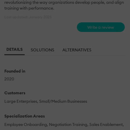
revolutionizing the way organizations develop people, and align
training with performance.
Last updated: January 2025
Write a review
DETAILS
SOLUTIONS
ALTERNATIVES
Founded in
2020
Customers
Large Enterprises
Small/Medium Businesses
Specialization Areas
Employee Onboarding
Negotiation Training
Sales Enablement