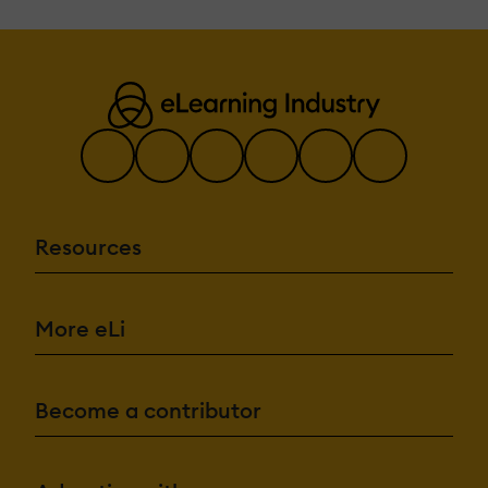
Resources
More eLi
Become a contributor