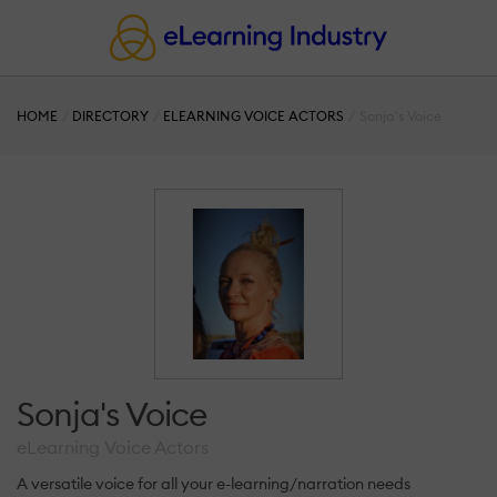
HOME
DIRECTORY
ELEARNING VOICE ACTORS
Sonja's Voice
Sonja's Voice
eLearning Voice Actors
A versatile voice for all your e-learning/narration needs