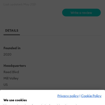
Last updated: May 2021
Write a review
DETAILS
Founded in
2020
Headquarters
Reed Blvd
Mill Valley
US
Privacy policy
|
Cookie Policy
We use cookies
Although I am new to this type of voice work, my 10 +