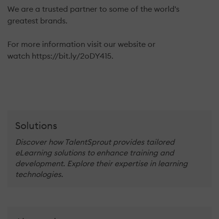
We are a trusted partner to some of the world's
greatest brands.
For more information visit our website or
watch https://bit.ly/2oDY415.
Solutions
Discover how TalentSprout provides tailored
eLearning solutions to enhance training and
development. Explore their expertise in learning
technologies.