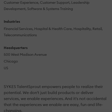
Customer Experience
Customer Support
Leadership
Development
Software & Systems Training
Industries
Financial Services
Hospital & Health Care
Hospitality
Retail
Telecommunications
Headquarters
500 West Madison Avenue
Chicago
US
SYKES TalentSprout empowers people to realize their
potential. We don't just build products or deliver
services, we enable experiences. And it's not accidental
that the experiences we enable are easy, fun and life-
changing.