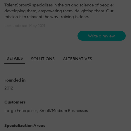
TalentSprout® specializes in the art and science of people:
developing them, empowering them, delighting them. Our
mission is to reinvent the way training is done.
Last updated: May 2021
Write a review
DETAILS
SOLUTIONS
ALTERNATIVES
Founded in
2012
Customers
Large Enterprises
Small/Medium Businesses
Specialization Areas