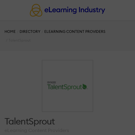
HOME
DIRECTORY
ELEARNING CONTENT PROVIDERS
TalentSprout
TalentSprout
eLearning Content Providers