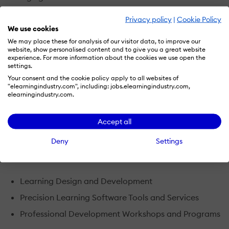
Privacy policy
|
Cookie Policy
TalentSprout is the only learning services offering that
We use cookies
uses the science of how adults learn to deliver:
We may place these for analysis of our visitor data, to improve our
website, show personalised content and to give you a great website
a proven record of success
experience. For more information about the cookies we use open the
settings.
lowered classroom attrtion
Your consent and the cookie policy apply to all websites of
"elearningindustry.com", including: jobs.elearningindustry.com,
increased performance outcomes
elearningindustry.com.
faster speed to competency
Accept all
All specialized to the hourly front-line workforce.
Deny
Settings
TalentSprout's Active Learning Portfolio includes:
Learning Design and Development
Precision Learning Software Tools and Services
Professional Development Workshops and Programs