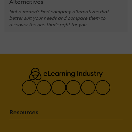
Alternatives
Not a match? Find company alternatives that
better suit your needs and compare them to
discover the one that's right for you.
Resources