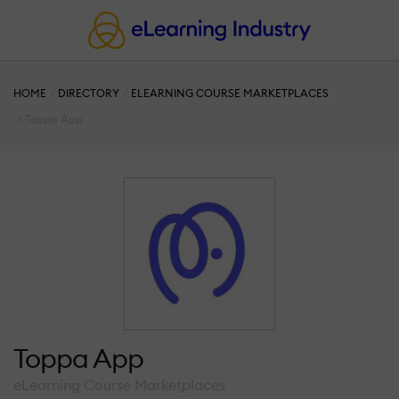
HOME
DIRECTORY
ELEARNING COURSE MARKETPLACES
Toppa App
Toppa App
eLearning Course Marketplaces