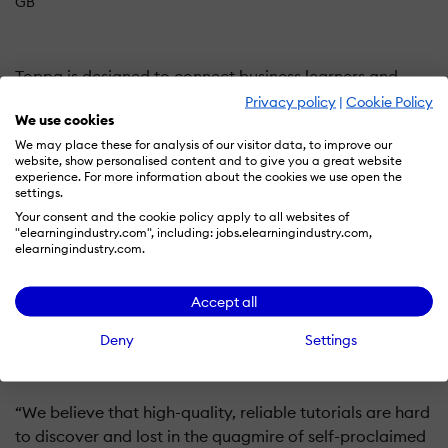
GB
Toppa is designed to connect business learners and
employees with the knowledge and expertise of proven
Privacy policy
|
Cookie Policy
We use cookies
entrepreneurs from around the world.
We may place these for analysis of our visitor data, to improve our
website, show personalised content and to give you a great website
Toppa delivers high-quality courses that improve
experience. For more information about the cookies we use open the
settings.
performance, offering experience over theory via
Your consent and the cookie policy apply to all websites of
hundreds of video tutorials and document templates.
"elearningindustry.com", including: jobs.elearningindustry.com,
elearningindustry.com.
"In today’s fast-paced and always-connected world,
finding the time to learn new skills or keep your skills
Accept all
topped up can be difficult. As passionate learners
Deny
Settings
ourselves, we felt the world needed a solution to this
problem," Says John Loveday the Founder
“We believe that high-quality, reliable tutorials are hard
to discover and lost in the quagmire of self-proclaimed