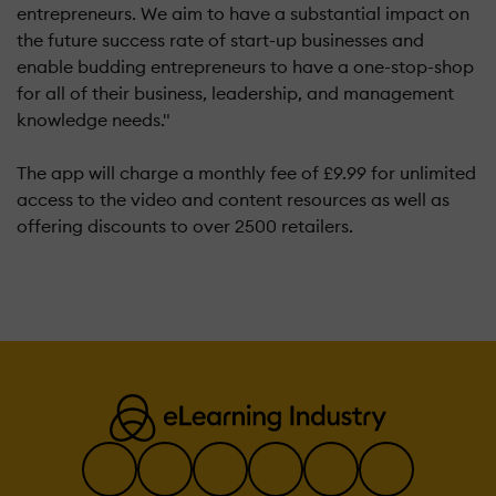
entrepreneurs. We aim to have a substantial impact on
the future success rate of start-up businesses and
enable budding entrepreneurs to have a one-stop-shop
for all of their business, leadership, and management
knowledge needs."
The app will charge a monthly fee of £9.99 for unlimited
access to the video and content resources as well as
offering discounts to over 2500 retailers.