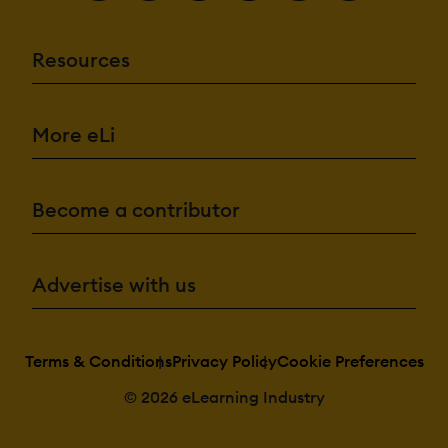
Resources
More eLi
Become a contributor
Advertise with us
Terms & Conditions
Privacy Policy
Cookie Preferences
© 2026 eLearning Industry