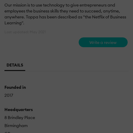
Our mission is to use technology to give entrepreneurs and
employees the business skills they need to succeed, anytime,
anywhere. Toppa has been described as "the Netflix of Business
Learning".
Last updated: May 2021
Write a review
DETAILS
Founded in
2017
Headquarters
8 Brindley Place
Birmingham