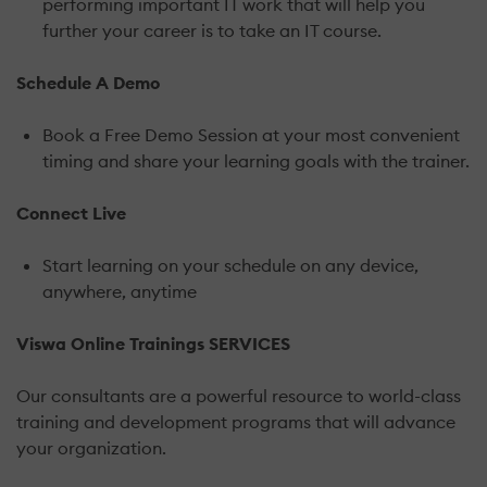
performing important IT work that will help you
further your career is to take an IT course.
Schedule A Demo
Book a Free Demo Session at your most convenient
timing and share your learning goals with the trainer.
Connect Live
Start learning on your schedule on any device,
anywhere, anytime
Viswa Online Trainings SERVICES
Our consultants are a powerful resource to world-class
training and development programs that will advance
your organization.