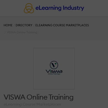
HOME
DIRECTORY
ELEARNING COURSE MARKETPLACES
VISWA Online Training
VISWA Online Training
eLearning Course Marketplaces