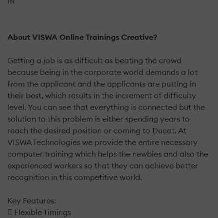
IN
About VISWA Online Trainings Creative?
Getting a job is as difficult as beating the crowd
because being in the corporate world demands a lot
from the applicant and the applicants are putting in
their best, which results in the increment of difficulty
level. You can see that everything is connected but the
solution to this problem is either spending years to
reach the desired position or coming to Ducat. At
VISWA Technologies we provide the entire necessary
computer training which helps the newbies and also the
experienced workers so that they can achieve better
recognition in this competitive world.
Key Features:
 Flexible Timings