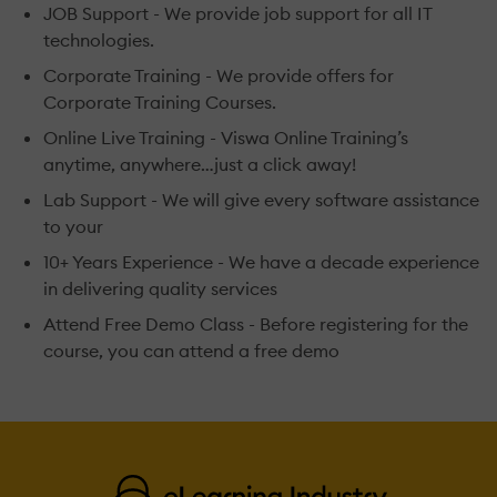
JOB Support - We provide job support for all IT
technologies.
Corporate Training - We provide offers for
Corporate Training Courses.
Online Live Training - Viswa Online Training’s
anytime, anywhere…just a click away!
Lab Support - We will give every software assistance
to your
10+ Years Experience - We have a decade experience
in delivering quality services
Attend Free Demo Class - Before registering for the
course, you can attend a free demo