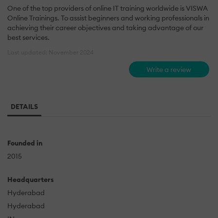
One of the top providers of online IT training worldwide is VISWA
Online Trainings. To assist beginners and working professionals in
achieving their career objectives and taking advantage of our
best services.
Last updated: November 2024
Write a review
DETAILS
Founded in
2015
Headquarters
Hyderabad
Hyderabad