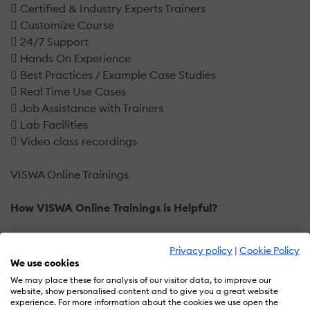
 Certified & Industry Experts Trainers
 Customize Course
 24/7 Support
 Hands On Experience
 Best Practices / Example Case Studies
 Real Time Use Cases
 Job Assistance with Trainers
 Lab Facilities
 Video class recordings
VISWA Online Trainings
How VISWA Online Trainings is Helpful?
You will find a variety of programs at VISWA Online
Privacy policy
|
Cookie Policy
Trainings, just as in other training and educational
We use cookies
sectors, but the teachers are what set Ducat apart from
We may place these for analysis of our visitor data, to improve our
the competition. You may find several types of our
website, show personalised content and to give you a great website
experience. For more information about the cookies we use open the
qualified and skilled trainers everywhere, each with its