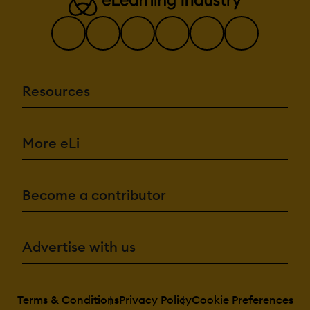
Resources
More eLi
Become a contributor
Advertise with us
Terms & Conditions
Privacy Policy
Cookie Preferences