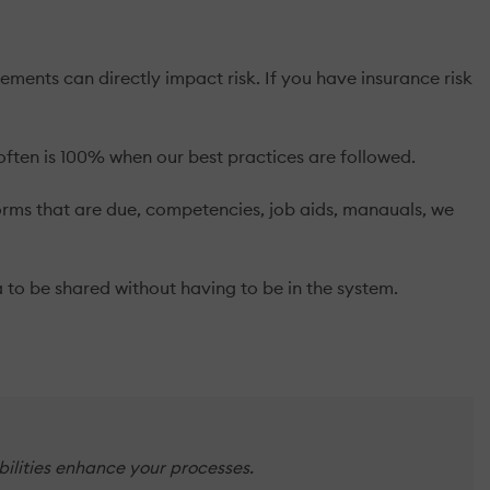
ts can directly impact risk. If you have insurance risk
ften is 100% when our best practices are followed.
forms that are due, competencies, job aids, manauals, we
 to be shared without having to be in the system.
bilities enhance your processes.