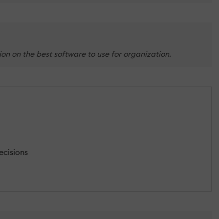
on on the best software to use for organization.
ecisions