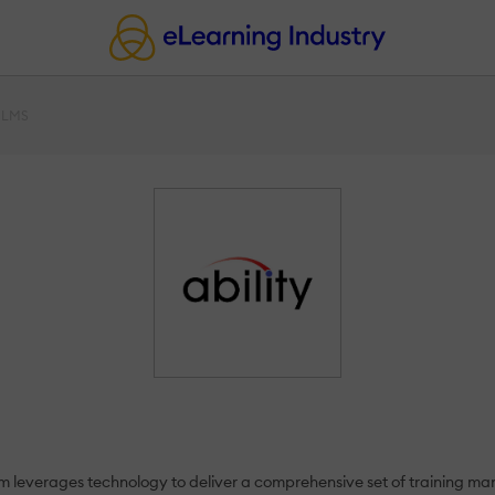
y LMS
rm leverages technology to deliver a comprehensive set of training man