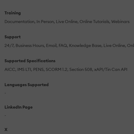
Training
Documentation
In Person
Live Online
Online Tutorials
Webinars
Support
24/7
Business Hours
Email
FAQ
Knowledge Base
Live Online
Onl
Supported Specifications
AICC
IMS LTI
PENS
SCORM 1.2
Section 508
xAPI/Tin Can API
Languages Supported
-
LinkedIn Page
-
X