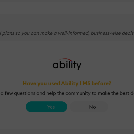
d plans so you can make a well-informed, business-wise decisi
Have you used Ability LMS before?
a few questions and help the community to make the best d
Yes
No