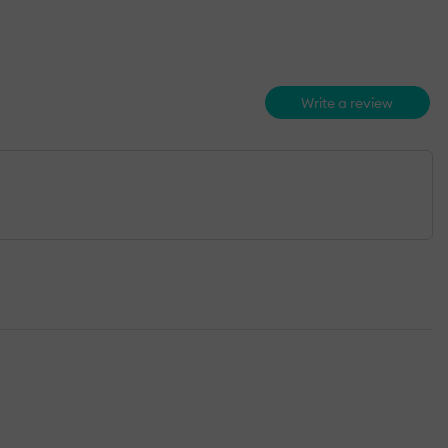
Write a review