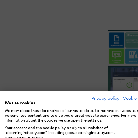
-
Privacy policy
|
Cookie 
We use cookies
We may place these for analysis of our visitor data, to improve our website,
personalised content and to give you a great website experience. For more
information about the cookies we use open the settings.
Your consent and the cookie policy apply to all websites of
What is Ability LMS?
"elearningindustry.com", including: jobs.elearningindustry.com,
elearningindustry.com.