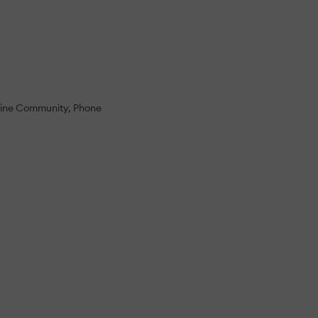
ine Community
Phone