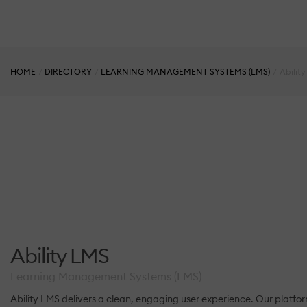
HOME
DIRECTORY
LEARNING MANAGEMENT SYSTEMS (LMS)
Abilit
Ability LMS
Learning Management Systems (LMS)
Ability LMS delivers a clean, engaging user experience. Our platfo