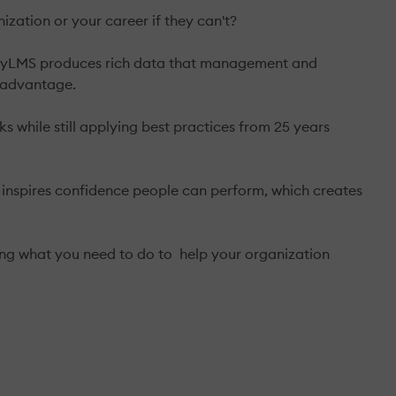
zation or your career if they can't?
bilityLMS produces rich data that management and
e advantage.
s while still applying best practices from 25 years
t inspires confidence people can perform, which creates
ing what you need to do to help your organization