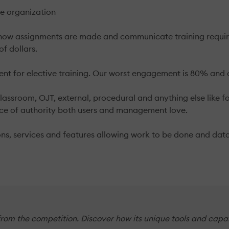
he organization
 assignments are made and communicate training requiremen
of dollars.
t for elective training. Our worst engagement is 80% and o
classroom, OJT, external, procedural and anything else like 
rce of authority both users and management love.
ns, services and features allowing work to be done and data
from the competition. Discover how its unique tools and capa