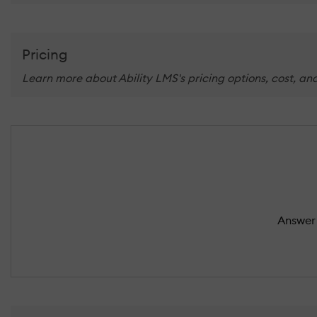
Pricing
Learn more about Ability LMS's pricing options, cost, an
Answer 