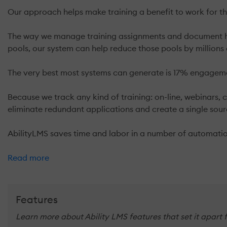
Our approach helps make training a benefit to work for t
The way we manage training assignments and document how
pools, our system can help reduce those pools by millions 
The very best most systems can generate is 17% engagemen
Because we track any kind of training: on-line, webinars, 
eliminate redundant applications and create a single sou
AbilityLMS saves time and labor in a number of automatio
Read more
Features
Learn more about Ability LMS features that set it apart 