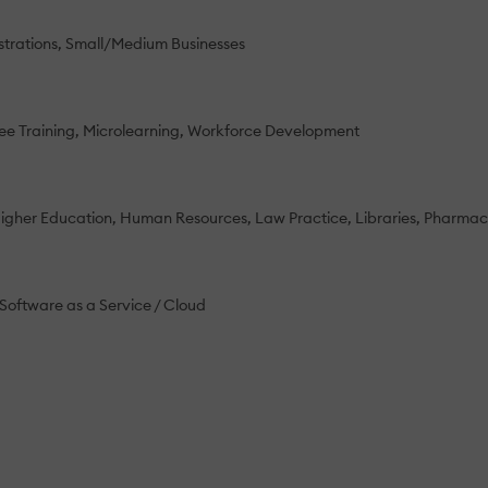
strations
Small/Medium Businesses
e Training
Microlearning
Workforce Development
igher Education
Human Resources
Law Practice
Libraries
Pharmace
Software as a Service / Cloud