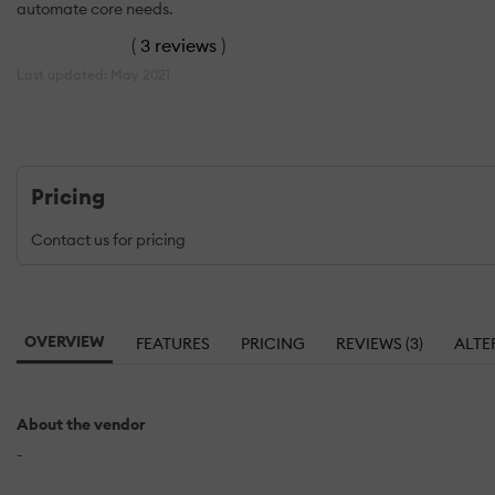
automate core needs.
(
3 reviews
)
Last updated: May 2021
Pricing
Contact us for pricing
OVERVIEW
FEATURES
PRICING
REVIEWS (3)
ALTE
About the vendor
-