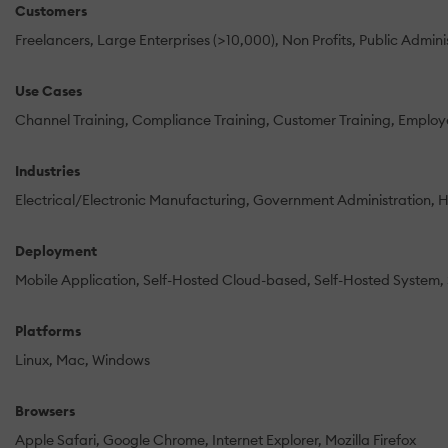
Customers
Freelancers
Large Enterprises (>10,000)
Non Profits
Public Admini
Use Cases
Channel Training
Compliance Training
Customer Training
Employe
Industries
Electrical/Electronic Manufacturing
Government Administration
H
Deployment
Mobile Application
Self-Hosted Cloud-based
Self-Hosted System
Platforms
Linux
Mac
Windows
Browsers
Apple Safari
Google Chrome
Internet Explorer
Mozilla Firefox