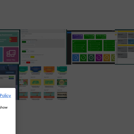
Policy
 show