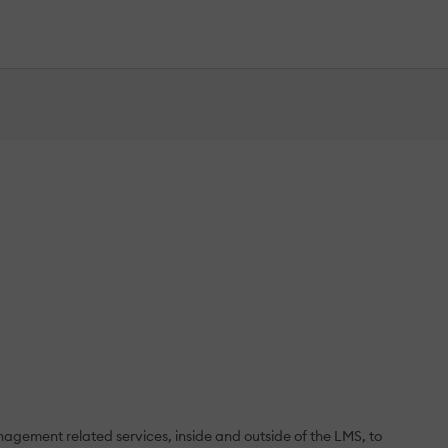
agement related services, inside and outside of the LMS, to