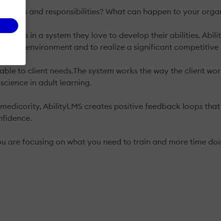
 duties and responsibilities? What can happen to your organi
g users in a system they love to develop their abilities. A
er work environment and to realize a significant competitiv
ble to client needs.The system works the way the client work
science in adult learning.
r medicority, AbilityLMS creates positive feedback loops tha
nfidence.
you are focusing on what you need to train and more time do