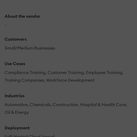
About the vendor
-
Customers
Small/Medium Businesses
Use Cases
Compliance Training
Customer Training
Employee Training
Training Companies
Workforce Development
Industries
Automotive
Chemicals
Construction
Hospital & Health Care
Oil & Energy
Deployment
Self-Hosted Cloud-based