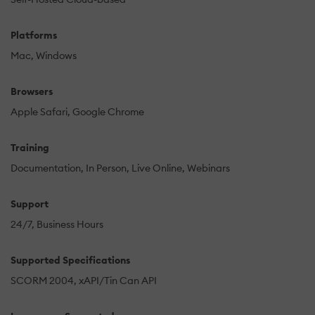
Platforms
Mac
Windows
Browsers
Apple Safari
Google Chrome
Training
Documentation
In Person
Live Online
Webinars
Support
24/7
Business Hours
Supported Specifications
SCORM 2004
xAPI/Tin Can API