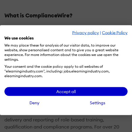
What is ComplianceWire?
UL EHS Sustainability empowers organizations to
Privacy policy
|
Cookie Policy
protect the well-being of workers, reduce risk, improve
We use cookies
productivity, enhance compliance, and drive
We may place these for analysis of our visitor data, to improve our
measurable business improvement through its EHS,
website, show personalised content and to give you a great website
experience. For more information about the cookies we use open the
learning, compliance, occupational health,
settings.
environmental, supply chain, and corporate social
Your consent and the cookie policy apply to all websites of
responsibility platforms.
"elearningindustry.com", including: jobs.elearningindustry.com,
elearningindustry.com.
ComplianceWire is the best-in-class web-based
platform designed for Pharmaceutical, Medical Device,
Accept all
and Biologics companies and other highly regulated
Deny
Settings
industries. Our team designed the platform to
effectively and efficiently automate the creation,
delivery and reporting of role-based training,
qualification and compliance programs. For over 20