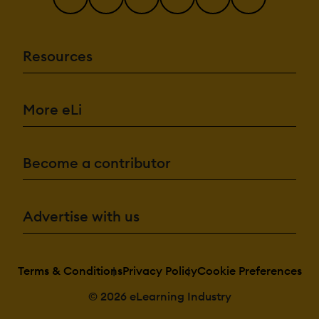
Resources
More eLi
Become a contributor
Advertise with us
Terms & Conditions
Privacy Policy
Cookie Preferences
© 2026 eLearning Industry