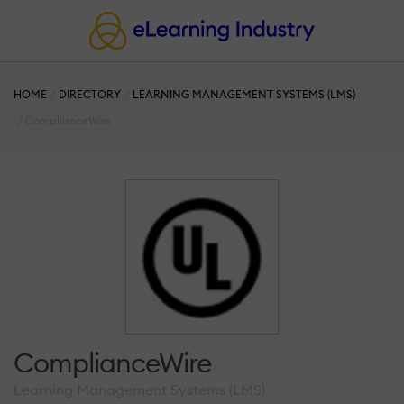
HOME
DIRECTORY
LEARNING MANAGEMENT SYSTEMS (LMS)
ComplianceWire
ComplianceWire
Learning Management Systems (LMS)