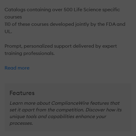
Catalogs containing over 500 Life Science specific
courses
110 of these courses developed jointly by the FDA and
UL.
Prompt, personalized support delivered by expert
training professionals.
Read more
Features
Learn more about ComplianceWire features that
set it apart from the competition. Discover how its
unique tools and capabilities enhance your
processes.