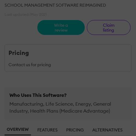
SCHOOL MANAGEMENT SOFTWARE REIMAGINED
Last updated: May 2021
Write a
Claim
review
listing
Pricing
Contact us for pricing
Who Uses This Software?
Manufacturing, Life Science, Energy, General
Industry, Health Plans (Medicare Advantage)
OVERVIEW
FEATURES
PRICING
ALTERNATIVES