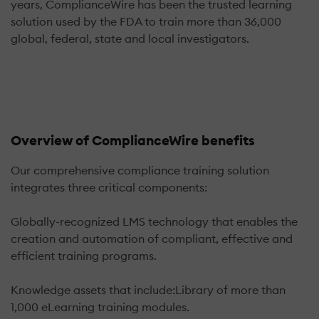
years, ComplianceWire has been the trusted learning
solution used by the FDA to train more than 36,000
global, federal, state and local investigators.
Overview of ComplianceWire benefits
Our comprehensive compliance training solution
integrates three critical components:
Globally-recognized LMS technology that enables the
creation and automation of compliant, effective and
efficient training programs.
Knowledge assets that include:Library of more than
1,000 eLearning training modules.