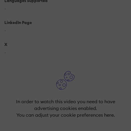
Languages Supported
-
LinkedIn Page
-
X
-
In order to watch this video you need to have
advertising cookies enabled.
You can adjust your cookie preferences
here.