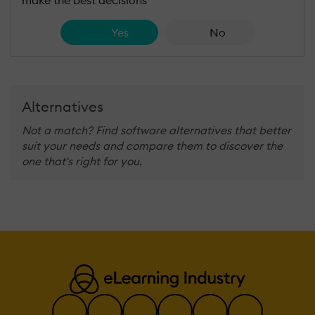
Yes
No
Alternatives
Not a match? Find software alternatives that better
suit your needs and compare them to discover the
one that's right for you.