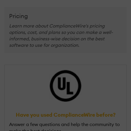
Pricing
Learn more about ComplianceWire's pricing
options, cost, and plans so you can make a well-
informed, business-wise decision on the best
software to use for organization.
Have you used ComplianceWire before?
Answer a few questions and help the community to
make the best decisions