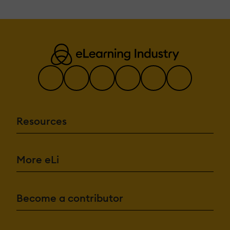
Resources
More eLi
Become a contributor