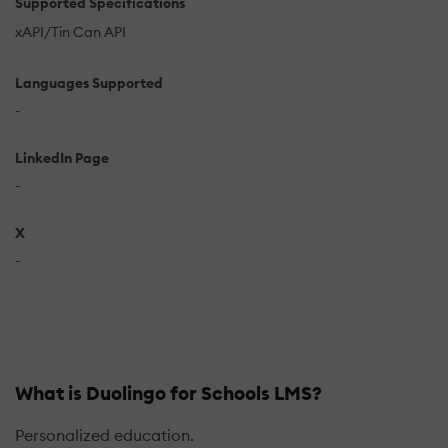
Supported Specifications
xAPI/Tin Can API
Languages Supported
-
LinkedIn Page
-
X
-
What is Duolingo for Schools LMS?
Personalized education.