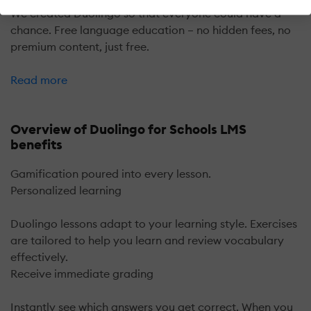
We created Duolingo so that everyone could have a
chance. Free language education – no hidden fees, no
premium content, just free.
Read more
Overview of Duolingo for Schools LMS
benefits
Gamification poured into every lesson.
Personalized learning
Duolingo lessons adapt to your learning style. Exercises
are tailored to help you learn and review vocabulary
effectively.
Receive immediate grading
Instantly see which answers you get correct. When you