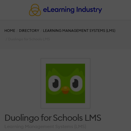
HOME
DIRECTORY
LEARNING MANAGEMENT SYSTEMS (LMS)
Duolingo for Schools LMS
Duolingo for Schools LMS
Learning Management Systems (LMS)