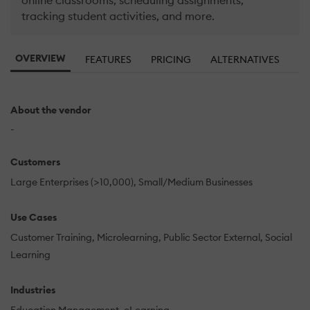
online classrooms, scheduling assignments,
tracking student activities, and more.
OVERVIEW
FEATURES
PRICING
ALTERNATIVES
About the vendor
-
Customers
Large Enterprises (>10,000)
Small/Medium Businesses
Use Cases
Customer Training
Microlearning
Public Sector External
Social
Learning
Industries