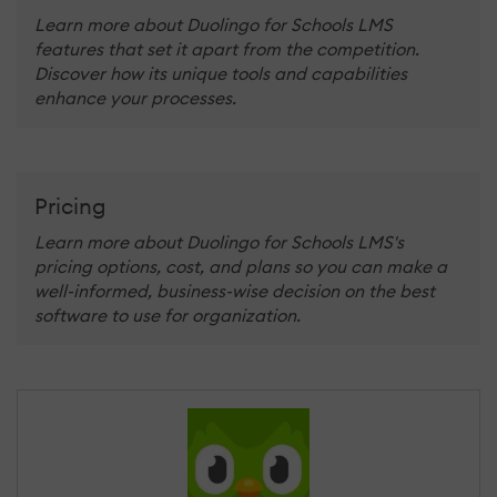
Learn more about Duolingo for Schools LMS
features that set it apart from the competition.
Discover how its unique tools and capabilities
enhance your processes.
Pricing
Learn more about Duolingo for Schools LMS's
pricing options, cost, and plans so you can make a
well-informed, business-wise decision on the best
software to use for organization.