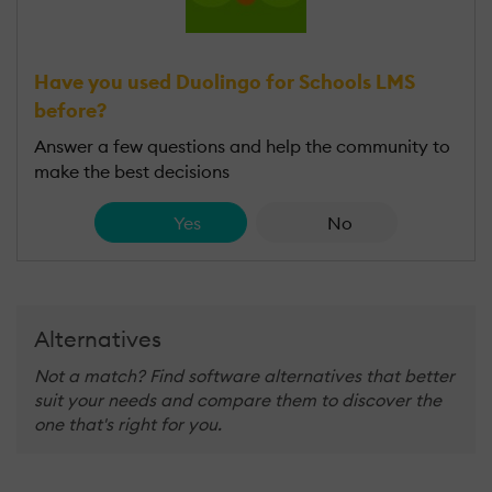
Have you used Duolingo for Schools LMS
before?
Answer a few questions and help the community to
make the best decisions
Yes
No
Alternatives
Not a match? Find software alternatives that better
suit your needs and compare them to discover the
one that's right for you.