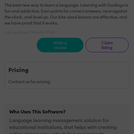
The best new way to learn a language. Learning with Duolingo is
fun and addictive. Earn points for correct answers, race against
the clock, and level up. Our bite-sized lessons are effective, and
we have proof that it works.
Last updated: February 2024
Write a
Claim
review
listing
Pricing
Contact us for pricing
Who Uses This Software?
Language learning management solution for
educational institutions, that helps with creating