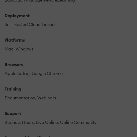
Education Management
eLearning
Deployment
Self-Hosted Cloud-based
Platforms
Mac
Windows
Browsers
Apple Safari
Google Chrome
Training
Documentation
Webinars
Support
Business Hours
Live Online
Online Community