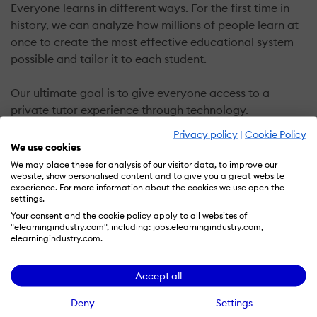
Everyone learns in different ways. For the first time in
history, we can analyze how millions of people learn at
once to create the most effective educational system
possible and tailor it to each student.
Our ultimate goal is to give everyone access to a
private tutor experience through technology.
Privacy policy
|
Cookie Policy
Making learning fun.
We use cookies
It's hard to stay motivated when learning online, so we
We may place these for analysis of our visitor data, to improve our
website, show personalised content and to give you a great website
made Duolingo so fun that people would prefer picking
experience. For more information about the cookies we use open the
up new skills over playing a game.
settings.
Your consent and the cookie policy apply to all websites of
"elearningindustry.com", including: jobs.elearningindustry.com,
Universally accessible.
elearningindustry.com.
There are over 1.2 billion people learning a language
and the majority are doing so to gain access to better
Accept all
opportunities. Unfortunately, learning a language is
expensive and inaccessible to most.
Deny
Settings