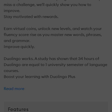
miss a challenge, we'll quickly show you how to
improve.
Stay motivated with rewards.
Earn virtual coins, unlock new levels, and watch your
fluency score rise as you master new words, phrases,
and grammar.
Improve quickly.
Duolingo works. A study has shown that 34 hours of
Duolingo are equal to 1 university semester of language
courses.
Boost your learning with Duolingo Plus
Read more
Features