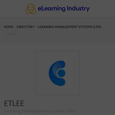
HOME
DIRECTORY
LEARNING MANAGEMENT SYSTEMS (LMS)
ETLEE
ETLEE
Learning Management Systems (LMS)