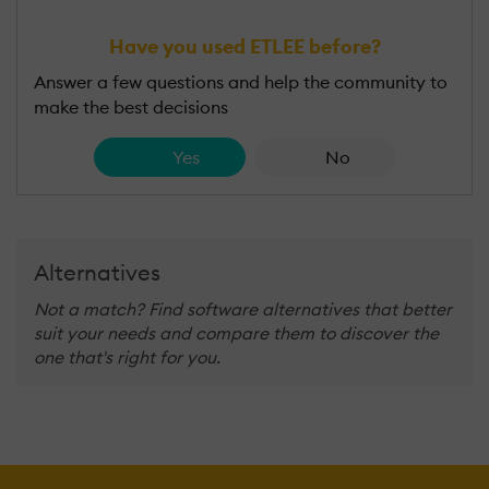
Have you used ETLEE before?
Answer a few questions and help the community to
make the best decisions
Yes
No
Alternatives
Not a match? Find software alternatives that better
suit your needs and compare them to discover the
one that's right for you.