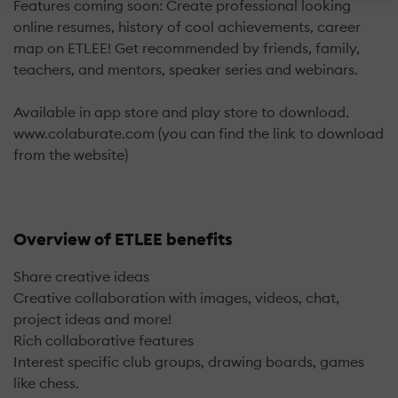
Features coming soon: Create professional looking
online resumes, history of cool achievements, career
map on ETLEE! Get recommended by friends, family,
teachers, and mentors, speaker series and webinars.
Available in app store and play store to download.
www.colaburate.com (you can find the link to download
from the website)
Overview of ETLEE benefits
Share creative ideas
Creative collaboration with images, videos, chat,
project ideas and more!
Rich collaborative features
Interest specific club groups, drawing boards, games
like chess.