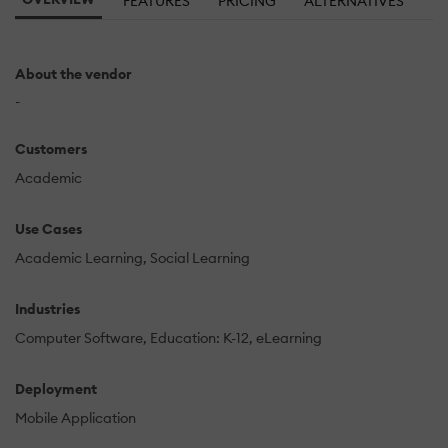
FEATURES
PRICING
ALTERNATIVES
About the vendor
-
Customers
Academic
Use Cases
Academic Learning
Social Learning
Industries
Computer Software
Education: K-12
eLearning
Deployment
Mobile Application