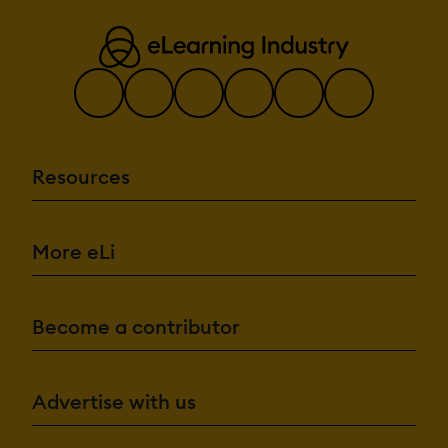
Resources
More eLi
Become a contributor
Advertise with us