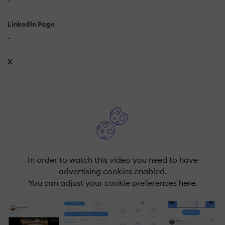
-
LinkedIn Page
-
X
-
In order to watch this video you need to have
advertising cookies enabled.
You can adjust your cookie preferences
here.