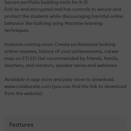
Secure portfolio building tools for K-12
End-to-end encrypted and has controls to secure and
protect the students while discouraging harmful online
behavior like bullying using Machine learning
techniques.
Features coming soon: Create professional looking
online resumes, history of cool achievements, career
map on ETLEE! Get recommended by friends, family,
teachers, and mentors, speaker series and webinars.
Available in app store and play store to download.
www.colaburate.com (you can find the link to download
from the website)
Features