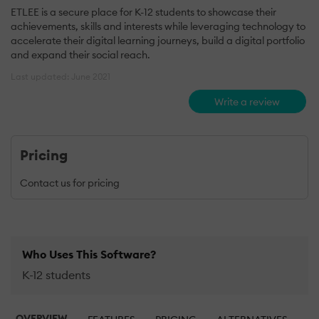
ETLEE is a secure place for K-12 students to showcase their
achievements, skills and interests while leveraging technology to
accelerate their digital learning journeys, build a digital portfolio
and expand their social reach.
Last updated: June 2021
Write a review
Pricing
Contact us for pricing
Who Uses This Software?
K-12 students
OVERVIEW