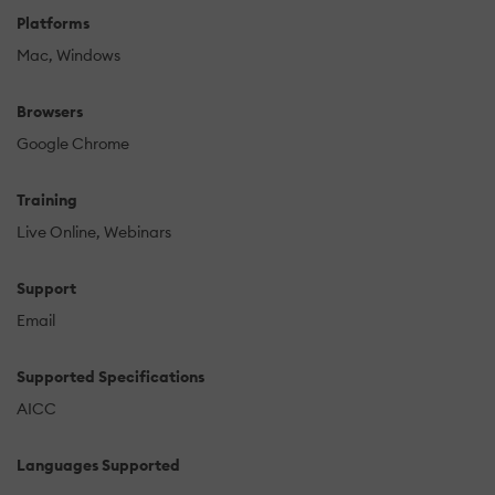
Platforms
Mac
Windows
Browsers
Google Chrome
Training
Live Online
Webinars
Support
Email
Supported Specifications
AICC
Languages Supported