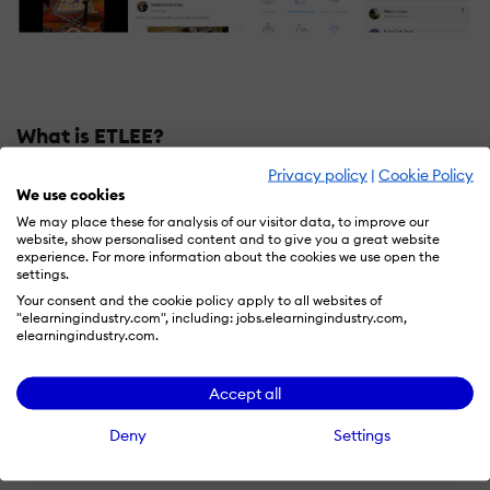
What is ETLEE?
Privacy policy
|
Cookie Policy
Share creative ideas
We use cookies
Creative collaboration with images, videos, chat,
We may place these for analysis of our visitor data, to improve our
project ideas and more!
website, show personalised content and to give you a great website
experience. For more information about the cookies we use open the
Rich collaborative features
settings.
Interest specific club groups, drawing boards, games
Your consent and the cookie policy apply to all websites of
like chess.
"elearningindustry.com", including: jobs.elearningindustry.com,
elearningindustry.com.
Secure portfolio building tools for K-12
End-to-end encrypted
and has controls to secure and
protect the students while discouraging harmful online
Accept all
behavior like bullying using Machine learning
Deny
Settings
techniques.