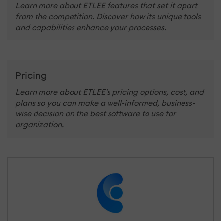
Learn more about ETLEE features that set it apart
from the competition. Discover how its unique tools
and capabilities enhance your processes.
Pricing
Learn more about ETLEE's pricing options, cost, and
plans so you can make a well-informed, business-
wise decision on the best software to use for
organization.