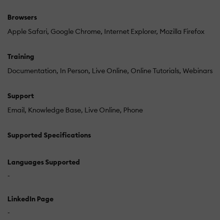
Browsers
Apple Safari
Google Chrome
Internet Explorer
Mozilla Firefox
Training
Documentation
In Person
Live Online
Online Tutorials
Webinars
Support
Email
Knowledge Base
Live Online
Phone
Supported Specifications
Languages Supported
-
LinkedIn Page
-