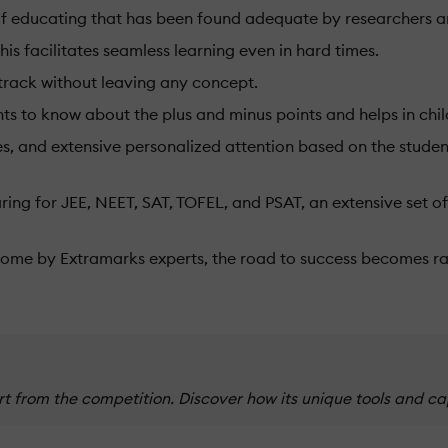
 of educating that has been found adequate by researchers 
is facilitates seamless learning even in hard times.
 track without leaving any concept.
ents to know about the plus and minus points and helps in ch
, and extensive personalized attention based on the student'
ring for JEE, NEET, SAT, TOFEL, and PSAT, an extensive set of
 home by Extramarks experts, the road to success becomes r
 from the competition. Discover how its unique tools and ca