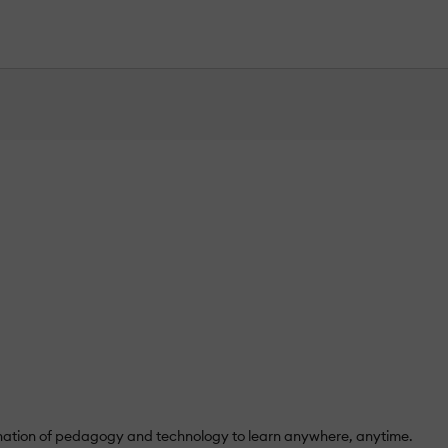
mbination of pedagogy and technology to learn anywhere, anytime.