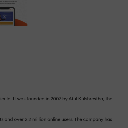
cula. It was founded in 2007 by Atul Kulshrestha, the
ts and over 2.2 million online users. The company has