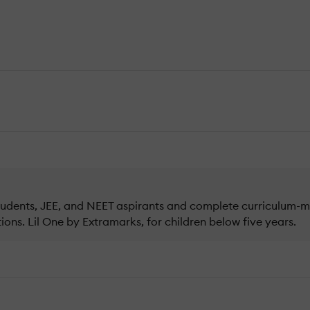
 students, JEE, and NEET aspirants and complete curriculum-
ons. Lil One by Extramarks, for children below five years.