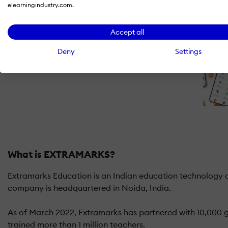
elearningindustry.com.
Accept all
Deny
Settings
What is EXTRAMARKS?
Extramarks Education is an Indian education technology co
company is headquartered in Noida, India.
As of March 2022, Extramarks has partnered with 10,000 go
trained more than 1 million teachers.