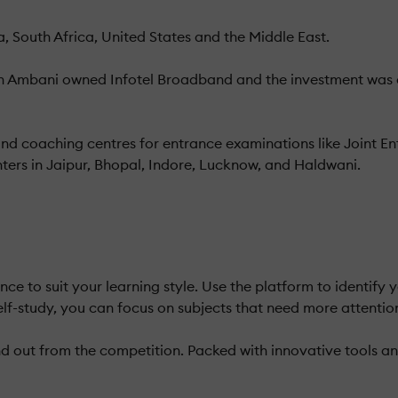
, South Africa, United States and the Middle East.
h Ambani owned Infotel Broadband and the investment was d
and coaching centres for entrance examinations like Joint 
ters in Jaipur, Bhopal, Indore, Lucknow, and Haldwani.
ce to suit your learning style. Use the platform to identify
elf-study, you can focus on subjects that need more attentio
 out from the competition. Packed with innovative tools and