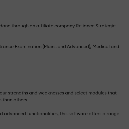
one through an affiliate company Reliance Strategic
Entrance Examination (Mains and Advanced), Medical and
 your strengths and weaknesses and select modules that
n than others.
 advanced functionalities, this software offers a range