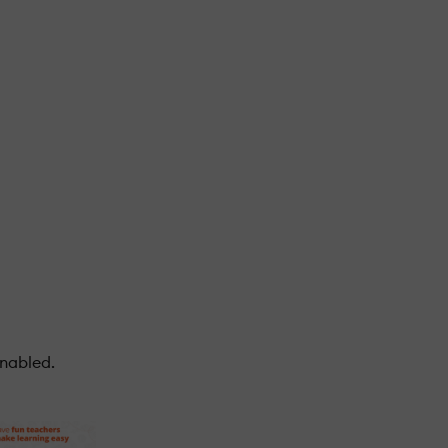
enabled.