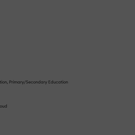
tion
Primary/Secondary Education
loud