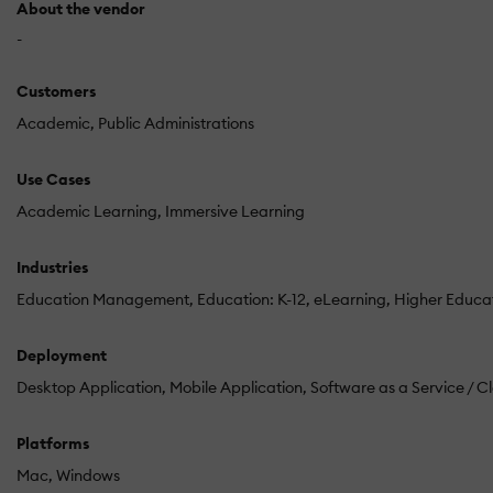
About the vendor
-
Customers
Academic
Public Administrations
Use Cases
Academic Learning
Immersive Learning
Industries
Education Management
Education: K-12
eLearning
Higher Educa
Deployment
Desktop Application
Mobile Application
Software as a Service / C
Platforms
Mac
Windows