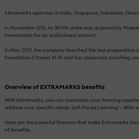
Extramarks operates in India, Singapore, Indonesia, Ghana
In November 2011, its 38.5% stake was acquired by Mukes
Investments for an undisclosed amount.
In May 2017, the company launched the test preparation 
foundation (Classes VI-X) and has classroom coaching cen
Overview of EXTRAMARKS benefits
With Extramarks, you can customize your learning experien
address your specific needs. Self-Paced Learning – With s
Here are the powerful features that make Extramarks stand
of benefits.