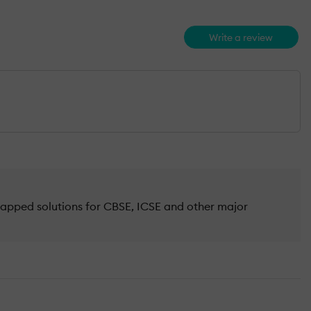
Write a review
mapped solutions for CBSE, ICSE and other major