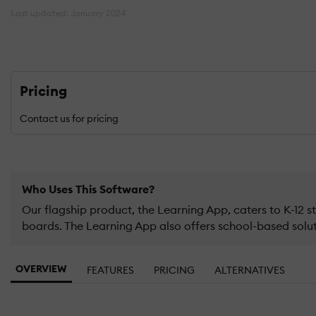
Last updated: January 2024
Pricing
Contact us for pricing
Who Uses This Software?
Our flagship product, the Learning App, caters to K-12
boards. The Learning App also offers school-based soluti
OVERVIEW
FEATURES
PRICING
ALTERNATIVES