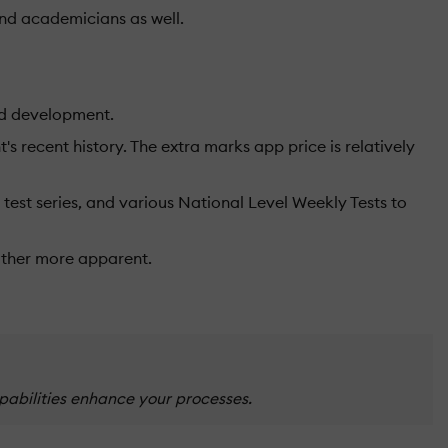
and academicians as well.
ild development.
s recent history. The extra marks app price is relatively
 test series, and various National Level Weekly Tests to
ather more apparent.
pabilities enhance your processes.