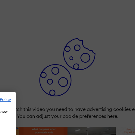
Policy
r to watch this video you need to have advertising cookies 
 show
You can adjust your cookie preferences
here.