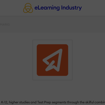
AMARKS
l, K-12, higher studies and Test Prep segments through the skilful co