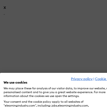
X
-
Privacy policy
|
Cookie 
We use cookies
In orde
We may place these for analysis of our visitor data, to improve our website,
personalised content and to give you a great website experience. For more
information about the cookies we use open the settings.
Your consent and the cookie policy apply to all websites of
"elearningindustry.com", including: jobs.elearningindustry.com,