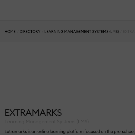
HOME
DIRECTORY
LEARNING MANAGEMENT SYSTEMS (LMS)
EXTR
EXTRAMARKS
Learning Management Systems (LMS)
Extramarks is an online learning platform focused on the pre-schoo