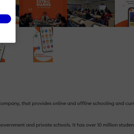
mpany, that provides online and offline schooling and curri
vernment and private schools. It has over 10 million studen