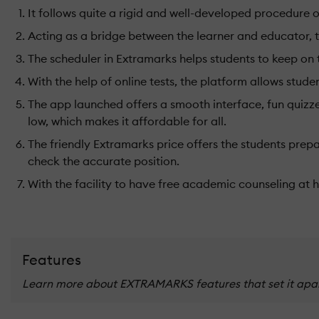
It follows quite a rigid and well-developed procedure
Acting as a bridge between the learner and educator, th
The scheduler in Extramarks helps students to keep on
With the help of online tests, the platform allows stud
The app launched offers a smooth interface, fun quizzes
low, which makes it affordable for all.
The friendly Extramarks price offers the students prepa
check the accurate position.
With the facility to have free academic counseling at
Features
Learn more about EXTRAMARKS features that set it apart