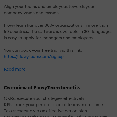
Align your teams and employees towards your
company vision and mission.
FlowyTeam has over 300+ organizations in more than
50 countries. The software is available in 30+ languages
is easy to apply for managers and employees.
You can book your free trial via this link:
https://flowyteam.com/signup
Read more
Overview of FlowyTeam benefits
OKRs: execute your strategies effectively
KPIs: track your performance of teams in real-time
Tasks: execute via an effective action plan