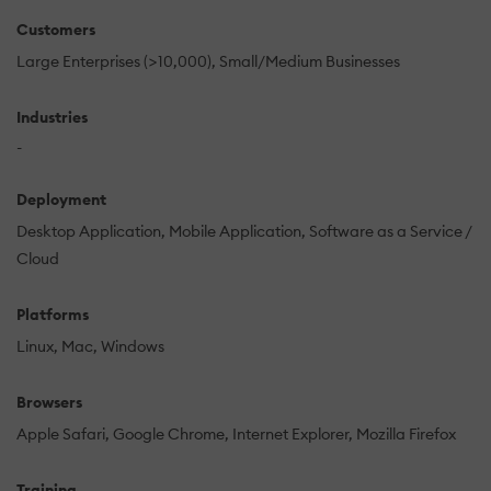
Customers
Large Enterprises (>10,000)
Small/Medium Businesses
Industries
-
Deployment
Desktop Application
Mobile Application
Software as a Service /
Cloud
Platforms
Linux
Mac
Windows
Browsers
Apple Safari
Google Chrome
Internet Explorer
Mozilla Firefox
Training