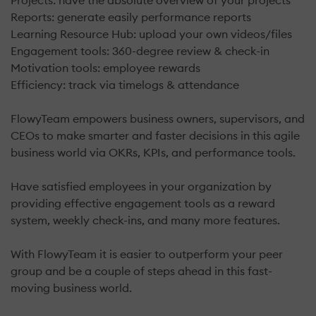
Projects: have the absolute overview of your projects
Reports: generate easily performance reports
Learning Resource Hub: upload your own videos/files
Engagement tools: 360-degree review & check-in
Motivation tools: employee rewards
​Efficiency: track via timelogs & attendance
FlowyTeam empowers business owners, supervisors, and
CEOs to make smarter and faster decisions in this agile
business world via OKRs, KPIs, and performance tools.
Have satisfied employees in your organization by
providing effective engagement tools as a reward
system, weekly check-ins, and many more features.
With FlowyTeam it is easier to outperform your peer
group and be a couple of steps ahead in this fast-
moving business world.