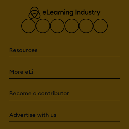
Resources
More eLi
Become a contributor
Advertise with us