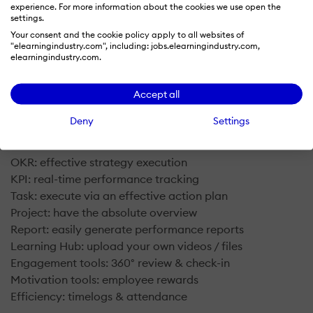
experience. For more information about the cookies we use open the
settings.
Your consent and the cookie policy apply to all websites of
"elearningindustry.com", including: jobs.elearningindustry.com,
elearningindustry.com.
What is FlowyTeam?
Accept all
FlowyTeam is a performance management system for
Deny
Settings
organizations to outperform their peer group via:
OKR: effective strategy execution
KPI: real-time performance tracking
Task: execute via an effective action plan
Project: have the absolute overview
Report: easily generate performance reports
Learning Hub: upload your own videos / files
Engagement tools: 360° review & check-in
Motivation tools: employee rewards
​Efficiency: timelogs & attendance