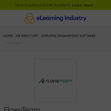
Tech Solutions to HR Problems
Learn more
HOME
HR DIRECTORY
EMPLOYEE ENGAGEMENT SOFTWARE
FlowyTeam
FlowyTeam