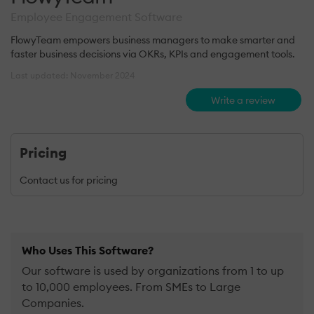
Employee Engagement Software
FlowyTeam empowers business managers to make smarter and
faster business decisions via OKRs, KPIs and engagement tools.
Last updated: November 2024
Write a review
Pricing
Contact us for pricing
Who Uses This Software?
Our software is used by organizations from 1 to up
to 10,000 employees. From SMEs to Large
Companies.