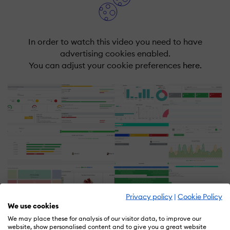
In order to watch this video you need to have
advertising cookies enabled.
You can adjust your cookie preferences
here.
Privacy policy
|
Cookie Policy
We use cookies
We may place these for analysis of our visitor data, to improve our
website, show personalised content and to give you a great website