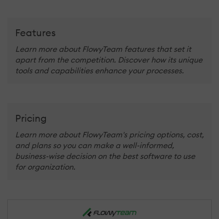
Features
Learn more about FlowyTeam features that set it
apart from the competition. Discover how its unique
tools and capabilities enhance your processes.
Pricing
Learn more about FlowyTeam's pricing options, cost,
and plans so you can make a well-informed,
business-wise decision on the best software to use
for organization.