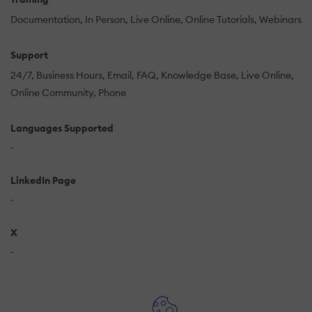
Documentation
In Person
Live Online
Online Tutorials
Webinars
Support
24/7
Business Hours
Email
FAQ
Knowledge Base
Live Online
Online Community
Phone
Languages Supported
-
LinkedIn Page
-
X
-