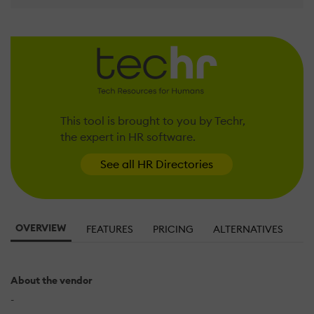
This tool is brought to you by Techr,
the expert in HR software.
See all HR Directories
OVERVIEW
FEATURES
PRICING
ALTERNATIVES
About the vendor
-