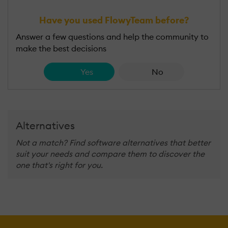
Have you used FlowyTeam before?
Answer a few questions and help the community to
make the best decisions
Yes
No
Alternatives
Not a match? Find software alternatives that better
suit your needs and compare them to discover the
one that's right for you.