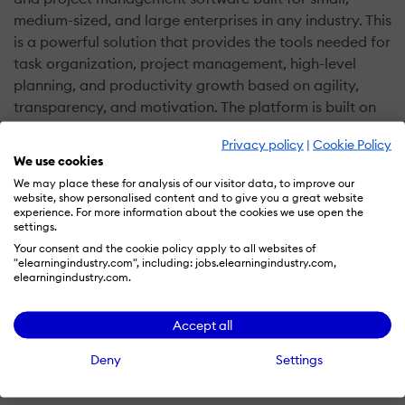
medium-sized, and large enterprises in any industry. This
is a powerful solution that provides the tools needed for
task organization, project management, high-level
planning, and productivity growth based on agility,
transparency, and motivation. The platform is built on
the principles of positive psychology and modern
Privacy policy
|
Cookie Policy
management science to spur effective management
We use cookies
naturally.
We may place these for analysis of our visitor data, to improve our
website, show personalised content and to give you a great website
experience. For more information about the cookies we use open the
GoodDay has a robust architecture and innovative
settings.
features that automate work management and enable
Your consent and the cookie policy apply to all websites of
businesses to connect their strategy, goal, and
"elearningindustry.com", including: jobs.elearningindustry.com,
elearningindustry.com.
execution. Besides, it delivers work quality metrics,
allowing businesses to clearly visualize progress and
pinpoint keys areas for improvement. Some of its
Accept all
notable features include automatic reports, business
Deny
Settings
intelligence, time tracking, email and calendar
integrations, tasks, dashboards, progress board, events,