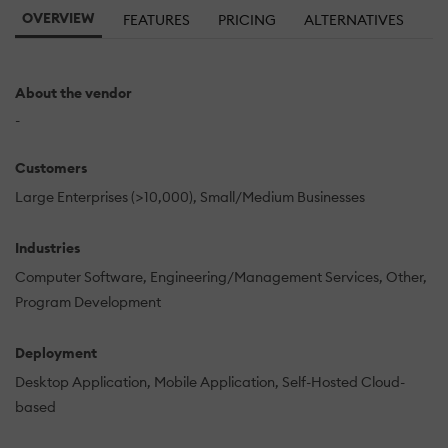
OVERVIEW
FEATURES
PRICING
ALTERNATIVES
About the vendor
-
Customers
Large Enterprises (>10,000)
Small/Medium Businesses
Industries
Computer Software
Engineering/Management Services
Other
Program Development
Deployment
Desktop Application
Mobile Application
Self-Hosted Cloud-
based