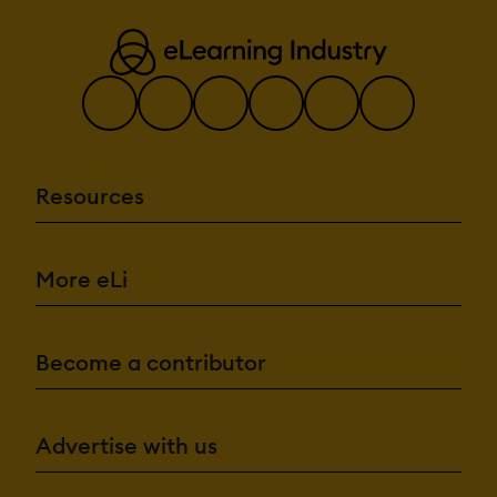
Resources
More eLi
Become a contributor
Advertise with us