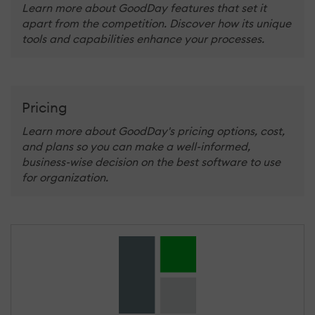
Learn more about GoodDay features that set it
apart from the competition. Discover how its unique
tools and capabilities enhance your processes.
Pricing
Learn more about GoodDay's pricing options, cost,
and plans so you can make a well-informed,
business-wise decision on the best software to use
for organization.