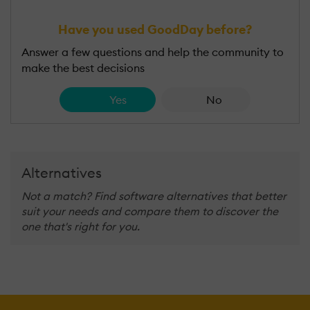
Have you used GoodDay before?
Answer a few questions and help the community to
make the best decisions
Yes
No
Alternatives
Not a match? Find software alternatives that better
suit your needs and compare them to discover the
one that's right for you.