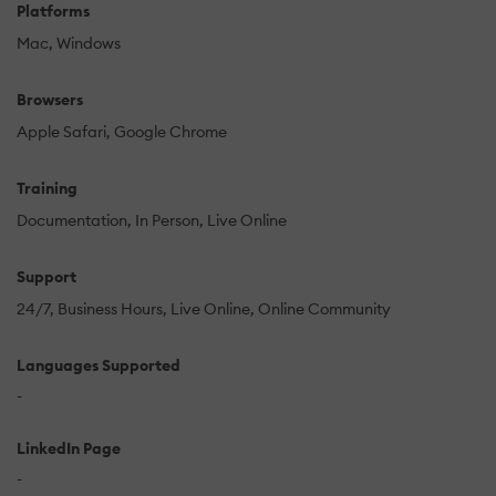
Platforms
Mac
Windows
Browsers
Apple Safari
Google Chrome
Training
Documentation
In Person
Live Online
Support
24/7
Business Hours
Live Online
Online Community
Languages Supported
-
LinkedIn Page
-