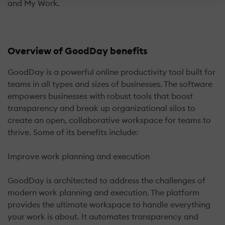
and My Work.
Overview of GoodDay benefits
GoodDay is a powerful online productivity tool built for
teams in all types and sizes of businesses. The software
empowers businesses with robust tools that boost
transparency and break up organizational silos to
create an open, collaborative workspace for teams to
thrive. Some of its benefits include:
Improve work planning and execution
GoodDay is architected to address the challenges of
modern work planning and execution. The platform
provides the ultimate workspace to handle everything
your work is about. It automates transparency and