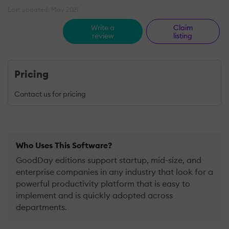
Last updated: May 2021
Write a
Claim
review
listing
Pricing
Contact us for pricing
Who Uses This Software?
GoodDay editions support startup, mid-size, and
enterprise companies in any industry that look for a
powerful productivity platform that is easy to
implement and is quickly adopted across
departments.