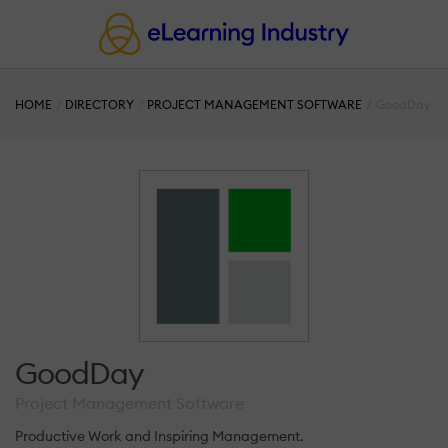
HOME
DIRECTORY
PROJECT MANAGEMENT SOFTWARE
GoodDay
GoodDay
Project Management Software
Productive Work and Inspiring Management.