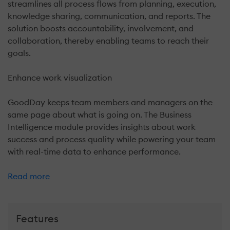
streamlines all process flows from planning, execution,
knowledge sharing, communication, and reports. The
solution boosts accountability, involvement, and
collaboration, thereby enabling teams to reach their
goals.
Enhance work visualization
GoodDay keeps team members and managers on the
same page about what is going on. The Business
Intelligence module provides insights about work
success and process quality while powering your team
with real-time data to enhance performance.
Read more
Features