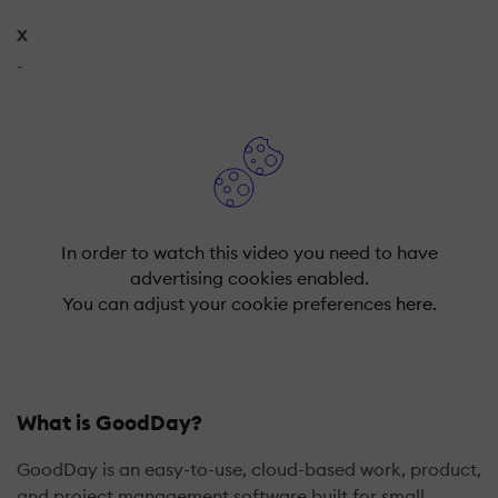
X
-
In order to watch this video you need to have
advertising cookies enabled.
You can adjust your cookie preferences
here.
What is GoodDay?
GoodDay is an easy-to-use, cloud-based work, product,
and project management software built for small,