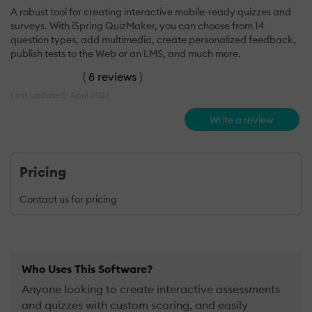
A robust tool for creating interactive mobile-ready quizzes and
surveys. With iSpring QuizMaker, you can choose from 14
question types, add multimedia, create personalized feedback,
publish tests to the Web or an LMS, and much more.
(
8 reviews
)
Last updated: April 2026
Write a review
Pricing
Contact us for pricing
Who Uses This Software?
Anyone looking to create interactive assessments
and quizzes with custom scoring, and easily