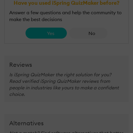
Have you used iSpring QuizMaker before?
Answer a few questions and help the community to
make the best decisions
Yes
No
Reviews
Is iSpring QuizMaker the right solution for you?
Read verified iSpring QuizMaker reviews from
people in industries like yours to make a confident
choice.
Alternatives
Not a match? Find software alternatives that better