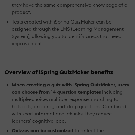
they have the same comprehensive knowledge of a
product.
Tests created with iSpring QuizMaker can be
assigned through the LMS (Learning Management
System), allowing you to identify areas that need
improvement.
Overview of iSpring QuizMaker benefits
When creating a quiz with iSpring QuizMaker, users
can choose from 14 question templates
including
multiple-choice, multiple response, matching to
hotspots, and drag-and-drop questions. Combined
with short informational chunks, they reduce
learners’ cognitive load.
Quizzes can be customized
to reflect the