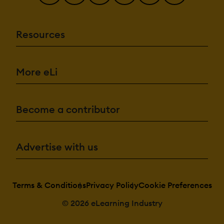
Resources
More eLi
Become a contributor
Advertise with us
Terms & Conditions
Privacy Policy
Cookie Preferences
© 2026 eLearning Industry