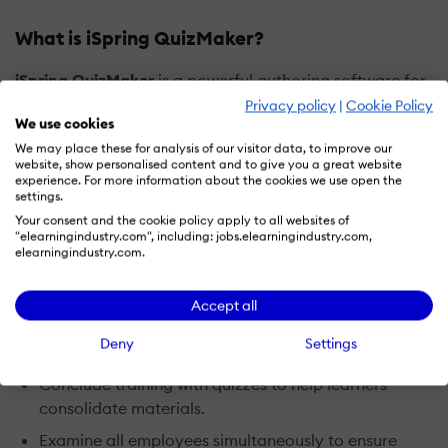
What is iSpring QuizMaker?
iSpring QuizMaker
is a powerful authoring software for
creating effective quizzes and surveys with 14 ready-to-
Privacy policy
|
Cookie Policy
We use cookies
use question templates that allow you to train, engage,
We may place these for analysis of our visitor data, to improve our
and assess learners' results.
website, show personalised content and to give you a great website
experience. For more information about the cookies we use open the
settings.
With iSpring QuizMaker, you can create tests that meet
Your consent and the cookie policy apply to all websites of
your learning goals perfectly:
"elearningindustry.com", including: jobs.elearningindustry.com,
elearningindustry.com.
Identify employees’ skill gaps by conducting
assessments based on their work scenarios.
Accept all
Help employees practice new skills via online
Deny
Settings
quizzes.
Conclude training with quizzes to help learners
consolidate materials.
Examine all employees simultaneously to ensure