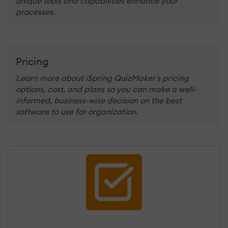
unique tools and capabilities enhance your
processes.
Pricing
Learn more about iSpring QuizMaker's pricing
options, cost, and plans so you can make a well-
informed, business-wise decision on the best
software to use for organization.