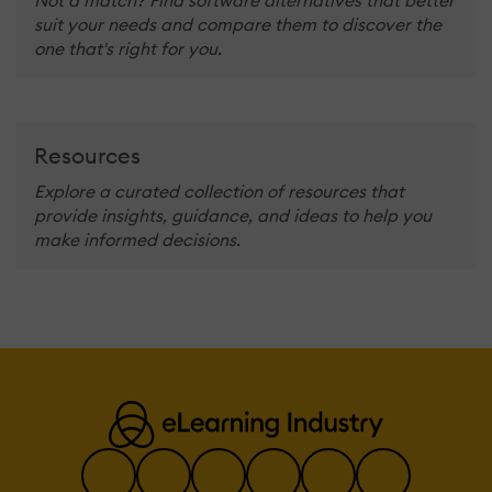
suit your needs and compare them to discover the
one that's right for you.
Resources
Explore a curated collection of resources that
provide insights, guidance, and ideas to help you
make informed decisions.