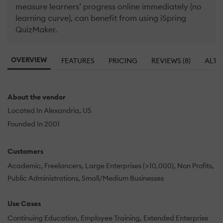
measure learners’ progress online immediately (no
learning curve), can benefit from using iSpring
QuizMaker.
OVERVIEW
FEATURES
PRICING
REVIEWS (8)
ALTE
About the vendor
Located In Alexandria, US
Founded In 2001
Customers
Academic
Freelancers
Large Enterprises (>10,000)
Non Profits
Public Administrations
Small/Medium Businesses
Use Cases
Continuing Education
Employee Training
Extended Enterprise