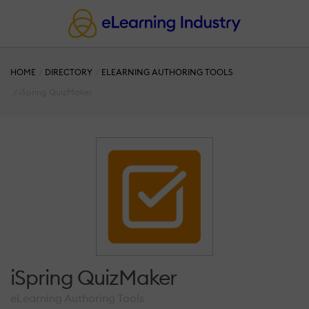
HOME
DIRECTORY
ELEARNING AUTHORING TOOLS
iSpring QuizMaker
iSpring QuizMaker
eLearning Authoring Tools