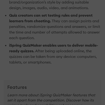
brand/organization’s style by adding suitable
design, images, audio, video, and animations.
Quiz creators can set testing rules and prevent
learners from cheating.
They can assign points and
penalties, randomize questions and answers, or limit
the time and number of attempts allowed to answer
each question.
iSpring QuizMaker enables users to deliver mobile-
ready quizzes.
After being uploaded online, the
quizzes can be taken from any device: computers,
tablets, or smartphones.
Features
Learn more about iSpring QuizMaker features that
set it apart from the competition. Discover how its