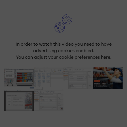
In order to watch this video you need to have
advertising cookies enabled.
You can adjust your cookie preferences
here.