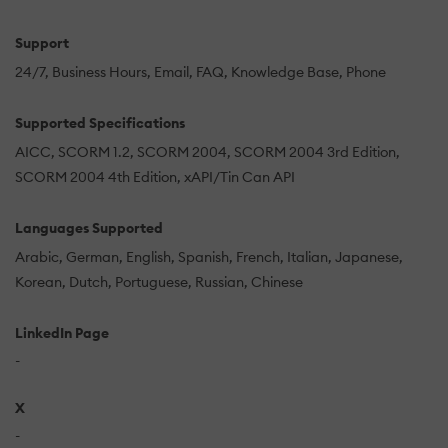
Support
24/7
Business Hours
Email
FAQ
Knowledge Base
Phone
Supported Specifications
AICC
SCORM 1.2
SCORM 2004
SCORM 2004 3rd Edition
SCORM 2004 4th Edition
xAPI/Tin Can API
Languages Supported
Arabic
German
English
Spanish
French
Italian
Japanese
Korean
Dutch
Portuguese
Russian
Chinese
LinkedIn Page
-
X
-