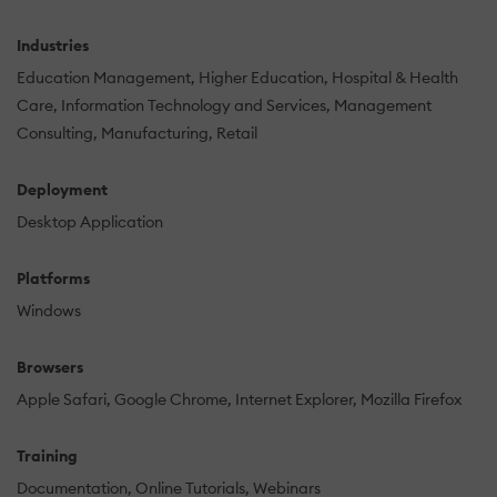
Industries
Education Management
Higher Education
Hospital & Health
Care
Information Technology and Services
Management
Consulting
Manufacturing
Retail
Deployment
Desktop Application
Platforms
Windows
Browsers
Apple Safari
Google Chrome
Internet Explorer
Mozilla Firefox
Training
Documentation
Online Tutorials
Webinars