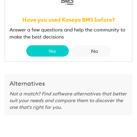
Have you used Kaseya BMS before?
Answer a few questions and help the community to
make the best decisions
Yes
No
Alternatives
Not a match? Find software alternatives that better
suit your needs and compare them to discover the
one that's right for you.