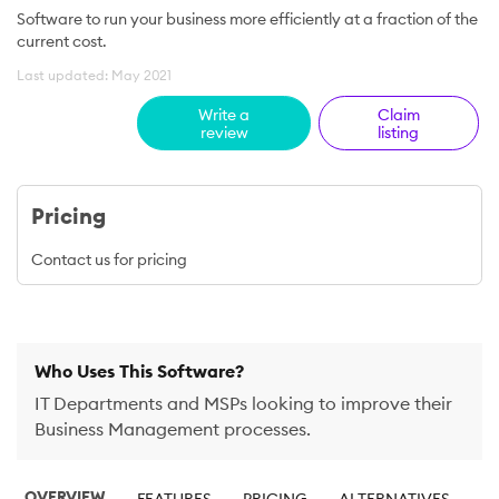
Software to run your business more efficiently at a fraction of the
current cost.
Last updated: May 2021
Write a
Claim
review
listing
Pricing
Contact us for pricing
Who Uses This Software?
IT Departments and MSPs looking to improve their
Business Management processes.
OVERVIEW