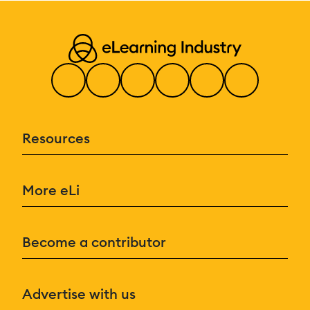
Resources
More eLi
Become a contributor
Advertise with us