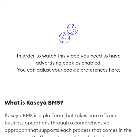
-
In order to watch this video you need to have
advertising cookies enabled.
You can adjust your cookie preferences
here.
What is Kaseya BMS?
Kaseya BMS is a platform that takes care of your
business operations through a comprehensive
approach that supports each process that comes in the