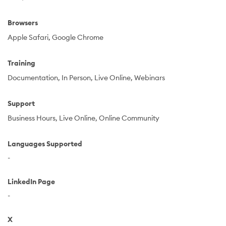
Browsers
Apple Safari
Google Chrome
Training
Documentation
In Person
Live Online
Webinars
Support
Business Hours
Live Online
Online Community
Languages Supported
-
LinkedIn Page
-
X