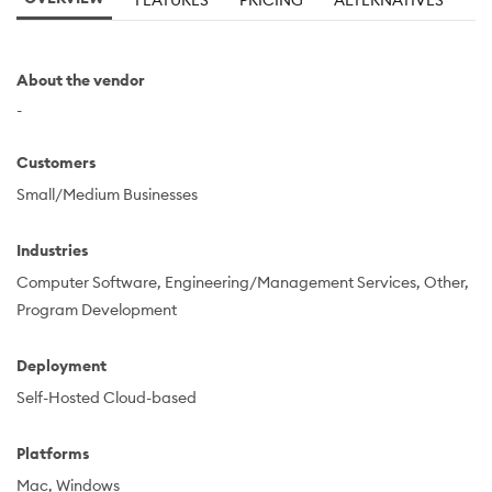
FEATURES
PRICING
ALTERNATIVES
About the vendor
-
Customers
Small/Medium Businesses
Industries
Computer Software
Engineering/Management Services
Other
Program Development
Deployment
Self-Hosted Cloud-based
Platforms
Mac
Windows