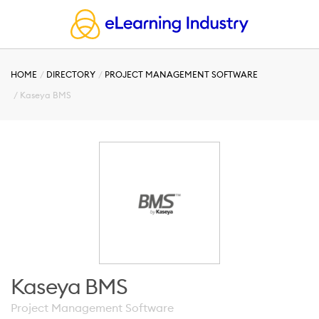
HOME
DIRECTORY
PROJECT MANAGEMENT SOFTWARE
Kaseya BMS
Kaseya BMS
Project Management Software