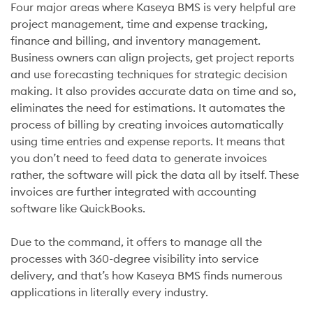
Four major areas where Kaseya BMS is very helpful are
project management, time and expense tracking,
finance and billing, and inventory management.
Business owners can align projects, get project reports
and use forecasting techniques for strategic decision
making. It also provides accurate data on time and so,
eliminates the need for estimations. It automates the
process of billing by creating invoices automatically
using time entries and expense reports. It means that
you don’t need to feed data to generate invoices
rather, the software will pick the data all by itself. These
invoices are further integrated with accounting
software like QuickBooks.
Due to the command, it offers to manage all the
processes with 360-degree visibility into service
delivery, and that’s how Kaseya BMS finds numerous
applications in literally every industry.