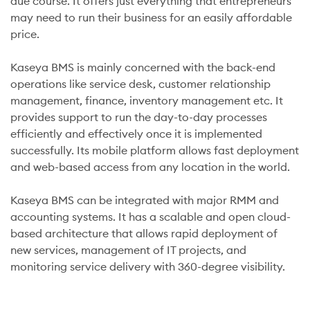
due course. It offers just everything that entrepreneurs
may need to run their business for an easily affordable
price.
Kaseya BMS is mainly concerned with the back-end
operations like service desk, customer relationship
management, finance, inventory management etc. It
provides support to run the day-to-day processes
efficiently and effectively once it is implemented
successfully. Its mobile platform allows fast deployment
and web-based access from any location in the world.
Kaseya BMS can be integrated with major RMM and
accounting systems. It has a scalable and open cloud-
based architecture that allows rapid deployment of
new services, management of IT projects, and
monitoring service delivery with 360-degree visibility.