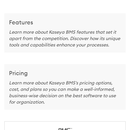
Features
Learn more about Kaseya BMS features that set it
apart from the competition. Discover how its unique
tools and capabilities enhance your processes.
Pricing
Learn more about Kaseya BMS's pricing options,
cost, and plans so you can make a well-informed,
business-wise decision on the best software to use
for organization.