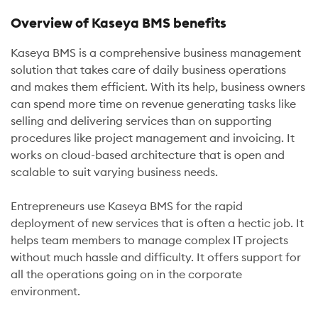
Overview of Kaseya BMS benefits
Kaseya BMS is a comprehensive business management
solution that takes care of daily business operations
and makes them efficient. With its help, business owners
can spend more time on revenue generating tasks like
selling and delivering services than on supporting
procedures like project management and invoicing. It
works on cloud-based architecture that is open and
scalable to suit varying business needs.
Entrepreneurs use Kaseya BMS for the rapid
deployment of new services that is often a hectic job. It
helps team members to manage complex IT projects
without much hassle and difficulty. It offers support for
all the operations going on in the corporate
environment.