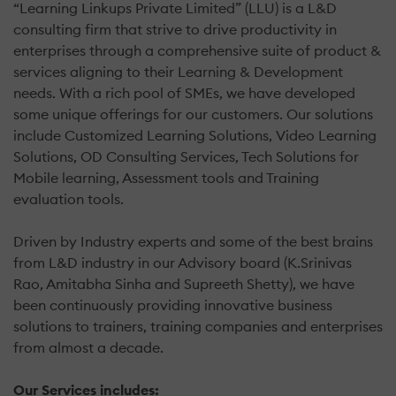
“Learning Linkups Private Limited” (LLU) is a L&D
consulting firm that strive to drive productivity in
enterprises through a comprehensive suite of product &
services aligning to their Learning & Development
needs. With a rich pool of SMEs, we have developed
some unique offerings for our customers. Our solutions
include Customized Learning Solutions, Video Learning
Solutions, OD Consulting Services, Tech Solutions for
Mobile learning, Assessment tools and Training
evaluation tools.
Driven by Industry experts and some of the best brains
from L&D industry in our Advisory board (K.Srinivas
Rao, Amitabha Sinha and Supreeth Shetty), we have
been continuously providing innovative business
solutions to trainers, training companies and enterprises
from almost a decade.
Our Services includes: