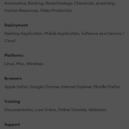
Automotive
Banking
Biotechnology
Chemicals
eLearning
Human Resources
Video Production
Deployment
Desktop Application
Mobile Application
Software as a Service /
Cloud
Platforms
Linux
Mac
Windows
Browsers
Apple Safari
Google Chrome
Internet Explorer
Mozilla Firefox
Training
Documentation
Live Online
Online Tutorials
Webinars
Support