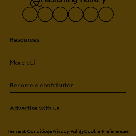
Resources
More eLi
Become a contributor
Advertise with us
Terms & Conditions
Privacy Policy
Cookie Preferences