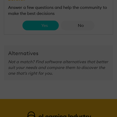
Answer a few questions and help the community to
make the best decisions
Yes
No
Alternatives
Not a match? Find software alternatives that better
suit your needs and compare them to discover the
one that's right for you.