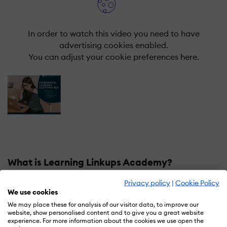
In order to watch this video you need to have
advertising cookies enabled.
You can adjust your cookie preferences
here.
What is Learning Linkups Academy?
Privacy policy
|
Cookie Policy
A comprehensive software suite that emcompasses the
We use cookies
whole life cycle ot employee journey from induction to
We may place these for analysis of our visitor data, to improve our
exit. Our platform provides you with an integrated
website, show personalised content and to give you a great website
approach in learning, a unique experience of
experience. For more information about the cookies we use open the