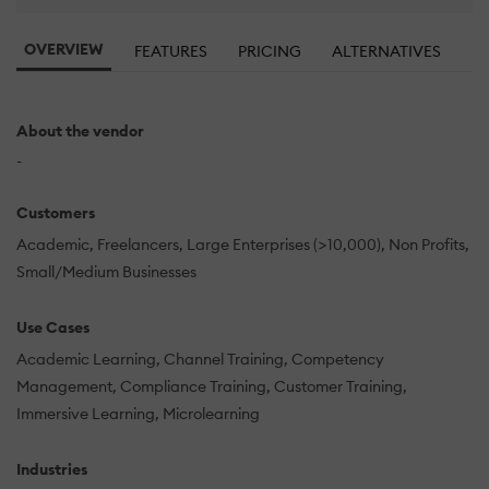
OVERVIEW
FEATURES
PRICING
ALTERNATIVES
About the vendor
-
Customers
Academic
Freelancers
Large Enterprises (>10,000)
Non Profits
Small/Medium Businesses
Use Cases
Academic Learning
Channel Training
Competency
Management
Compliance Training
Customer Training
Immersive Learning
Microlearning
Industries