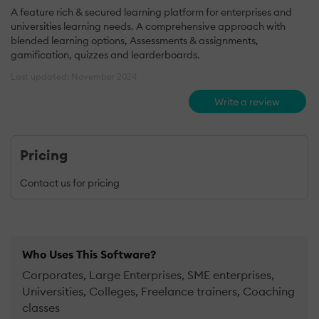
A feature rich & secured learning platform for enterprises and
universities learning needs. A comprehensive approach with
blended learning options, Assessments & assignments,
gamification, quizzes and learderboards.
Last updated: November 2024
Write a review
Pricing
Contact us for pricing
Who Uses This Software?
Corporates, Large Enterprises, SME enterprises,
Universities, Colleges, Freelance trainers, Coaching
classes