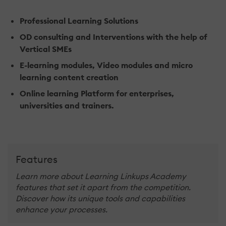
Professional Learning Solutions
OD consulting and Interventions with the help of
Vertical SMEs
E-learning modules, Video modules and micro
learning content creation
Online learning Platform for enterprises,
universities and trainers.
Features
Learn more about Learning Linkups Academy
features that set it apart from the competition.
Discover how its unique tools and capabilities
enhance your processes.