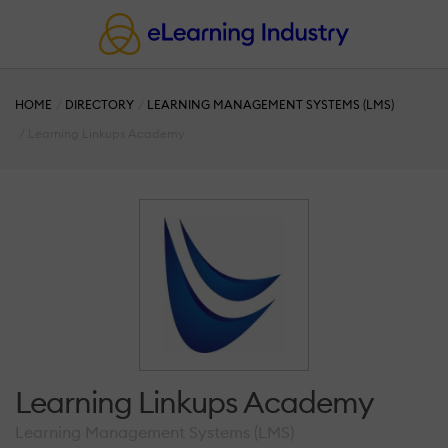
HOME
DIRECTORY
LEARNING MANAGEMENT SYSTEMS (LMS)
Learning Linkups Academy
Learning Linkups Academy
Learning Management Systems (LMS)