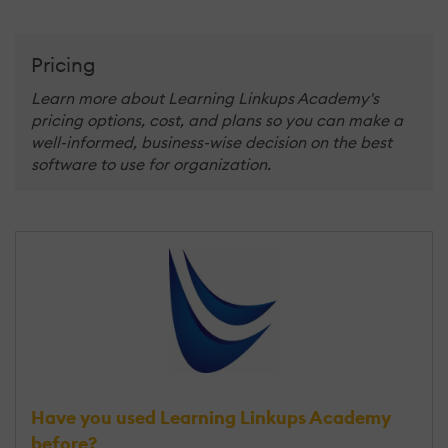
Pricing
Learn more about Learning Linkups Academy's
pricing options, cost, and plans so you can make a
well-informed, business-wise decision on the best
software to use for organization.
Have you used Learning Linkups Academy
before?