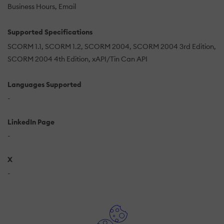
Business Hours
Email
Supported Specifications
SCORM 1.1
SCORM 1.2
SCORM 2004
SCORM 2004 3rd Edition
SCORM 2004 4th Edition
xAPI/Tin Can API
Languages Supported
-
LinkedIn Page
-
X
-