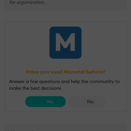
for organization.
Have you used Manatal before?
Answer a few questions and help the community to
make the best decisions
Yes
No