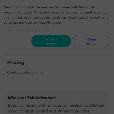
Recruiting candidates is easier than ever with Manatal’s
recruitment SaaS. Whether you work for a recruitment agency or
in a human resources department, our cloud-based recruitment
software is made for you. Start now!
Last updated: November 2024
Write a
Claim
review
listing
Pricing
Contact us for pricing
Who Uses This Software?
Every company with a focus on medium and large-
sized companies and recruitment agencies.