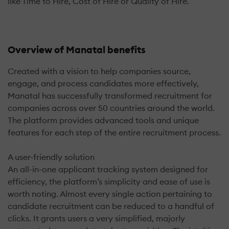
like Time to Hire, Cost of Hire or Quality of Hire.
Overview of Manatal benefits
Created with a vision to help companies source,
engage, and process candidates more effectively,
Manatal has successfully transformed recruitment for
companies across over 50 countries around the world.
The platform provides advanced tools and unique
features for each step of the entire recruitment process.
A user-friendly solution
An all-in-one applicant tracking system designed for
efficiency, the platform’s simplicity and ease of use is
worth noting. Almost every single action pertaining to
candidate recruitment can be reduced to a handful of
clicks. It grants users a very simplified, majorly