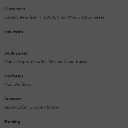
Customers
Large Enterprises (>10,000)
Small/Medium Businesses
Industries
-
Deployment
Mobile Application
Self-Hosted Cloud-based
Platforms
Mac
Windows
Browsers
Apple Safari
Google Chrome
Training