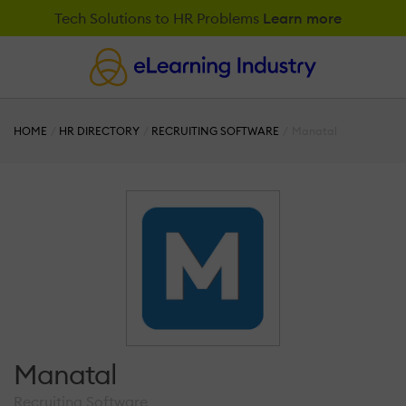
Tech Solutions to HR Problems
Learn more
HOME
HR DIRECTORY
RECRUITING SOFTWARE
Manatal
Manatal
Recruiting Software