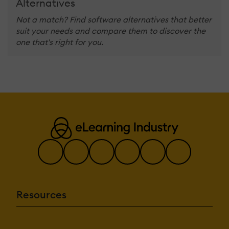
Alternatives
Not a match? Find software alternatives that better
suit your needs and compare them to discover the
one that's right for you.
Resources