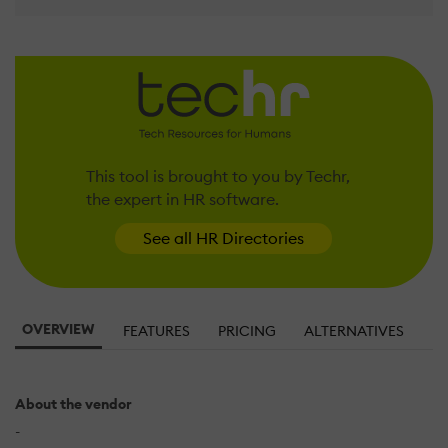
This tool is brought to you by Techr,
the expert in HR software.
See all HR Directories
OVERVIEW
FEATURES
PRICING
ALTERNATIVES
About the vendor
-