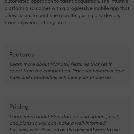
automated approach to talent acquisition. The intuitive
platform also comes with a progressive mobile app that
allows users to continue recruiting using any device,
from anywhere, at any time.
Features
Learn more about Manatal features that set it
apart from the competition. Discover how its unique
tools and capabilities enhance your processes.
Pricing
Learn more about Manatal's pricing options, cost,
and plans so you can make a well-informed,
business-wise decision on the best software to use