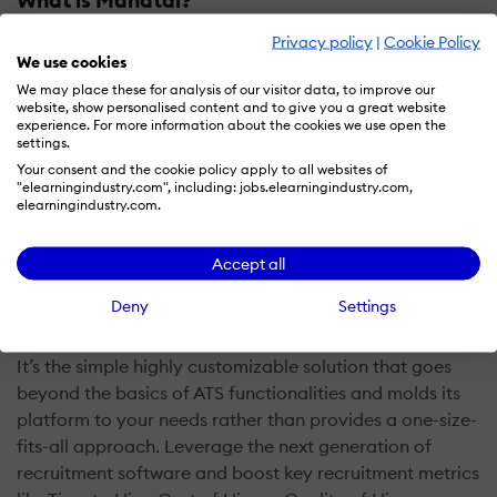
Privacy policy
|
Cookie Policy
Manatal is one of the leading cloud-based recruitment
We use cookies
software solutions relying on AI, machine learning and
We may place these for analysis of our visitor data, to improve our
innovative unique features to transform how staffing
website, show personalised content and to give you a great website
agencies and HR professionals recruit.
experience. For more information about the cookies we use open the
settings.
Your consent and the cookie policy apply to all websites of
It comes in a simple and intuitive interface that users
"elearningindustry.com", including: jobs.elearningindustry.com,
can quickly become proficient in using. Within minutes
elearningindustry.com.
of browsing the platform, your entire team can start
leveraging the ATS’ features to add value to the entire
Accept all
hiring process, from finding candidates up to the
Deny
Settings
onboarding phase.
It’s the simple highly customizable solution that goes
beyond the basics of ATS functionalities and molds its
platform to your needs rather than provides a one-size-
fits-all approach. Leverage the next generation of
recruitment software and boost key recruitment metrics