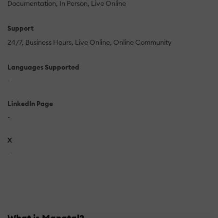
Documentation
In Person
Live Online
Support
24/7
Business Hours
Live Online
Online Community
Languages Supported
-
LinkedIn Page
-
X
-
What is Manatal?