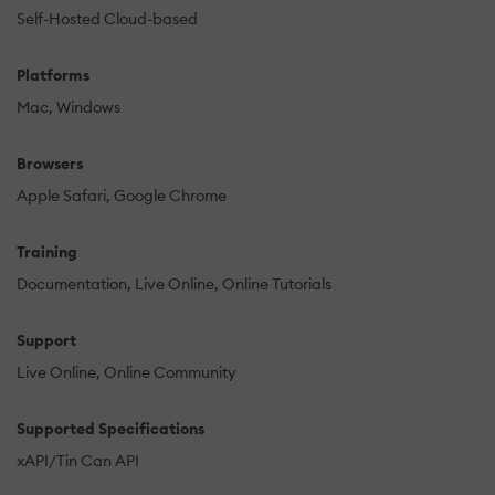
Self-Hosted Cloud-based
Platforms
Mac
Windows
Browsers
Apple Safari
Google Chrome
Training
Documentation
Live Online
Online Tutorials
Support
Live Online
Online Community
Supported Specifications
xAPI/Tin Can API