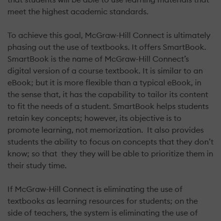
meet the highest academic standards.
To achieve this goal, McGraw-Hill Connect is ultimately
phasing out the use of textbooks. It offers SmartBook.
SmartBook is the name of McGraw-Hill Connect’s
digital version of a course textbook. It is similar to an
eBook; but it is more flexible than a typical eBook, in
the sense that, it has the capability to tailor its content
to fit the needs of a student. SmartBook helps students
retain key concepts; however, its objective is to
promote learning, not memorization. It also provides
students the ability to focus on concepts that they don’t
know; so that they they will be able to prioritize them in
their study time.
If McGraw-Hill Connect is eliminating the use of
textbooks as learning resources for students; on the
side of teachers, the system is eliminating the use of