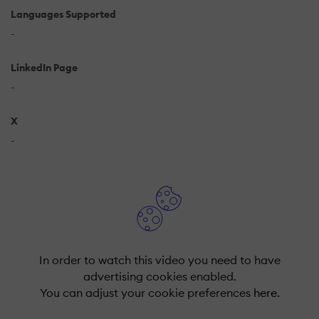
Languages Supported
-
LinkedIn Page
-
X
-
In order to watch this video you need to have
advertising cookies enabled.
You can adjust your cookie preferences
here.