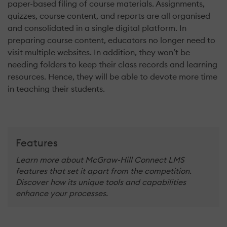
paper-based filing of course materials. Assignments,
quizzes, course content, and reports are all organised
and consolidated in a single digital platform. In
preparing course content, educators no longer need to
visit multiple websites. In addition, they won’t be
needing folders to keep their class records and learning
resources. Hence, they will be able to devote more time
in teaching their students.
Features
Learn more about McGraw-Hill Connect LMS
features that set it apart from the competition.
Discover how its unique tools and capabilities
enhance your processes.