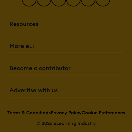
Resources
More eLi
Become a contributor
Advertise with us
Terms & Conditions
Privacy Policy
Cookie Preferences
© 2026 eLearning Industry