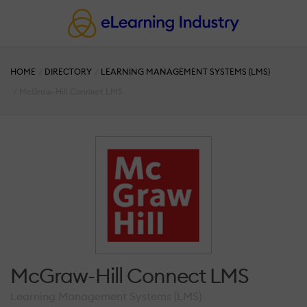
HOME
DIRECTORY
LEARNING MANAGEMENT SYSTEMS (LMS)
McGraw-Hill Connect LMS
McGraw-Hill Connect LMS
Learning Management Systems (LMS)