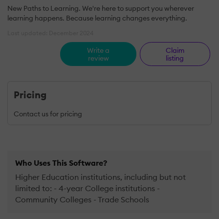
New Paths to Learning. We're here to support you wherever
learning happens. Because learning changes everything.
Last updated: December 2024
Write a
Claim
review
listing
Pricing
Contact us for pricing
Who Uses This Software?
Higher Education institutions, including but not
limited to: - 4-year College institutions -
Community Colleges - Trade Schools