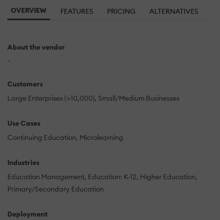
OVERVIEW
FEATURES
PRICING
ALTERNATIVES
About the vendor
-
Customers
Large Enterprises (>10,000)
Small/Medium Businesses
Use Cases
Continuing Education
Microlearning
Industries
Education Management
Education: K-12
Higher Education
Primary/Secondary Education
Deployment