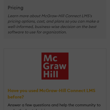
Pricing
Learn more about McGraw-Hill Connect LMS's
pricing options, cost, and plans so you can make a
well-informed, business-wise decision on the best
software to use for organization.
Have you used McGraw-Hill Connect LMS
before?
Answer a few questions and help the community to