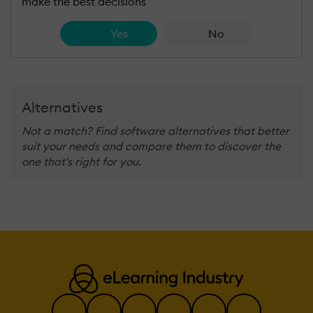
make the best decisions
Yes
No
Alternatives
Not a match? Find software alternatives that better
suit your needs and compare them to discover the
one that's right for you.