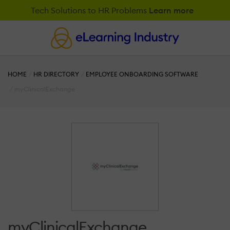
Tech Solutions to HR Problems
Learn more
HOME
HR DIRECTORY
EMPLOYEE ONBOARDING SOFTWARE
myClinicalExchange
myClinicalExchange