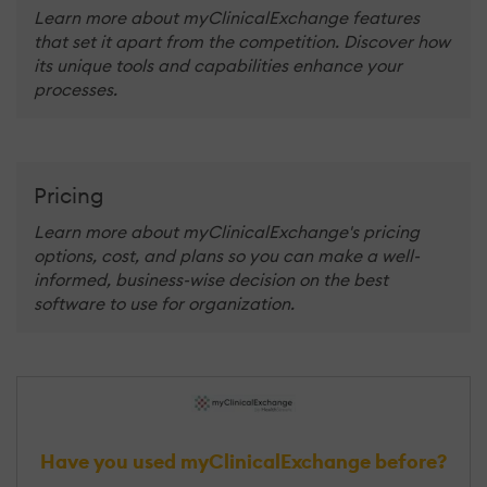
Learn more about myClinicalExchange features
that set it apart from the competition. Discover how
its unique tools and capabilities enhance your
processes.
Pricing
Learn more about myClinicalExchange's pricing
options, cost, and plans so you can make a well-
informed, business-wise decision on the best
software to use for organization.
Have you used myClinicalExchange before?