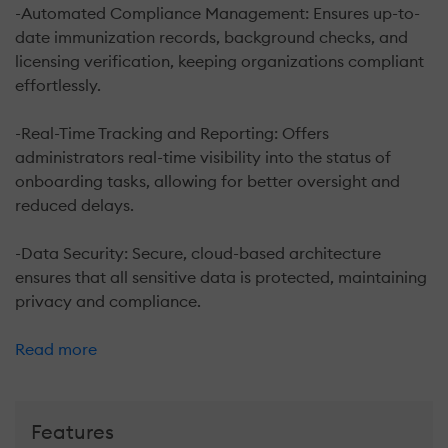
-Automated Compliance Management: Ensures up-to-
date immunization records, background checks, and
licensing verification, keeping organizations compliant
effortlessly.
-Real-Time Tracking and Reporting: Offers
administrators real-time visibility into the status of
onboarding tasks, allowing for better oversight and
reduced delays.
-Data Security: Secure, cloud-based architecture
ensures that all sensitive data is protected, maintaining
privacy and compliance.
Read more
Features