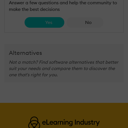
Answer a few questions and help the community to
make the best decisions
Yes
No
Alternatives
Not a match? Find software alternatives that better
suit your needs and compare them to discover the
one that's right for you.