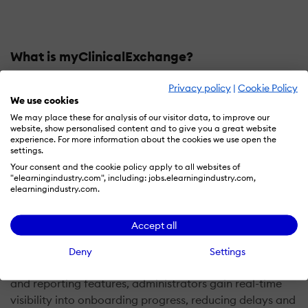
What is myClinicalExchange?
myClinicalExchange is a comprehensive onboarding
Privacy policy
|
Cookie Policy
We use cookies
software designed for healthcare organizations to
streamline the onboarding process for medical staff,
We may place these for analysis of our visitor data, to improve our
website, show personalised content and to give you a great website
students, and professionals. It simplifies administrative
experience. For more information about the cookies we use open the
tasks such as document submission, verification, and
settings.
compliance training. Users can upload required
Your consent and the cookie policy apply to all websites of
"elearningindustry.com", including: jobs.elearningindustry.com,
documents, complete forms, and access training
elearningindustry.com.
materials prior to their first day. The platform
automates the management of key compliance
Accept all
requirements, including immunization records,
background checks, and licensing verification, ensuring
Deny
Settings
accurate and up-to-date documentation. With tracking
and reporting features, administrators gain real-time
visibility into onboarding progress, reducing delays and