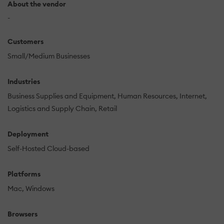
About the vendor
-
Customers
Small/Medium Businesses
Industries
Business Supplies and Equipment
Human Resources
Internet
Logistics and Supply Chain
Retail
Deployment
Self-Hosted Cloud-based
Platforms
Mac
Windows
Browsers