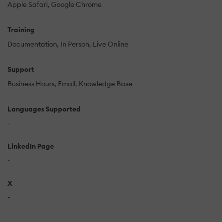
Apple Safari
Google Chrome
Training
Documentation
In Person
Live Online
Support
Business Hours
Email
Knowledge Base
Languages Supported
-
LinkedIn Page
-
X
-