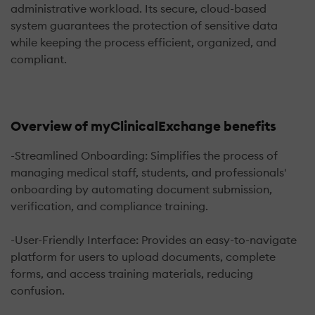
administrative workload. Its secure, cloud-based
system guarantees the protection of sensitive data
while keeping the process efficient, organized, and
compliant.
Overview of myClinicalExchange benefits
-Streamlined Onboarding: Simplifies the process of
managing medical staff, students, and professionals'
onboarding by automating document submission,
verification, and compliance training.
-User-Friendly Interface: Provides an easy-to-navigate
platform for users to upload documents, complete
forms, and access training materials, reducing
confusion.