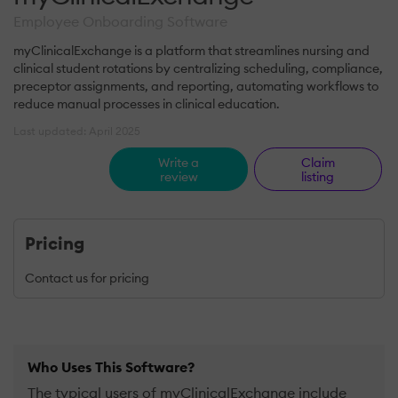
Employee Onboarding Software
myClinicalExchange is a platform that streamlines nursing and
clinical student rotations by centralizing scheduling, compliance,
preceptor assignments, and reporting, automating workflows to
reduce manual processes in clinical education.
Last updated: April 2025
Write a
Claim
review
listing
Pricing
Contact us for pricing
Who Uses This Software?
The typical users of myClinicalExchange include