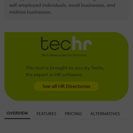
self-employed individuals, small businesses, and
midsize businesses.
This tool is brought to you by Techr,
the expert in HR software.
See all HR Directories
OVERVIEW
FEATURES
PRICING
ALTERNATIVES