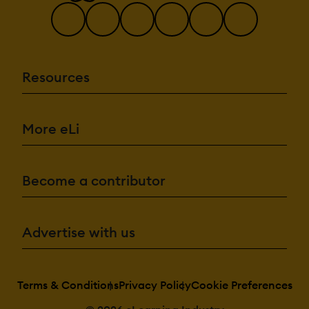
Resources
More eLi
Become a contributor
Advertise with us
Terms & Conditions
Privacy Policy
Cookie Preferences