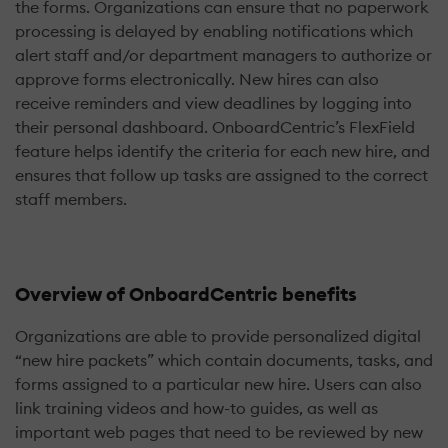
the forms. Organizations can ensure that no paperwork
processing is delayed by enabling notifications which
alert staff and/or department managers to authorize or
approve forms electronically. New hires can also
receive reminders and view deadlines by logging into
their personal dashboard. OnboardCentric’s FlexField
feature helps identify the criteria for each new hire, and
ensures that follow up tasks are assigned to the correct
staff members.
Overview of OnboardCentric benefits
Organizations are able to provide personalized digital
“new hire packets” which contain documents, tasks, and
forms assigned to a particular new hire. Users can also
link training videos and how-to guides, as well as
important web pages that need to be reviewed by new