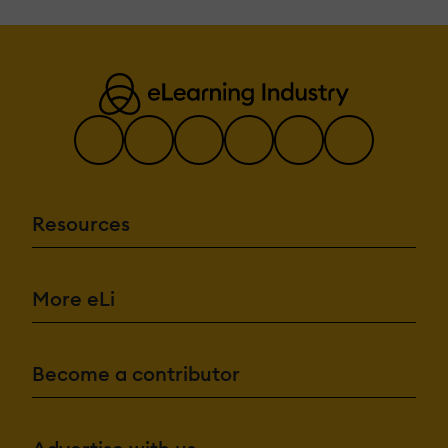
Resources
More eLi
Become a contributor