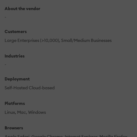
About the vendor
-
Customers
Large Enterprises (>10,000)
Small/Medium Businesses
Industries
-
Deployment
Self-Hosted Cloud-based
Platforms
Linux
Mac
Windows
Browsers
Apple Safari
Google Chrome
Internet Explorer
Mozilla Firefox