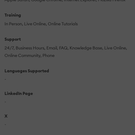
Training
In Person
Live Online
Online Tutorials
Support
24/7
Business Hours
Email
FAQ
Knowledge Base
Live Online
Online Community
Phone
Languages Supported
-
LinkedIn Page
-
X
-