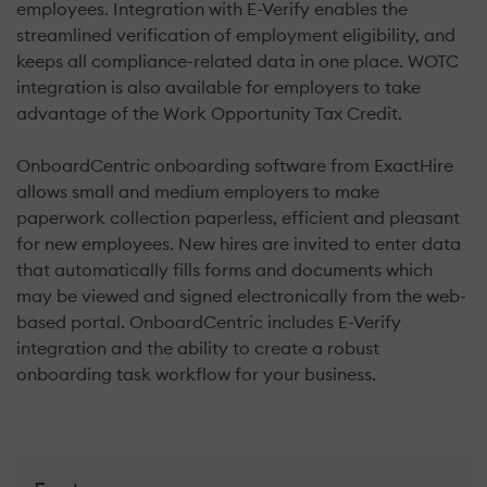
employees. Integration with E-Verify enables the
streamlined verification of employment eligibility, and
keeps all compliance-related data in one place. WOTC
integration is also available for employers to take
advantage of the Work Opportunity Tax Credit.
OnboardCentric onboarding software from ExactHire
allows small and medium employers to make
paperwork collection paperless, efficient and pleasant
for new employees. New hires are invited to enter data
that automatically fills forms and documents which
may be viewed and signed electronically from the web-
based portal. OnboardCentric includes E-Verify
integration and the ability to create a robust
onboarding task workflow for your business.