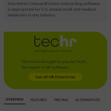
ExactHire's OnboardCentric onboarding software
is appropriate for U.S.-based small and medium
employers in any industry.
This tool is brought to you by Techr,
the expert in HR software.
See all HR Directories
OVERVIEW
FEATURES
PRICING
ALTERNATIVES