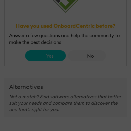
Have you used OnboardCentric before?
Answer a few questions and help the community to
make the best decisions
Yes
No
Alternatives
Not a match? Find software alternatives that better
suit your needs and compare them to discover the
one that's right for you.