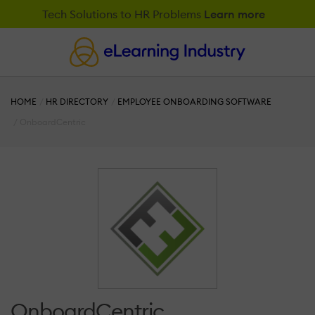
Tech Solutions to HR Problems
Learn more
HOME
HR DIRECTORY
EMPLOYEE ONBOARDING SOFTWARE
OnboardCentric
OnboardCentric