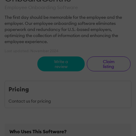
Employee Onboarding Software
The first day should be memorable for the employee and the
employer. Our employee onboarding software eliminates
paperwork and redundancy for U.S.-based employers,
optimizing the collection of information and enhancing the
employee experience.
Last updated: November 2024
Write a
Claim
review
listing
Pricing
Contact us for pricing
Who Uses This Software?