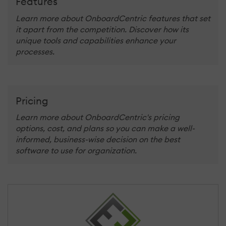
Features
Learn more about OnboardCentric features that set
it apart from the competition. Discover how its
unique tools and capabilities enhance your
processes.
Pricing
Learn more about OnboardCentric's pricing
options, cost, and plans so you can make a well-
informed, business-wise decision on the best
software to use for organization.