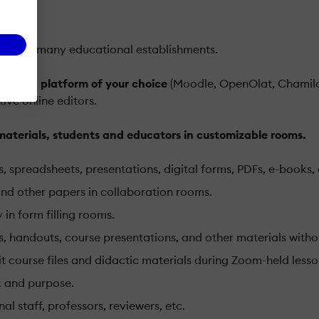
sed by many educational establishments.
 cloud platform of your choice
(Moodle, OpenOlat, Chamilo
ive online editors.
terials, students and educators in customizable rooms.
, spreadsheets, presentations, digital forms, PDFs, e-books, 
 and other papers in collaboration rooms.
in form filling rooms.
 handouts, course presentations, and other materials withou
ourse files and didactic materials during Zoom-held lessons
k and purpose.
l staff, professors, reviewers, etc.