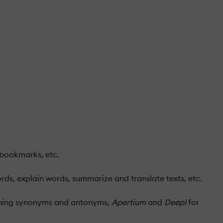
 bookmarks, etc.
ds, explain words, summarize and translate texts, etc.
hing synonyms and antonyms,
Apertium
and
Deepl
for