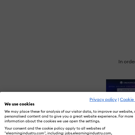
In orde
Privacy policy
|
Cookie 
We use cookies
We may place these for analysis of our visitor data, to improve our website,
personalised content and to give you a great website experience. For more
information about the cookies we use open the settings.
Your consent and the cookie policy apply to all websites of
"elearningindustry.com", including: jobs.elearningindustry.com,