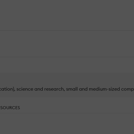
cation), science and research, small and medium-sized compa
ESOURCES