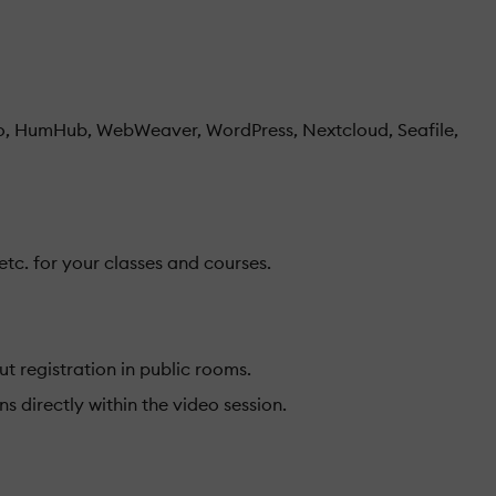
, HumHub, WebWeaver, WordPress, Nextcloud, Seafile,
etc. for your classes and courses.
t registration in public rooms.
 directly within the video session.