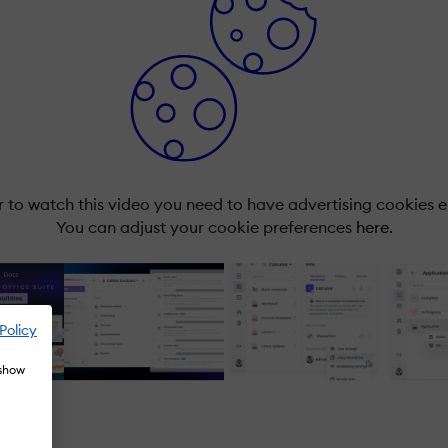
r to watch this video you need to have advertising cookies 
You can adjust your cookie preferences
here.
Policy
 show