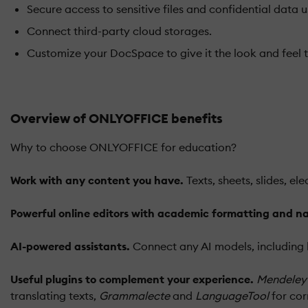
Secure access to sensitive files and confidential data u
Connect third-party cloud storages.
Customize your DocSpace to give it the look and feel t
Overview of ONLYOFFICE benefits
Why to choose ONLYOFFICE for education?
Work with any content you have.
Texts, sheets, slides, e
Powerful online editors with academic formatting and na
AI-powered assistants.
Connect any AI models, including l
Useful plugins to complement your experience.
Mendeley
translating texts,
Grammalecte
and
LanguageTool
for cor