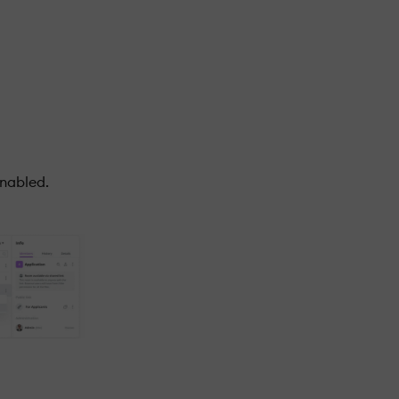
enabled.