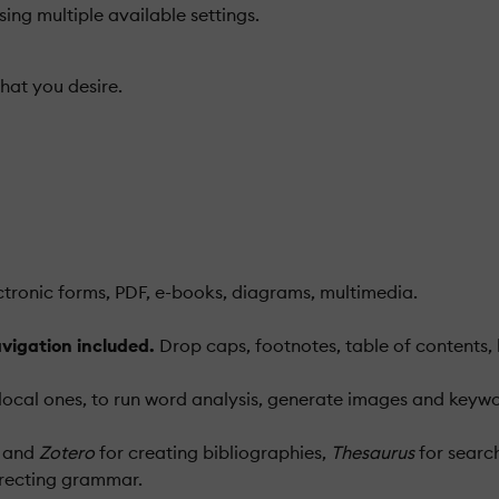
sing multiple available settings.
hat you desire.
lectronic forms, PDF, e-books, diagrams, multimedia.
vigation included.
Drop caps, footnotes, table of contents,
ocal ones, to run word analysis, generate images and keywor
and
Zotero
for creating bibliographies,
Thesaurus
for searc
recting grammar.