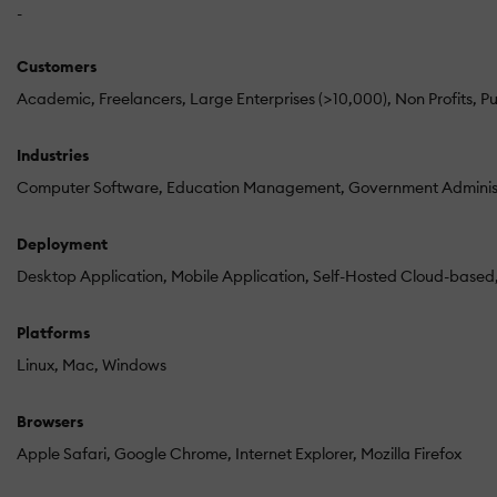
-
Customers
Academic
Freelancers
Large Enterprises (>10,000)
Non Profits
Pu
Industries
Computer Software
Education Management
Government Adminis
Deployment
Desktop Application
Mobile Application
Self-Hosted Cloud-based
Platforms
Linux
Mac
Windows
Browsers
Apple Safari
Google Chrome
Internet Explorer
Mozilla Firefox