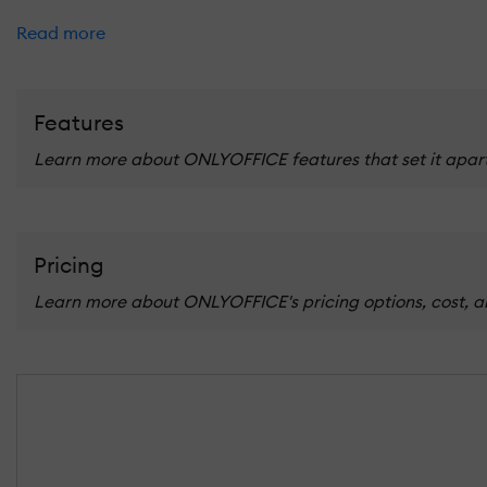
Read more
Features
Learn more about ONLYOFFICE features that set it apart 
Pricing
Learn more about ONLYOFFICE's pricing options, cost, an