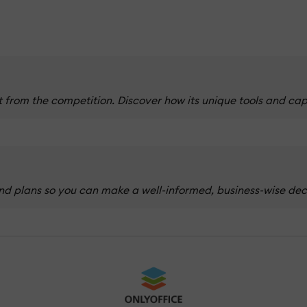
from the competition. Discover how its unique tools and cap
d plans so you can make a well-informed, business-wise decis