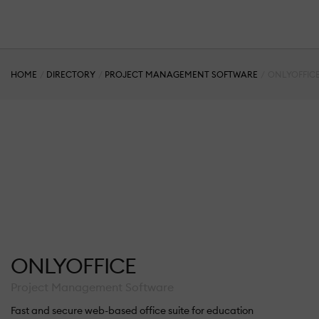
HOME
DIRECTORY
PROJECT MANAGEMENT SOFTWARE
ONLYOFFIC
ONLYOFFICE
Project Management Software
Fast and secure web-based office suite for education