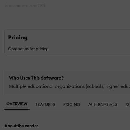
Last updated: June 2025
Pricing
Contact us for pricing
Who Uses This Software?
Multiple educational organizations (schools, higher edu
OVERVIEW
FEATURES
PRICING
ALTERNATIVES
R
About the vendor