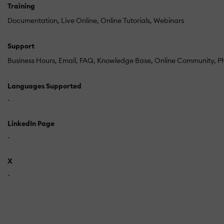
Training
Documentation
Live Online
Online Tutorials
Webinars
Support
Business Hours
Email
FAQ
Knowledge Base
Online Community
P
Languages Supported
-
LinkedIn Page
-
X
-