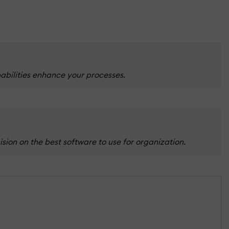
abilities enhance your processes.
ion on the best software to use for organization.