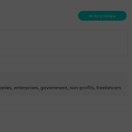
Write a review
nies, enterprises, government, non-profits, freelancers