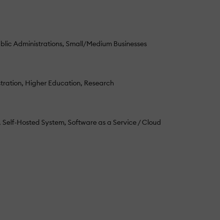
blic Administrations
Small/Medium Businesses
tration
Higher Education
Research
Self-Hosted System
Software as a Service / Cloud