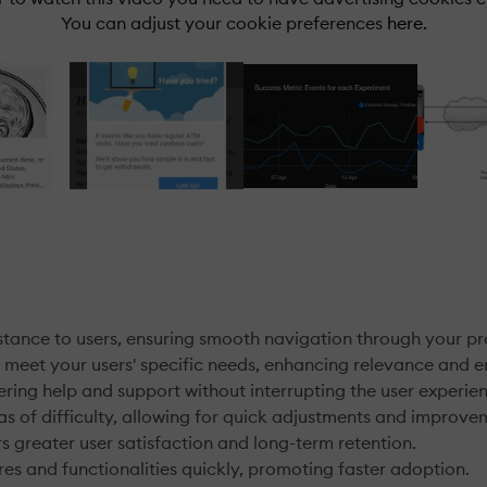
You can adjust your cookie preferences
here.
istance to users, ensuring smooth navigation through your pr
o meet your users' specific needs, enhancing relevance and
ring help and support without interrupting the user experie
as of difficulty, allowing for quick adjustments and improve
 greater user satisfaction and long-term retention.
es and functionalities quickly, promoting faster adoption.