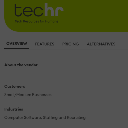
OVERVIEW
FEATURES
PRICING
ALTERNATIVES
About the vendor
-
Customers
Small/Medium Businesses
Industries
Computer Software
Staffing and Recruiting