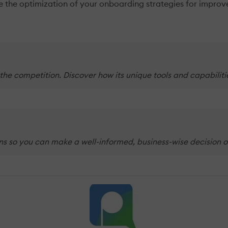
ide the optimization of your onboarding strategies for impro
 the competition. Discover how its unique tools and capabilit
ans so you can make a well-informed, business-wise decision o