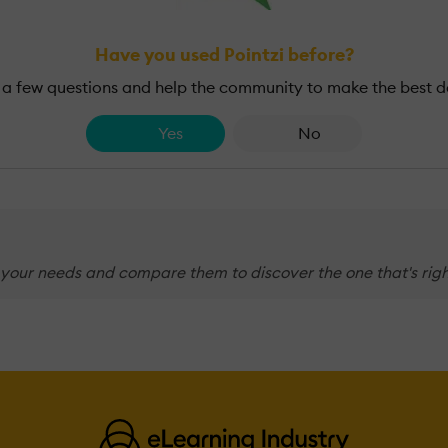
Have you used Pointzi before?
a few questions and help the community to make the best d
Yes
No
 your needs and compare them to discover the one that's righ