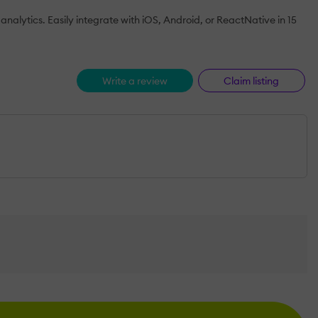
analytics. Easily integrate with iOS, Android, or ReactNative in 15
Write a review
Claim listing