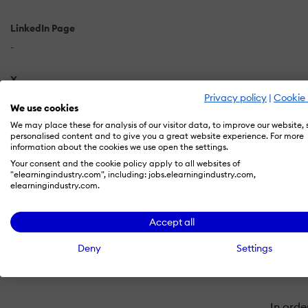
LinkedIn Page
-
X
Privacy policy
|
Cookie 
-
We use cookies
We may place these for analysis of our visitor data, to improve our website,
personalised content and to give you a great website experience. For more
information about the cookies we use open the settings.
Your consent and the cookie policy apply to all websites of
"elearningindustry.com", including: jobs.elearningindustry.com,
elearningindustry.com.
Accept all
Deny
Settings
In orde