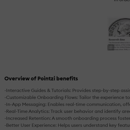
Overview of Pointzi benefits
-Interactive Guides & Tutorials: Provides step-by-step ass
-Customizable Onboarding Flows: Tailor the experience t
-In-App Messaging: Enables real-time communication, offe
-Real-Time Analytics: Track user behavior and identify are
-Increased Retention: A smooth onboarding process fosters
-Better User Experience: Helps users understand key featur