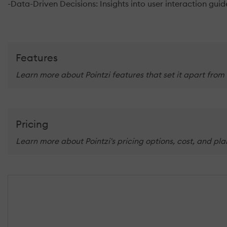
-Data-Driven Decisions: Insights into user interaction gu
Features
Learn more about Pointzi features that set it apart from
Pricing
Learn more about Pointzi's pricing options, cost, and pl