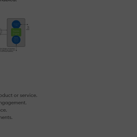
oduct or service.
 engagement.
nce.
ments.