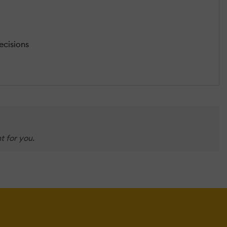
ecisions
t for you.