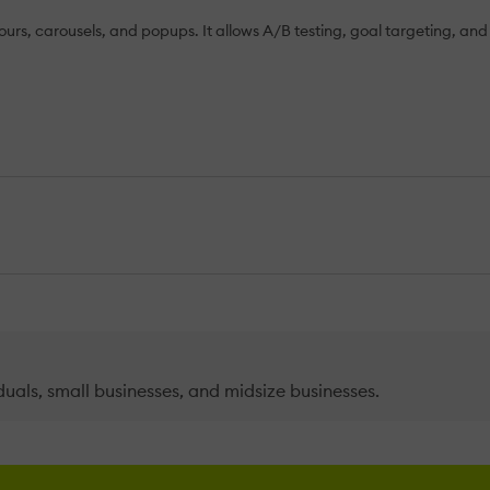
ours, carousels, and popups. It allows A/B testing, goal targeting, and 
duals, small businesses, and midsize businesses.