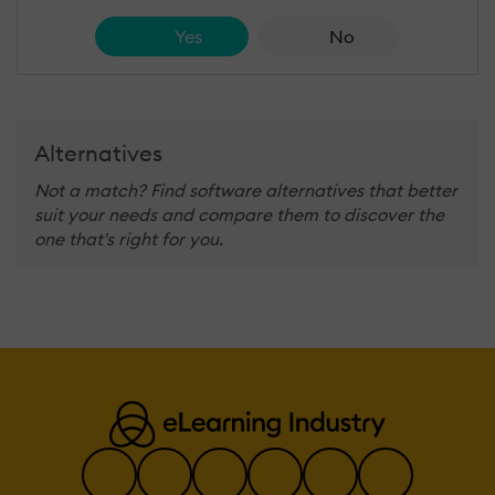
Yes
No
Alternatives
Not a match? Find software alternatives that better
suit your needs and compare them to discover the
one that's right for you.