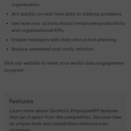
organisation
Act quickly on real-time data to address problems
See how your actions impact employee productivity
and organisational KPIs
Enable managers with data and action planning
Reduce unwanted and costly attrition
Visit our website to meet your world-class engagement
program
Features
Learn more about Qualtrics EmployeeXM features
that set it apart from the competition. Discover how
its unique tools and capabilities enhance your
processes.