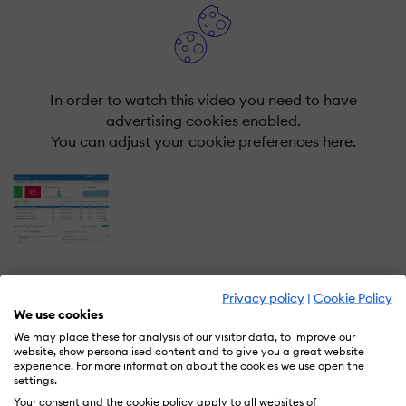
In order to watch this video you need to have
advertising cookies enabled.
You can adjust your cookie preferences
here.
Privacy policy
|
Cookie Policy
We use cookies
What is Qualtrics EmployeeXM?
We may place these for analysis of our visitor data, to improve our
website, show personalised content and to give you a great website
experience. For more information about the cookies we use open the
EmployeeXM closes experience gaps. Our powerful,
settings.
easy-to-use platform gathers feedback across the
Your consent and the cookie policy apply to all websites of