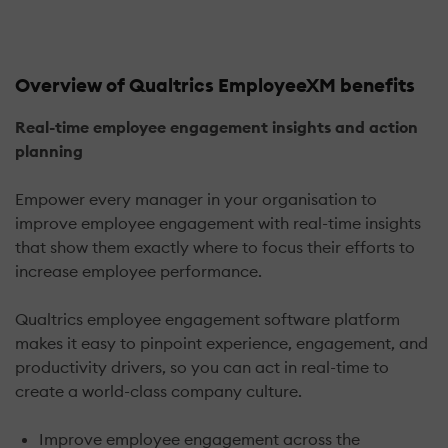
Overview of Qualtrics EmployeeXM benefits
Real-time employee engagement insights and action
planning
Empower every manager in your organisation to
improve employee engagement with real-time insights
that show them exactly where to focus their efforts to
increase employee performance.
Qualtrics employee engagement software platform
makes it easy to pinpoint experience, engagement, and
productivity drivers, so you can act in real-time to
create a world-class company culture.
Improve employee engagement across the