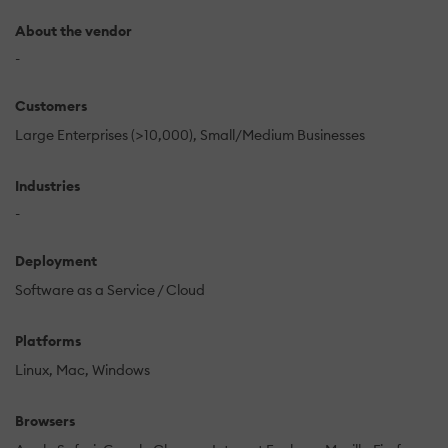
About the vendor
-
Customers
Large Enterprises (>10,000)
Small/Medium Businesses
Industries
-
Deployment
Software as a Service / Cloud
Platforms
Linux
Mac
Windows
Browsers