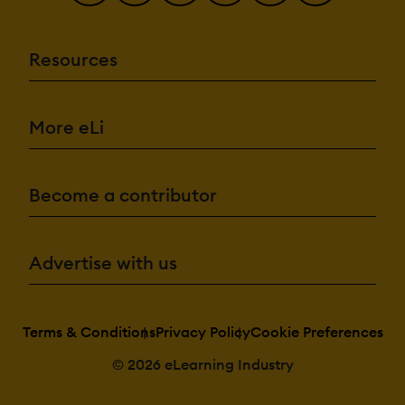
Resources
More eLi
Become a contributor
Advertise with us
Terms & Conditions
Privacy Policy
Cookie Preferences
© 2026 eLearning Industry