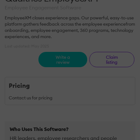
Employee Engagement Software
EmployeeXM closes experience gaps. Our powerful, easy-to-use
platform gathers feedback across the employee experiencefrom
onboarding, employee engagement, 360 programs, technology
experiences, and more.
Last updated: May 2025
Write a
Claim
review
listing
Pricing
Contact us for pricing
Who Uses This Software?
HR leaders, employee researchers and people