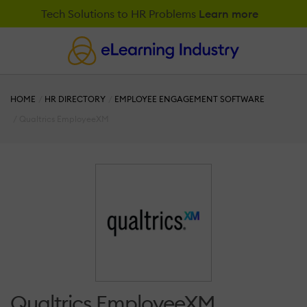
Tech Solutions to HR Problems
Learn more
HOME
HR DIRECTORY
EMPLOYEE ENGAGEMENT SOFTWARE
Qualtrics EmployeeXM
Qualtrics EmployeeXM