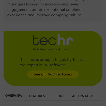
managers looking to increase employee
engagement, create exceptional employee
experience and improve company culture.
This tool is brought to you by Techr,
the expert in HR software.
See all HR Directories
OVERVIEW
FEATURES
PRICING
ALTERNATIVES