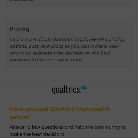
Pricing
Learn more about Qualtrics EmployeeXM's pricing
options, cost, and plans so you can make a well-
informed, business-wise decision on the best
software to use for organization.
Have you used Qualtrics EmployeeXM
before?
Answer a few questions and help the community to
make the best decisions