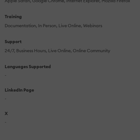
Apple Safari
Google Chrome
Internet Explorer
Mozilla Firefox
Training
Documentation
In Person
Live Online
Webinars
Support
24/7
Business Hours
Live Online
Online Community
Languages Supported
-
LinkedIn Page
-
X
-