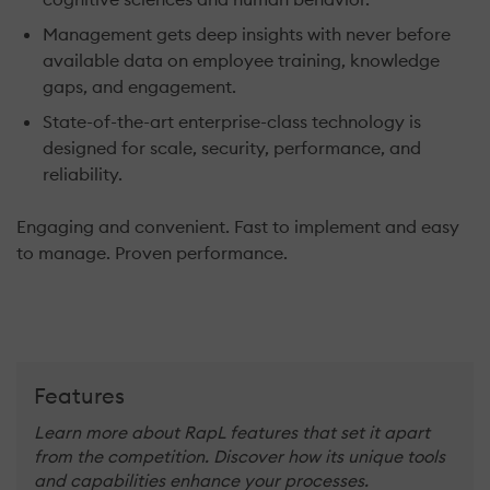
Management gets deep insights with never before
available data on employee training, knowledge
gaps, and engagement.
State-of-the-art enterprise-class technology is
designed for scale, security, performance, and
reliability.
Engaging and convenient. Fast to implement and easy
to manage. Proven performance.
Features
Learn more about RapL features that set it apart
from the competition. Discover how its unique tools
and capabilities enhance your processes.