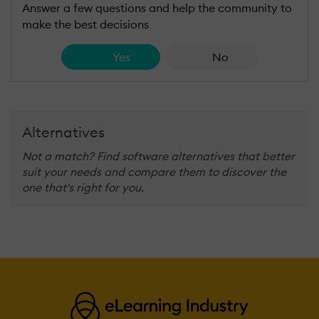
Answer a few questions and help the community to
make the best decisions
Yes
No
Alternatives
Not a match? Find software alternatives that better
suit your needs and compare them to discover the
one that's right for you.