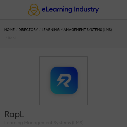
HOME
DIRECTORY
LEARNING MANAGEMENT SYSTEMS (LMS)
RapL
RapL
Learning Management Systems (LMS)