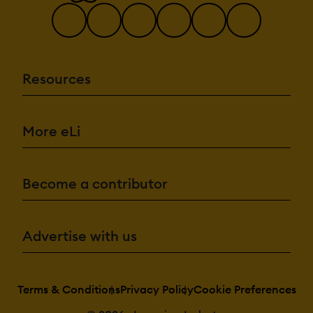
Resources
More eLi
Become a contributor
Advertise with us
Terms & Conditions
Privacy Policy
Cookie Preferences