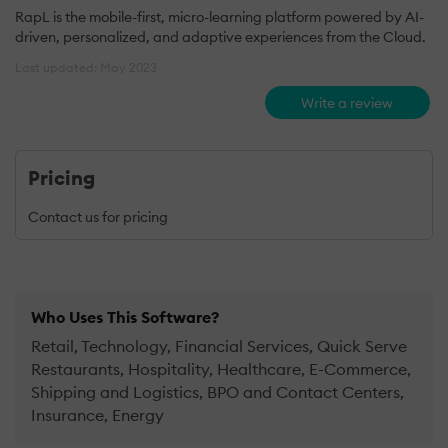
RapL is the mobile-first, micro-learning platform powered by AI-
driven, personalized, and adaptive experiences from the Cloud.
Last updated: May 2023
Write a review
Pricing
Contact us for pricing
Who Uses This Software?
Retail, Technology, Financial Services, Quick Serve
Restaurants, Hospitality, Healthcare, E-Commerce,
Shipping and Logistics, BPO and Contact Centers,
Insurance, Energy