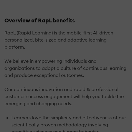
Overview of RapL benefits
RapL (Rapid Learning) is the mobile-first AI-driven
personalized, bite-sized and adaptive learning
platform.
We believe in empowering individuals and
organizations to adopt a culture of continuous learning
and produce exceptional outcomes.
Our continuous innovation and rapid & professional
customer success engagement will help you tackle the
emerging and changing needs.
Learners love the simplicity and effectiveness of our
scientifically proven methodology involving
cognitive sciences and human behavior.