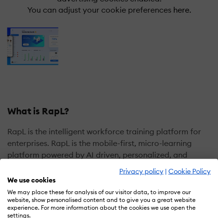
You can adjust your cookie preferences
here.
What is RapL?
RapL is the intelligent workforce training platform for
enterprises. RapL is the mobile-first, micro-learning
platform powered by AI driven, personalized, and
adaptive experiences from the Cloud. Engaging
Privacy policy
|
Cookie Policy
content with gamification empowers and engages
We use cookies
employees with business critical knowledge and skills.
We may place these for analysis of our visitor data, to improve our
website, show personalised content and to give you a great website
Leaders gain insights into knowledge gaps and can
experience. For more information about the cookies we use open the
coach employees for better outcomes. Offered as an
settings.