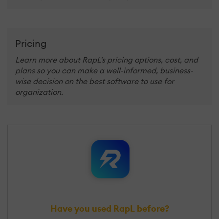
Pricing
Learn more about RapL's pricing options, cost, and
plans so you can make a well-informed, business-
wise decision on the best software to use for
organization.
Have you used RapL before?