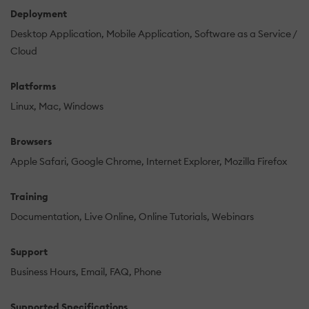
Deployment
Desktop Application
Mobile Application
Software as a Service /
Cloud
Platforms
Linux
Mac
Windows
Browsers
Apple Safari
Google Chrome
Internet Explorer
Mozilla Firefox
Training
Documentation
Live Online
Online Tutorials
Webinars
Support
Business Hours
Email
FAQ
Phone
Supported Specifications