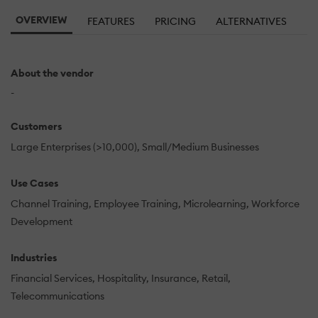
OVERVIEW
FEATURES
PRICING
ALTERNATIVES
About the vendor
-
Customers
Large Enterprises (>10,000)
Small/Medium Businesses
Use Cases
Channel Training
Employee Training
Microlearning
Workforce
Development
Industries
Financial Services
Hospitality
Insurance
Retail
Telecommunications