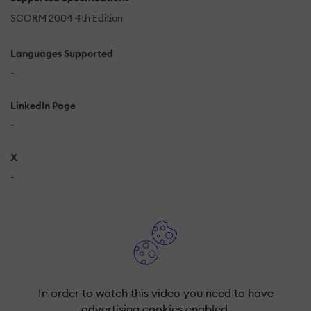
SCORM 2004 4th Edition
Languages Supported
-
LinkedIn Page
-
X
-
In order to watch this video you need to have
advertising cookies enabled.