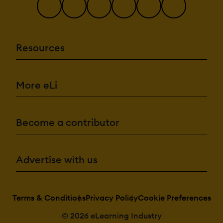
Resources
More eLi
Become a contributor
Advertise with us
Terms & Conditions
Privacy Policy
Cookie Preferences
© 2026 eLearning Industry