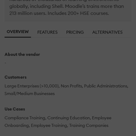
globally, including Shell. Moodle’s trains more than
213 million users. Includes 200+ HSE courses.
OVERVIEW
FEATURES
PRICING
ALTERNATIVES
About the vendor
-
Customers
Large Enterprises (>10,000)
Non Profits
Public Administrations
Small/Medium Businesses
Use Cases
Compliance Training
Continuing Education
Employee
Onboarding
Employee Training
Training Companies