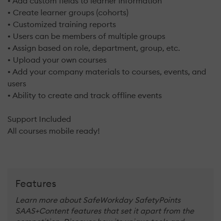
• Add custom fields to learner information
• Create learner groups (cohorts)
• Customized training reports
• Users can be members of multiple groups
• Assign based on role, department, group, etc.
• Upload your own courses
• Add your company materials to courses, events, and
users
• Ability to create and track offline events
Support Included
All courses mobile ready!
Features
Learn more about SafeWorkday SafetyPoints
SAAS+Content features that set it apart from the