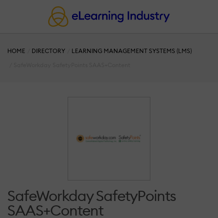
HOME
DIRECTORY
LEARNING MANAGEMENT SYSTEMS (LMS)
SafeWorkday SafetyPoints SAAS+Content
SafeWorkday SafetyPoints
SAAS+Content