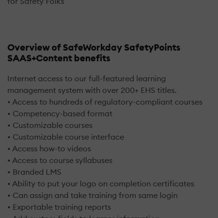
for Safety Folks
Overview of SafeWorkday SafetyPoints
SAAS+Content benefits
Internet access to our full-featured learning
management system with over 200+ EHS titles.
• Access to hundreds of regulatory-compliant courses
• Competency-based format
• Customizable courses
• Customizable course interface
• Access how-to videos
• Access to course syllabuses
• Branded LMS
• Ability to put your logo on completion certificates
• Can assign and take training from same login
• Exportable training reports