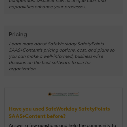
competition. Discover how its unique tools and
capabilities enhance your processes.
Pricing
Learn more about SafeWorkday SafetyPoints
SAAS+Content's pricing options, cost, and plans so
you can make a well-informed, business-wise
decision on the best software to use for
organization.
Have you used SafeWorkday SafetyPoints
SAAS+Content before?
Answer a few questions and help the community to