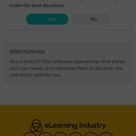
make the best decisions
Yes
No
Alternatives
Not a match? Find software alternatives that better
suit your needs and compare them to discover the
one that's right for you.