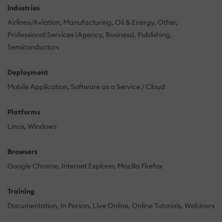
Industries
Airlines/Aviation
Manufacturing
Oil & Energy
Other
Professional Services (Agency, Business)
Publishing
Semiconductors
Deployment
Mobile Application
Software as a Service / Cloud
Platforms
Linux
Windows
Browsers
Google Chrome
Internet Explorer
Mozilla Firefox
Training
Documentation
In Person
Live Online
Online Tutorials
Webinars