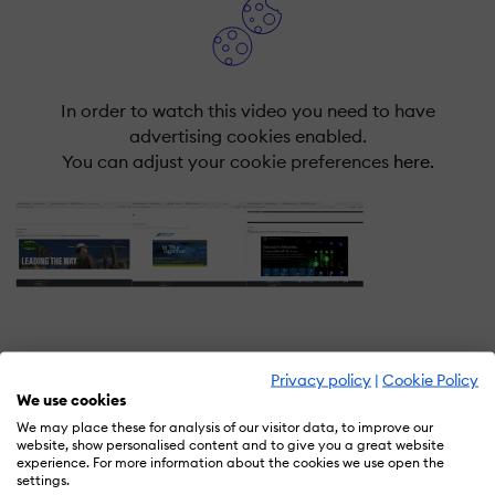
In order to watch this video you need to have
advertising cookies enabled.
You can adjust your cookie preferences
here.
Privacy policy
|
Cookie Policy
What is SafeWorkday SafetyPoints
We use cookies
SAAS+Content?
We may place these for analysis of our visitor data, to improve our
website, show personalised content and to give you a great website
Save Time & Money With CDP's Safeworkday
experience. For more information about the cookies we use open the
settings.
SafetyPoints Training Software