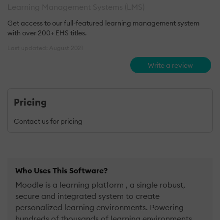
Learning Management Systems (LMS)
Get access to our full-featured learning management system
with over 200+ EHS titles.
Last updated: August 2021
Write a review
Pricing
Contact us for pricing
Who Uses This Software?
Moodle is a learning platform , a single robust,
secure and integrated system to create
personalized learning environments. Powering
hundreds of thousands of learning environments