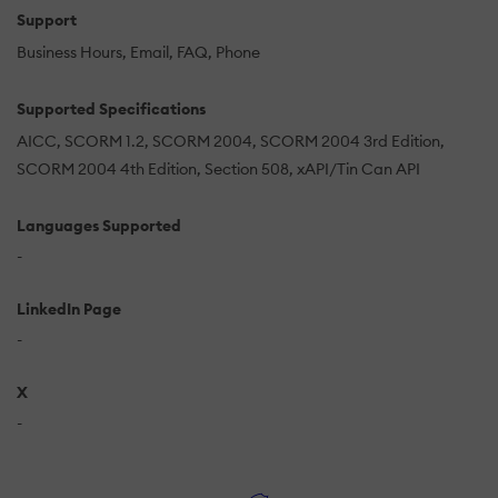
Support
Business Hours
Email
FAQ
Phone
Supported Specifications
AICC
SCORM 1.2
SCORM 2004
SCORM 2004 3rd Edition
SCORM 2004 4th Edition
Section 508
xAPI/Tin Can API
Languages Supported
-
LinkedIn Page
-
X
-