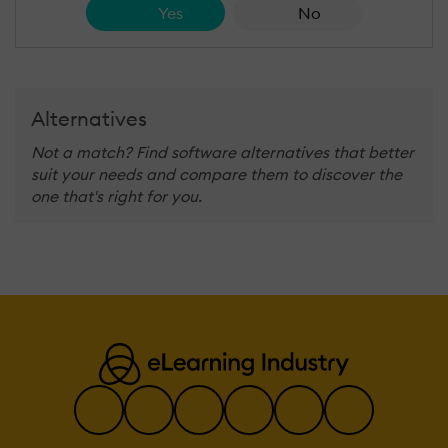
Yes
No
Alternatives
Not a match? Find software alternatives that better
suit your needs and compare them to discover the
one that's right for you.