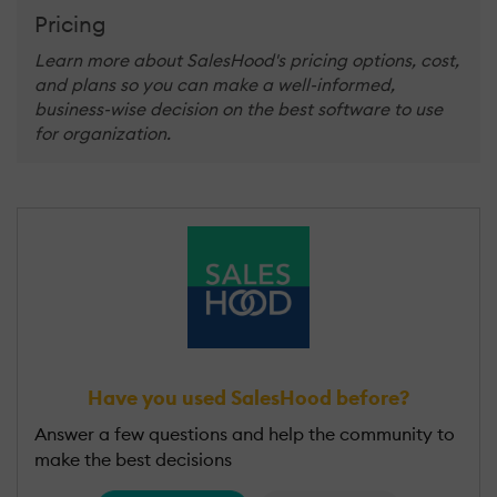
Pricing
Learn more about SalesHood's pricing options, cost,
and plans so you can make a well-informed,
business-wise decision on the best software to use
for organization.
Have you used SalesHood before?
Answer a few questions and help the community to
make the best decisions