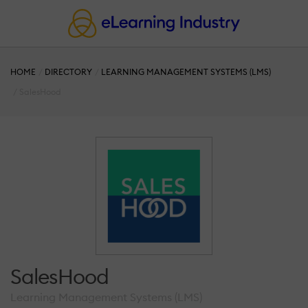
HOME
DIRECTORY
LEARNING MANAGEMENT SYSTEMS (LMS)
SalesHood
SalesHood
Learning Management Systems (LMS)