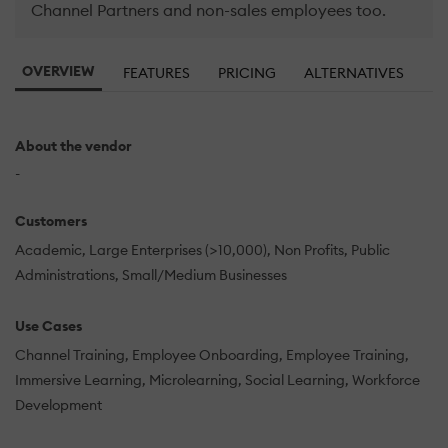
Channel Partners and non-sales employees too.
OVERVIEW
FEATURES
PRICING
ALTERNATIVES
About the vendor
-
Customers
Academic
Large Enterprises (>10,000)
Non Profits
Public
Administrations
Small/Medium Businesses
Use Cases
Channel Training
Employee Onboarding
Employee Training
Immersive Learning
Microlearning
Social Learning
Workforce
Development