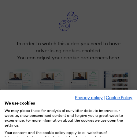
In order to watch this video you need to have
advertising cookies enabled.
You can adjust your cookie preferences
here.
Privacy policy
|
Cookie Policy
We use cookies
We may place these for analysis of our visitor data, to improve our
website, show personalised content and to give you a great website
experience. For more information about the cookies we use open the
settings.
Your consent and the cookie policy apply to all websites of