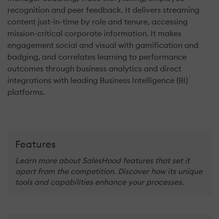
recognition and peer feedback. It delivers streaming
content just-in-time by role and tenure, accessing
mission-critical corporate information. It makes
engagement social and visual with gamification and
badging, and correlates learning to performance
outcomes through business analytics and direct
integrations with leading Business Intelligence (BI)
platforms.
Features
Learn more about SalesHood features that set it
apart from the competition. Discover how its unique
tools and capabilities enhance your processes.