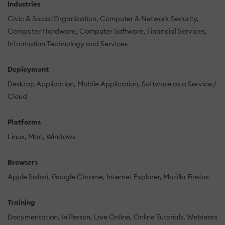
Industries
Civic & Social Organization
Computer & Network Security
Computer Hardware
Computer Software
Financial Services
Information Technology and Services
Deployment
Desktop Application
Mobile Application
Software as a Service /
Cloud
Platforms
Linux
Mac
Windows
Browsers
Apple Safari
Google Chrome
Internet Explorer
Mozilla Firefox
Training
Documentation
In Person
Live Online
Online Tutorials
Webinars