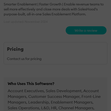
Smarter Enablement | Faster Growth | Enable revenue teams to
sell more effectively and close more deals with SalesHood's
purpose-built, all-in-one Sales Enablement Platform.
Last updated: November 2024
Write a review
Pricing
Contact us for pricing
Who Uses This Software?
Account Executives, Sales Development, Account
Managers, Customer Success Manager, Front-Line
Managers, Leadership, Enablement Managers,
Sales Operations, L&D, HR, Channel Managers,