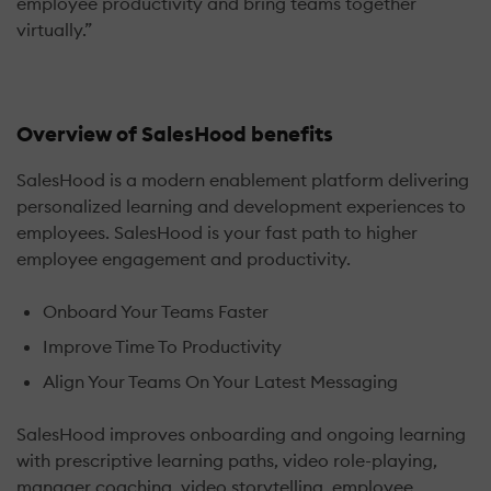
employee productivity and bring teams together
virtually.”
Overview of SalesHood benefits
SalesHood is a modern enablement platform delivering
personalized learning and development experiences to
employees. SalesHood is your fast path to higher
employee engagement and productivity.
Onboard Your Teams Faster
Improve Time To Productivity
Align Your Teams On Your Latest Messaging
SalesHood improves onboarding and ongoing learning
with prescriptive learning paths, video role-playing,
manager coaching, video storytelling, employee