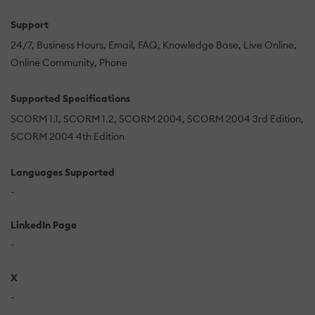
Support
24/7
Business Hours
Email
FAQ
Knowledge Base
Live Online
Online Community
Phone
Supported Specifications
SCORM 1.1
SCORM 1.2
SCORM 2004
SCORM 2004 3rd Edition
SCORM 2004 4th Edition
Languages Supported
-
LinkedIn Page
-
X
-