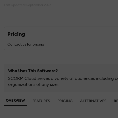
Last updated: September 2025
Pricing
Contact us for pricing
Who Uses This Software?
SCORM Cloud serves a variety of audiences including c
organizations of any size.
OVERVIEW
FEATURES
PRICING
ALTERNATIVES
R