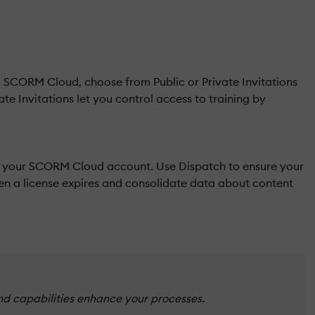
to SCORM Cloud, choose from Public or Private Invitations
te Invitations let you control access to training by
in your SCORM Cloud account. Use Dispatch to ensure your
en a license expires and consolidate data about content
nd capabilities enhance your processes.