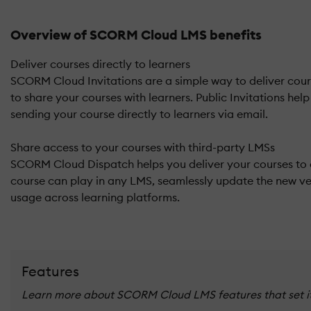
Overview of SCORM Cloud LMS benefits
Deliver courses directly to learners
SCORM Cloud Invitations are a simple way to deliver cours
to share your courses with learners. Public Invitations hel
sending your course directly to learners via email.
Share access to your courses with third-party LMSs
SCORM Cloud Dispatch helps you deliver your courses to 
course can play in any LMS, seamlessly update the new ver
usage across learning platforms.
Features
Learn more about SCORM Cloud LMS features that set it 