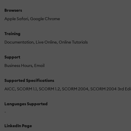
Browsers
Apple Safari
Google Chrome
Training
Documentation
Live Online
Online Tutorials
Support
Business Hours
Email
Supported Specifications
AICC
SCORM 1.1
SCORM 1.2
SCORM 2004
SCORM 2004 3rd Edi
Languages Supported
-
LinkedIn Page