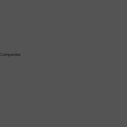
g Companies