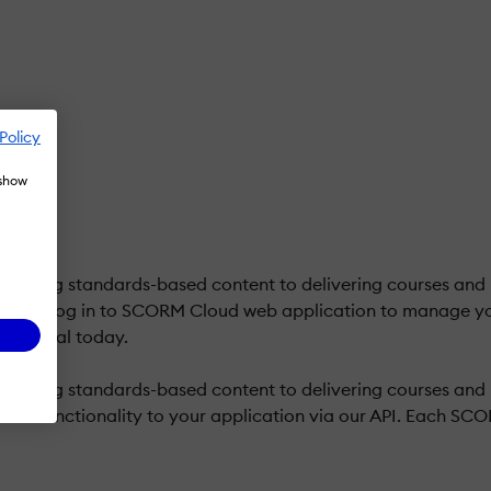
Policy
 show
 testing standards-based content to delivering courses and
iles. Log in to SCORM Cloud web application to manage yo
free trial today.
testing standards-based content to delivering courses and r
ud functionality to your application via our API. Each SCO