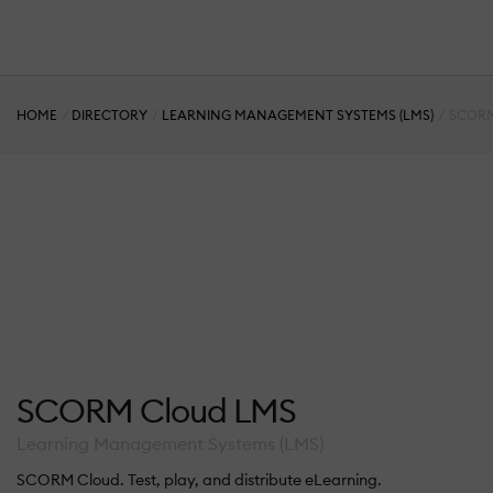
HOME
DIRECTORY
LEARNING MANAGEMENT SYSTEMS (LMS)
SCORM
SCORM Cloud LMS
Learning Management Systems (LMS)
SCORM Cloud. Test, play, and distribute eLearning.