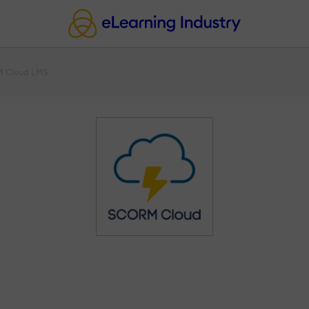
 Cloud LMS