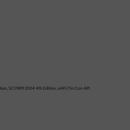
tion
SCORM 2004 4th Edition
xAPI/Tin Can API