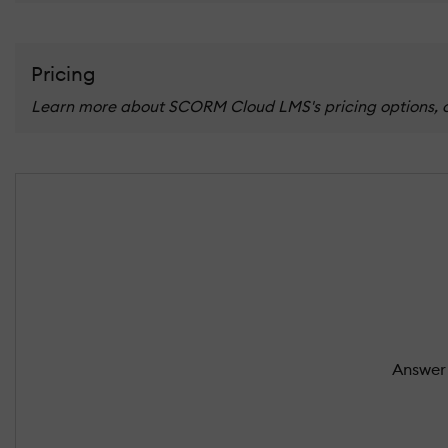
Pricing
Learn more about SCORM Cloud LMS's pricing options, cos
Answer 