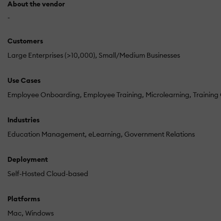
About the vendor
-
Customers
Large Enterprises (>10,000)
Small/Medium Businesses
Use Cases
Employee Onboarding
Employee Training
Microlearning
Trainin
Industries
Education Management
eLearning
Government Relations
Deployment
Self-Hosted Cloud-based
Platforms
Mac
Windows