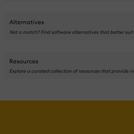
Alternatives
Not a match? Find software alternatives that better suit
Resources
Explore a curated collection of resources that provide i