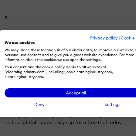
-
X
-
Privacy policy
|
Cookie 
We use cookies
We may place these for analysis of our visitor data, to improve our website,
personalised content and to give you a great website experience. For more
information about the cookies we use open the settings.
What is SCORM Cloud LMS?
Your consent and the cookie policy apply to all websites of
"elearningindustry.com", including: jobs.elearningindustry.com,
elearningindustry.com.
SCORM Cloud takes care of all your eLearning needs from
SCORM 2004, AICC, xAPI, cmi5 content and PDF and MP4 f
Accept all
functionality to your application via our API. Sign up for a 
Deny
Settings
SCORM Cloud takes care of all your eLearning needs from 
manage your learning in one place or integrate SCORM Clo
and delightful support. Sign up for a free trial today.