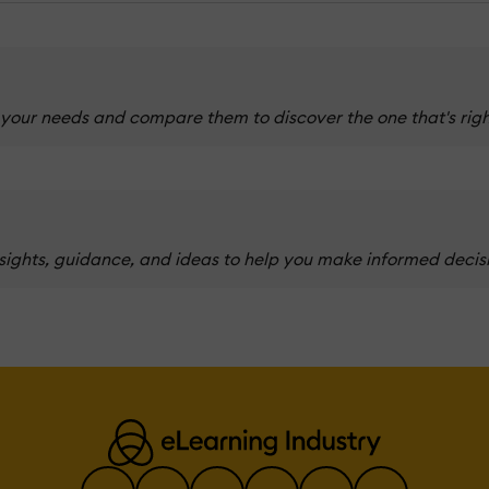
 your needs and compare them to discover the one that's righ
nsights, guidance, and ideas to help you make informed decis