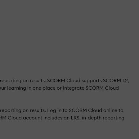
 reporting on results. SCORM Cloud supports SCORM 1.2,
ur learning in one place or integrate SCORM Cloud
eporting on results. Log in to SCORM Cloud online to
RM Cloud account includes an LRS, in-depth reporting