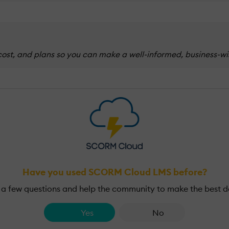
t, and plans so you can make a well-informed, business-wise
Have you used SCORM Cloud LMS before?
a few questions and help the community to make the best d
Yes
No