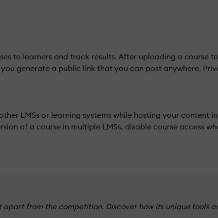
es to learners and track results. After uploading a course 
p you generate a public link that you can post anywhere. Priva
other LMSs or learning systems while hosting your content 
sion of a course in multiple LMSs, disable course access wh
apart from the competition. Discover how its unique tools a