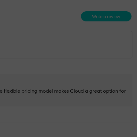
Write a review
flexible pricing model makes Cloud a great option for