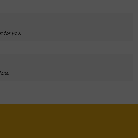
t for you.
ions.