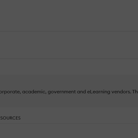
orporate, academic, government and eLearning vendors. The 
ESOURCES