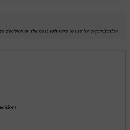
 decision on the best software to use for organization.
ecisions